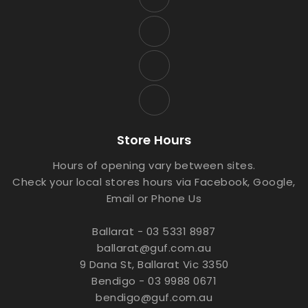
Store Hours
Hours of opening vary between sites.
Check your local stores hours via Facebook, Google,
Email or Phone Us
Ballarat - 03 5331 8987
ballarat@guf.com.au
9 Dana St, Ballarat Vic 3350
Bendigo - 03 9988 0671
bendigo@guf.com.au