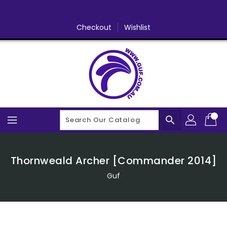
Skip
To
Content
Checkout
Wishlist
search
Thornweald Archer [Commander 2014]
Guf