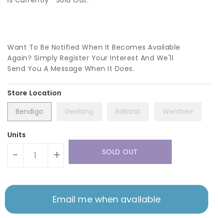
Is Currently
Sold Out.
Want To Be Notified When It Becomes Available
Again? Simply Register Your Interest And We'll
Send You A Message When It Does.
Bendigo
Geelong
Ballarat
Werribee
Units
SOLD OUT
-
+
Email me when available