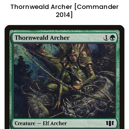
Thornweald Archer [Commander
2014]