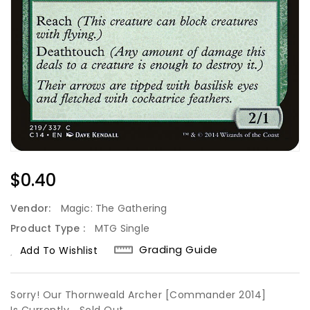
Regular
$0.40
Price
Vendor:
Magic: The Gathering
Product Type :
MTG Single
Grading Guide
Add To Wishlist
Sorry! Our Thornweald Archer [Commander 2014]