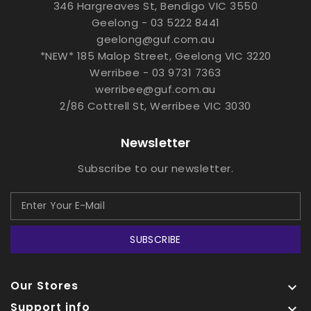
346 Hargreaves St, Bendigo VIC 3550
Geelong - 03 5222 8441
geelong@guf.com.au
*NEW* 185 Malop Street, Geelong VIC 3220
Werribee - 03 9731 7363
werribee@guf.com.au
2/86 Cottrell St, Werribee VIC 3030
Newsletter
Subscribe to our newsletter.
SUBSCRIBE
Our Stores

Support info
