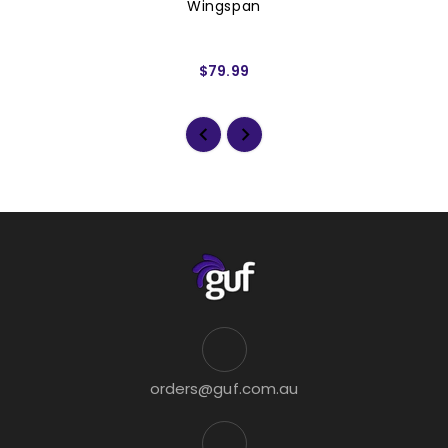
Wingspan
$79.99
orders@guf.com.au