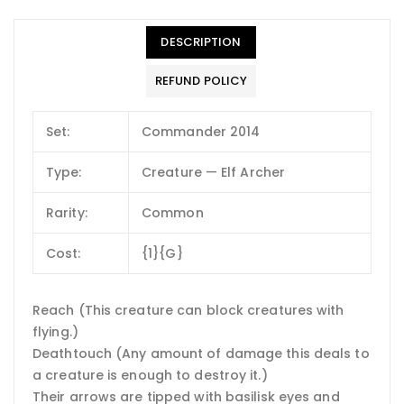
DESCRIPTION
REFUND POLICY
Set:
Commander 2014
Type:
Creature — Elf Archer
Rarity:
Common
Cost:
{1}{G}
Reach (This creature can block creatures with
flying.)
Deathtouch (Any amount of damage this deals to
a creature is enough to destroy it.)
Their arrows are tipped with basilisk eyes and