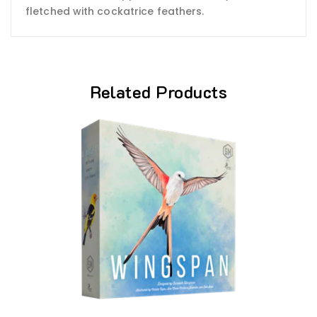
fletched with cockatrice feathers.
Related Products