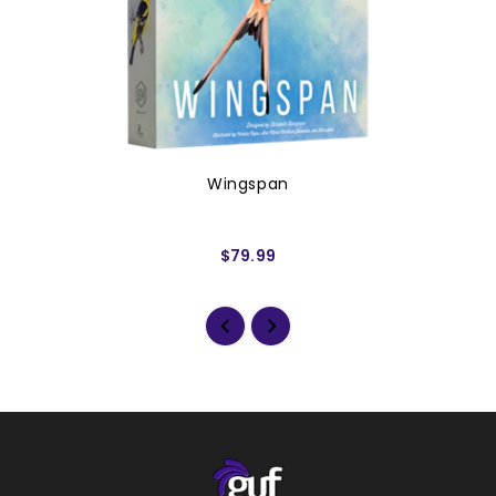
Wingspan
$79.99