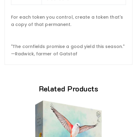
For each token you control, create a token that's
a copy of that permanent.
"The cornfields promise a good yield this season."
—Radwick, farmer of Gatstaf
Related Products