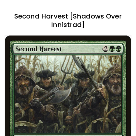
Second Harvest [Shadows Over
Innistrad]