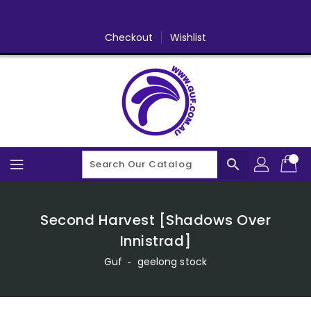
Skip
To
Content
Checkout
Wishlist
search
Second Harvest [Shadows Over
Innistrad]
Guf
‐
geelong stock