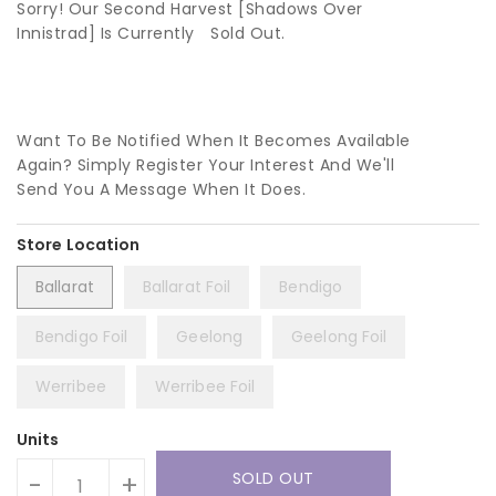
Sorry! Our Second Harvest [Shadows Over
Innistrad] Is Currently
Sold Out.
Want To Be Notified When It Becomes Available
Again? Simply Register Your Interest And We'll
Send You A Message When It Does.
Ballarat
Ballarat Foil
Bendigo
Bendigo Foil
Geelong
Geelong Foil
Werribee
Werribee Foil
Units
SOLD OUT
-
+