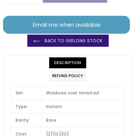
Email me when available
BACK TO GEELONG STOCK
DESCRIPTION
REFUND POLICY
Set:
Shadows over Innistrad
Type:
Instant
Rarity:
Rare
Cost:
{2}{G}{G}