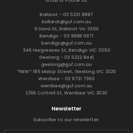
Email or Phone Us
Ballarat - 03 5331 8987
ballarat@guf.com.au
9 Dana St, Ballarat Vic 3350
Bendigo - 03 9988 0671
bendigo@guf.com.au
346 Hargreaves St, Bendigo VIC 3550
Geelong - 03 5222 8441
geelong@guf.com.au
*NEW* 185 Malop Street, Geelong VIC 3220
Werribee - 03 9731 7363
werribee@guf.com.au
2/86 Cottrell St, Werribee VIC 3030
Newsletter
Subscribe to our newsletter.