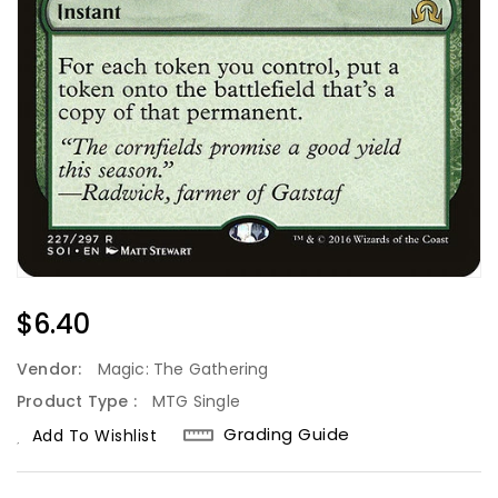
Regular
$6.40
Price
Vendor:
Magic: The Gathering
Product Type :
MTG Single
Grading Guide
Add To Wishlist