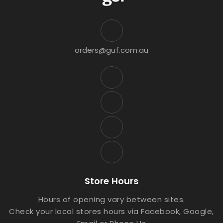
orders@guf.com.au
Store Hours
Hours of opening vary between sites.
Check your local stores hours via Facebook, Google,