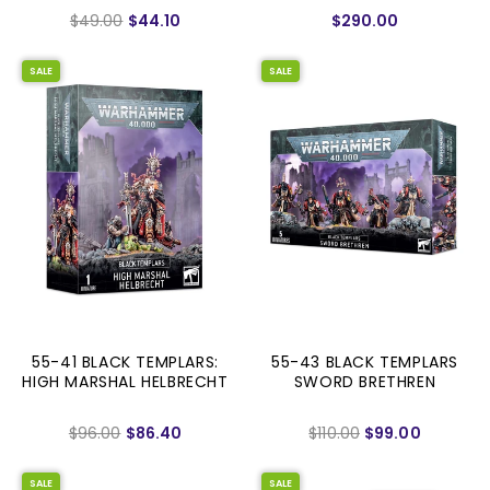
$49.00
$44.10
$290.00
SALE
SALE
55-41 BLACK TEMPLARS:
55-43 BLACK TEMPLARS
HIGH MARSHAL HELBRECHT
SWORD BRETHREN
$96.00
$86.40
$110.00
$99.00
SALE
SALE