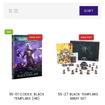
SORT
SALE
SOLD OUT
SOLD OUT
55-01 CODEX: BLACK
55-27 BLACK TEMPLARS
TEMPLARS (HB)
ARMY SET