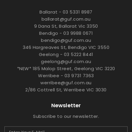
Ballarat - 03 5331 8987
ballarat@guf.com.au
9 Dana St, Ballarat Vic 3350
Bendigo - 03 9988 0671
bendigo@guf.com.au
346 Hargreaves St, Bendigo VIC 3550
Geelong - 03 5222 8441
geelong@guf.com.au
*NEW* 185 Malop Street, Geelong VIC 3220
Werribee - 03 9731 7363
werribee@guf.com.au
2/86 Cottrell St, Werribee VIC 3030
Newsletter
Subscribe to our newsletter.