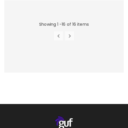
Showing 1 -16 of 16 items


PREVIOUS
NEXT