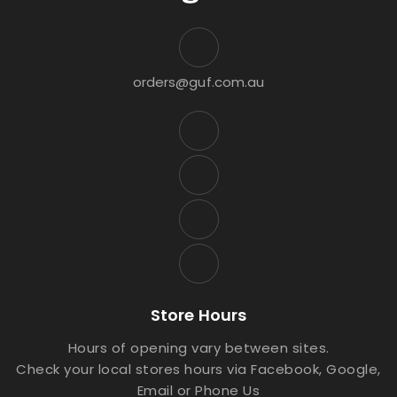
orders@guf.com.au
Store Hours
Hours of opening vary between sites.
Check your local stores hours via Facebook, Google,
Email or Phone Us