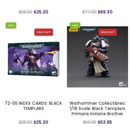
$28.00
$25.20
$77.00
$69.30
SALE
SALE
SOLD OUT
SOLD OUT
72-55 INDEX CARDS: BLACK
Warhammer Collectibles:
TEMPLARS
1/18 Scale Black Templars
Primaris Initiate Brother
Raemont
$28.00
$25.20
$59.95
$53.95