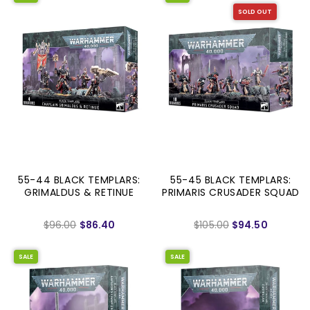
SOLD OUT
55-44 BLACK TEMPLARS:
55-45 BLACK TEMPLARS:
GRIMALDUS & RETINUE
PRIMARIS CRUSADER SQUAD
$96.00
$86.40
$105.00
$94.50
SALE
SALE