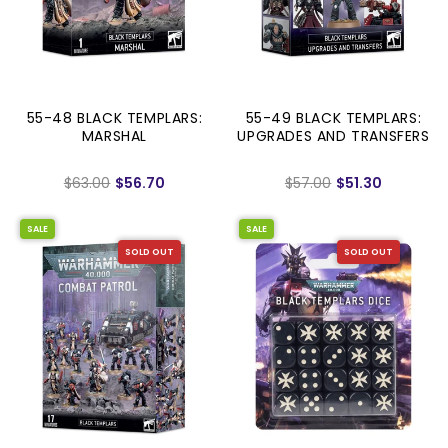
55-48 BLACK TEMPLARS:
55-49 BLACK TEMPLARS:
MARSHAL
UPGRADES AND TRANSFERS
$63.00
$56.70
$57.00
$51.30
SALE
SALE
SOLD OUT
SOLD OUT