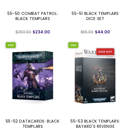
55-50 COMBAT PATROL:
55-51 BLACK TEMPLARS
BLACK TEMPLARS
DICE SET
$260.00
$234.00
$55.00
$44.00
SALE
SALE
SOLD OUT
55-52 DATACARDS: BLACK
55-53 BLACK TEMPLARS:
TEMPLARS
BAYARD'S REVENGE