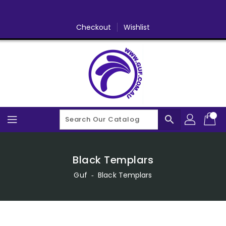
Skip
To
Content
Checkout
Wishlist
search
Black Templars
Guf
‐
Black Templars