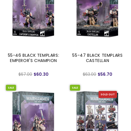
55-46 BLACK TEMPLARS:
55-47 BLACK TEMPLARS
EMPEROR'S CHAMPION
CASTELLAN
$67.00
$60.30
$63.00
$56.70
SALE
SALE
SOLD OUT