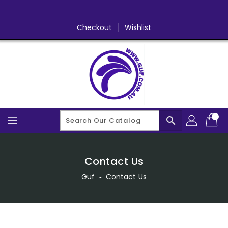
Skip
To
Content
Checkout
Wishlist
search
Contact Us
Guf
‐
Contact Us