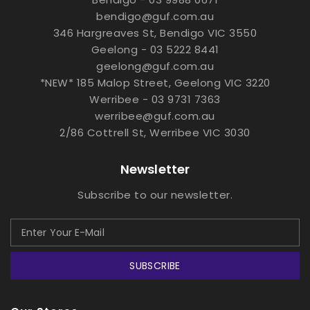
bendigo@guf.com.au
346 Hargreaves St, Bendigo VIC 3550
Geelong - 03 5222 8441
geelong@guf.com.au
*NEW* 185 Malop Street, Geelong VIC 3220
Werribee - 03 9731 7363
werribee@guf.com.au
2/86 Cottrell St, Werribee VIC 3030
Newsletter
Subscribe to our newsletter.
SUBSCRIBE