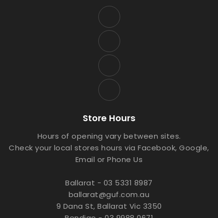
Store Hours
Hours of opening vary between sites.
Check your local stores hours via Facebook, Google,
Email or Phone Us
Ballarat - 03 5331 8987
ballarat@guf.com.au
9 Dana St, Ballarat Vic 3350
Bendigo - 03 9988 0671