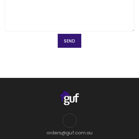
orders@guf.com.au