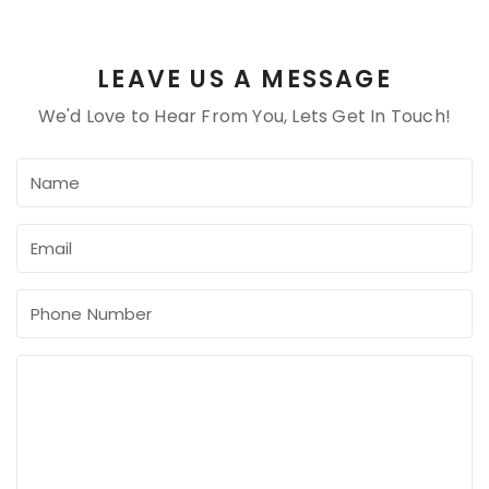
LEAVE US A MESSAGE
We'd Love to Hear From You, Lets Get In Touch!