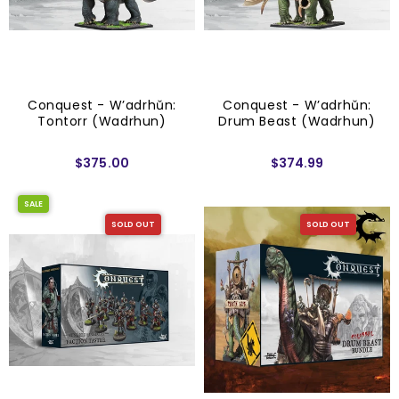
Conquest - W’adrhŭn:
Conquest - W’adrhŭn:
Tontorr (Wadrhun)
Drum Beast (Wadrhun)
$375.00
$374.99
SALE
SOLD OUT
SOLD OUT