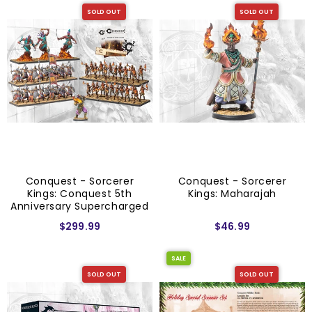
SOLD OUT
SOLD OUT
Conquest - Sorcerer
Conquest - Sorcerer
Kings: Conquest 5th
Kings: Maharajah
Anniversary Supercharged
Starter Set
$299.99
$46.99
SALE
SOLD OUT
SOLD OUT