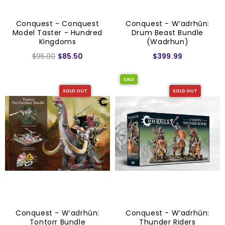
Conquest - Conquest
Conquest - W’adrhŭn:
Model Taster - Hundred
Drum Beast Bundle
Kingdoms
(Wadrhun)
$95.00
$85.50
$399.99
SALE
SOLD OUT
SOLD OUT
Conquest - W’adrhŭn:
Conquest - W’adrhŭn:
Tontorr Bundle
Thunder Riders