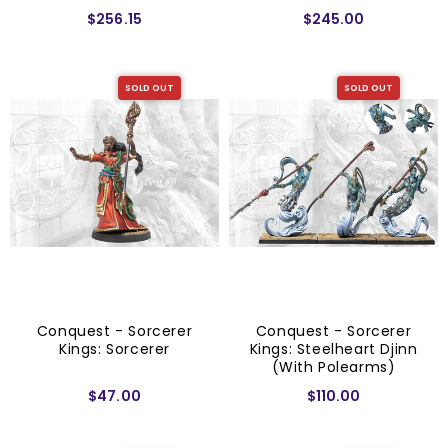
Starter Set
$256.15
$245.00
SOLD OUT
SOLD OUT
Conquest - Sorcerer
Conquest - Sorcerer
Kings: Sorcerer
Kings: Steelheart Djinn
(with Polearms)
$47.00
$110.00