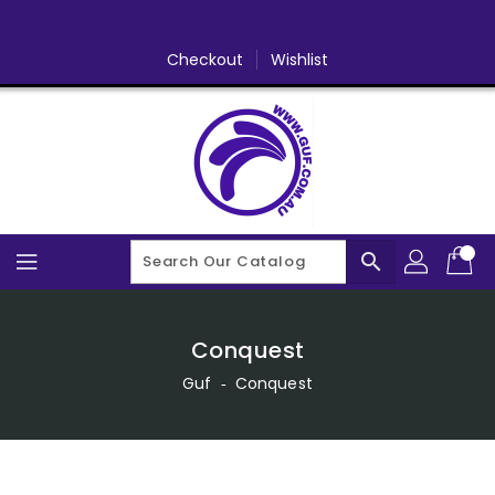
Skip
To
Content
Checkout
Wishlist
search
Conquest
Guf
‐
Conquest