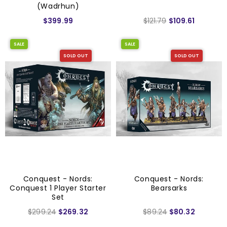
(Wadrhun)
$399.99
$121.79
$109.61
SALE
SALE
SOLD OUT
SOLD OUT
Conquest - Nords:
Conquest - Nords:
Conquest 1 Player Starter
Bearsarks
Set
$299.24
$269.32
$89.24
$80.32