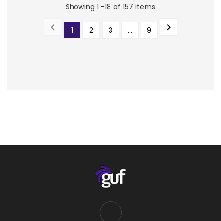
Showing 1 -18 of 157 items


1
2
3
…
9
PREVIOUS
NEXT