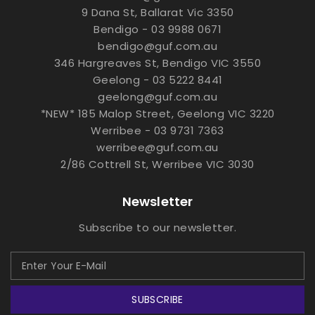
9 Dana St, Ballarat Vic 3350
Bendigo - 03 9988 0671
bendigo@guf.com.au
346 Hargreaves St, Bendigo VIC 3550
Geelong - 03 5222 8441
geelong@guf.com.au
*NEW* 185 Malop Street, Geelong VIC 3220
Werribee - 03 9731 7363
werribee@guf.com.au
2/86 Cottrell St, Werribee VIC 3030
Newsletter
Subscribe to our newsletter.
SUBSCRIBE