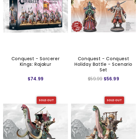
Conquest - Sorcerer
Conquest - Conquest
Kings: Rajakur
Holiday Battle - Scenario
Set
$74.99
$59.99
$56.99
SOLD OUT
SOLD OUT