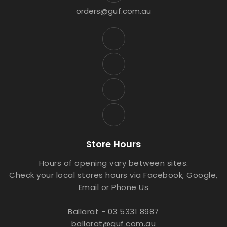
orders@guf.com.au
Store Hours
Hours of opening vary between sites.
Check your local stores hours via Facebook, Google,
Email or Phone Us
Ballarat - 03 5331 8987
ballarat@guf.com.au