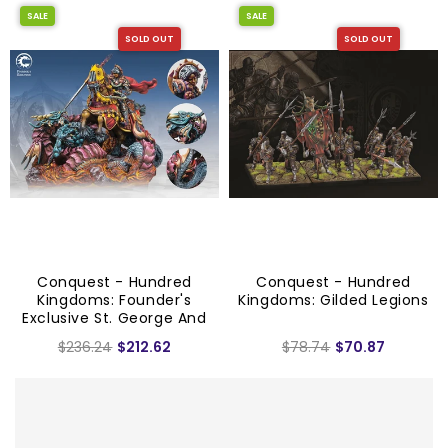
SALE
SALE
SOLD OUT
SOLD OUT
Conquest - Hundred
Conquest - Hundred
Kingdoms: Founder's
Kingdoms: Gilded Legions
Exclusive St. George And
The Dragon
$236.24
$212.62
$78.74
$70.87