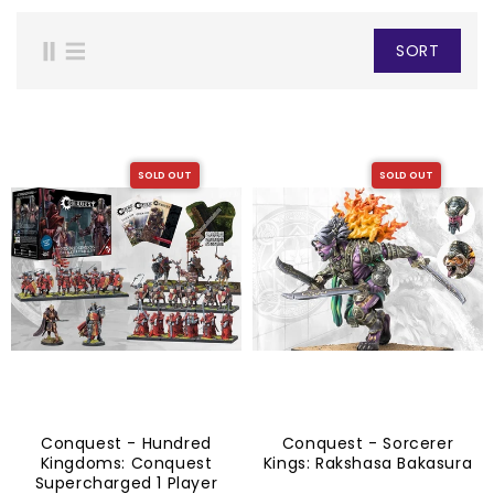
SORT
SOLD OUT
SOLD OUT
Conquest - Hundred
Conquest - Sorcerer
Kingdoms: Conquest
Kings: Rakshasa Bakasura
Supercharged 1 Player