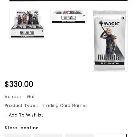
Regular
$330.00
Price
Vendor:
Guf
Product Type :
Trading Card Games
Add To Wishlist