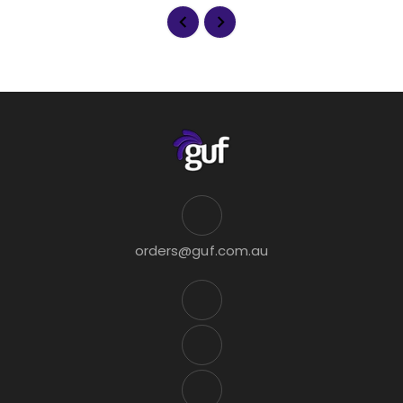
orders@guf.com.au