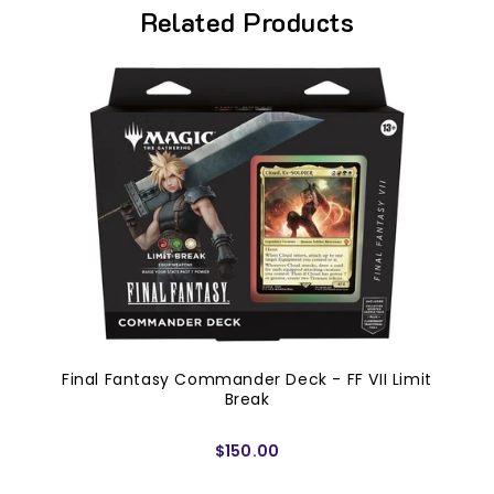
Related Products
Final Fantasy Commander Deck - FF VII Limit
Break
$150.00