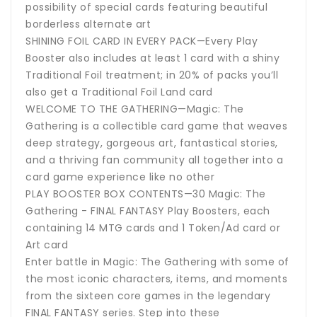
possibility of special cards featuring beautiful
borderless alternate art
SHINING FOIL CARD IN EVERY PACK—Every Play
Booster also includes at least 1 card with a shiny
Traditional Foil treatment; in 20% of packs you’ll
also get a Traditional Foil Land card
WELCOME TO THE GATHERING—Magic: The
Gathering is a collectible card game that weaves
deep strategy, gorgeous art, fantastical stories,
and a thriving fan community all together into a
card game experience like no other
PLAY BOOSTER BOX CONTENTS—30 Magic: The
Gathering - FINAL FANTASY Play Boosters, each
containing 14 MTG cards and 1 Token/Ad card or
Art card
Enter battle in Magic: The Gathering with some of
the most iconic characters, items, and moments
from the sixteen core games in the legendary
FINAL FANTASY series. Step into these