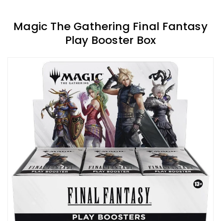
Magic The Gathering Final Fantasy
Play Booster Box