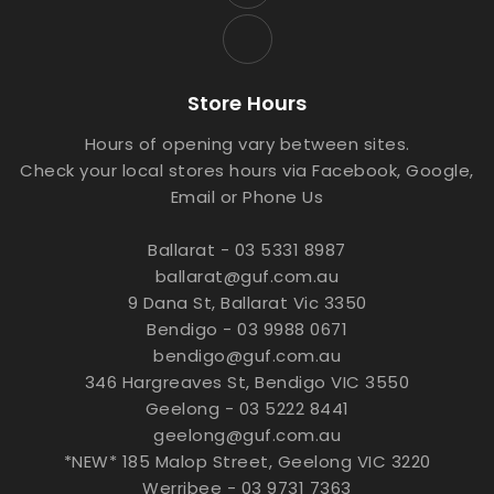
Store Hours
Hours of opening vary between sites.
Check your local stores hours via Facebook, Google,
Email or Phone Us
Ballarat - 03 5331 8987
ballarat@guf.com.au
9 Dana St, Ballarat Vic 3350
Bendigo - 03 9988 0671
bendigo@guf.com.au
346 Hargreaves St, Bendigo VIC 3550
Geelong - 03 5222 8441
geelong@guf.com.au
*NEW* 185 Malop Street, Geelong VIC 3220
Werribee - 03 9731 7363