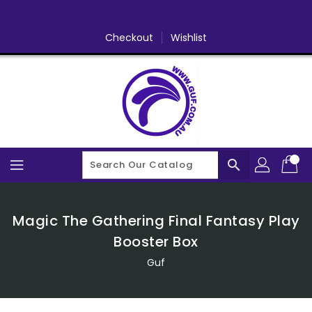
Skip
To
Content
Checkout
Wishlist
search
Magic The Gathering Final Fantasy Play
Booster Box
Guf