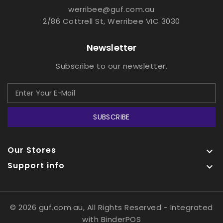
werribee@guf.com.au
2/86 Cottrell St, Werribee VIC 3030
Newsletter
Subscribe to our newsletter.
SUBSCRIBE
Our Stores

Support info

© 2026 guf.com.au, All Rights Reserved
- Integrated
with
BinderPOS