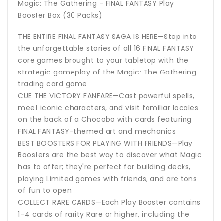
Magic: The Gathering - FINAL FANTASY Play
Booster Box (30 Packs)
THE ENTIRE FINAL FANTASY SAGA IS HERE—Step into
the unforgettable stories of all 16 FINAL FANTASY
core games brought to your tabletop with the
strategic gameplay of the Magic: The Gathering
trading card game
CUE THE VICTORY FANFARE—Cast powerful spells,
meet iconic characters, and visit familiar locales
on the back of a Chocobo with cards featuring
FINAL FANTASY-themed art and mechanics
BEST BOOSTERS FOR PLAYING WITH FRIENDS—Play
Boosters are the best way to discover what Magic
has to offer; they're perfect for building decks,
playing Limited games with friends, and are tons
of fun to open
COLLECT RARE CARDS—Each Play Booster contains
1–4 cards of rarity Rare or higher, including the