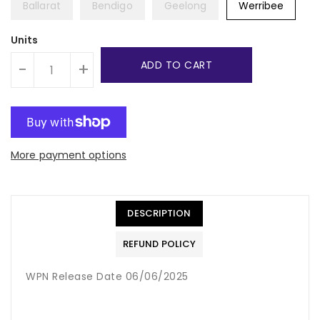
Ballarat
Bendigo
Geelong
Werribee
Units
ADD TO CART
-
+
More payment options
DESCRIPTION
REFUND POLICY
WPN Release Date 06/06/2025