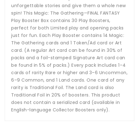
unforgettable stories and give them a whole new
spin! This Magic: The Gathering—FINAL FANTASY
Play Booster Box contains 30 Play Boosters,
perfect for both Limited play and opening packs
just for fun. Each Play Booster contains 14 Magic:
The Gathering cards and 1 Token/Ad card or Art
card. (A regular Art card can be found in 30% of
packs and a foil-stamped Signature Art card can
be found in 5% of packs.) Every pack Includes 1–4
cards of rarity Rare or higher and 3–6 Uncommon,
6–9 Common, and 1 Land cards. One card of any
rarity is Traditional Foil. The Land card is also
Traditional Foil in 20% of boosters. This product
does not contain a serialized card (available in
English-language Collector Boosters only).