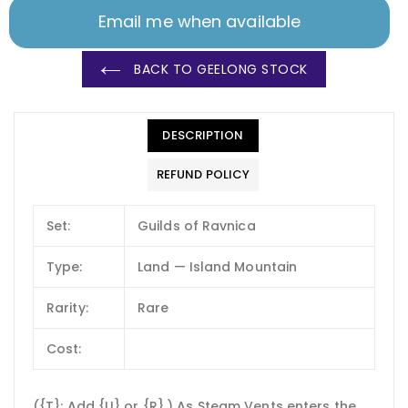
Email me when available
BACK TO GEELONG STOCK
DESCRIPTION
REFUND POLICY
Set:
Guilds of Ravnica
Type:
Land — Island Mountain
Rarity:
Rare
Cost:
({T}: Add {U} or {R}.) As Steam Vents enters the