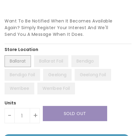
Want To Be Notified When It Becomes Available
Again? Simply Register Your Interest And We'll
Send You A Message When It Does.
Ballarat
Ballarat Foil
Bendigo
Bendigo Foil
Geelong
Geelong Foil
Werribee
Werribee Foil
Units
SOLD OUT
-
+