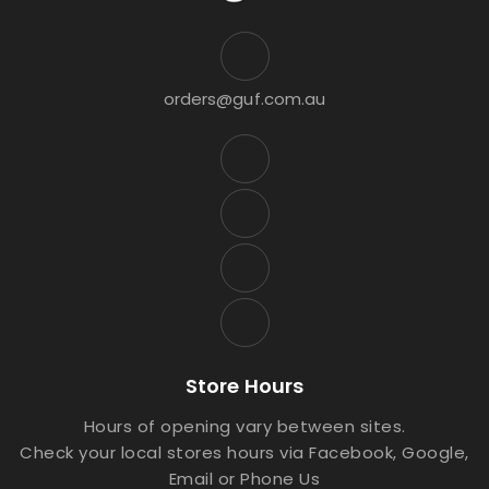
orders@guf.com.au
Store Hours
Hours of opening vary between sites.
Check your local stores hours via Facebook, Google,
Email or Phone Us