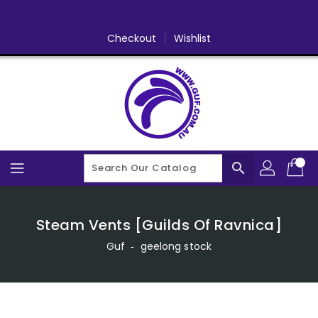
Skip
To
Content
Checkout
Wishlist
search
Steam Vents [Guilds Of Ravnica]
Guf
‐
geelong stock