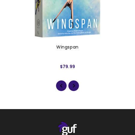
Wingspan
$79.99