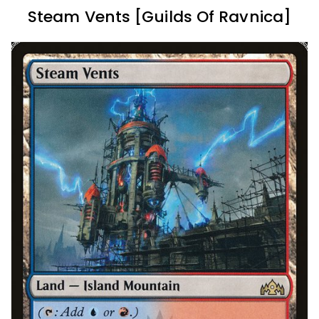
Steam Vents [Guilds Of Ravnica]