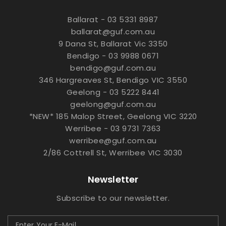
Ballarat - 03 5331 8987
ballarat@guf.com.au
9 Dana St, Ballarat Vic 3350
Bendigo - 03 9988 0671
bendigo@guf.com.au
346 Hargreaves St, Bendigo VIC 3550
Geelong - 03 5222 8441
geelong@guf.com.au
*NEW* 185 Malop Street, Geelong VIC 3220
Werribee - 03 9731 7363
werribee@guf.com.au
2/86 Cottrell St, Werribee VIC 3030
Newsletter
Subscribe to our newsletter.