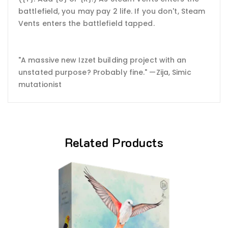
battlefield, you may pay 2 life. If you don't, Steam
Vents enters the battlefield tapped.
"A massive new Izzet building project with an
unstated purpose? Probably fine." —Zija, Simic
mutationist
Related Products