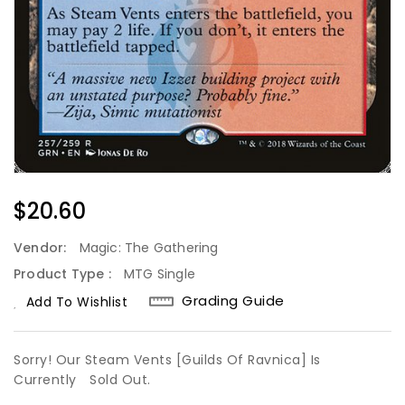
Regular
$20.60
Price
Vendor:
Magic: The Gathering
Product Type :
MTG Single
Grading Guide
Add To Wishlist
Sorry! Our Steam Vents [Guilds Of Ravnica] Is
Currently
Sold Out.