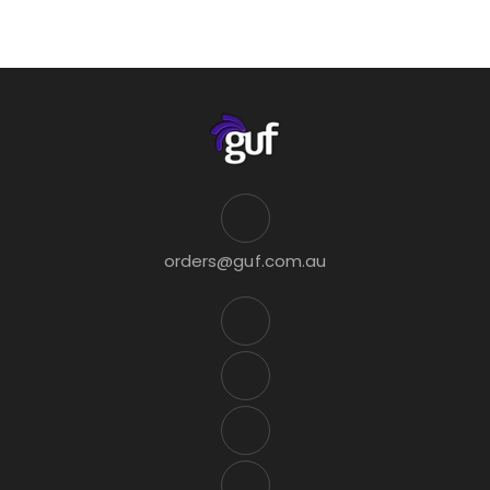
orders@guf.com.au