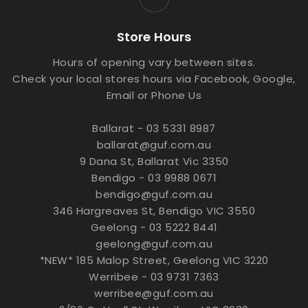
Store Hours
Hours of opening vary between sites.
Check your local stores hours via Facebook, Google,
Email or Phone Us
Ballarat - 03 5331 8987
ballarat@guf.com.au
9 Dana St, Ballarat Vic 3350
Bendigo - 03 9988 0671
bendigo@guf.com.au
346 Hargreaves St, Bendigo VIC 3550
Geelong - 03 5222 8441
geelong@guf.com.au
*NEW* 185 Malop Street, Geelong VIC 3220
Werribee - 03 9731 7363
werribee@guf.com.au