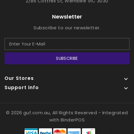
2/86 Cottrell St, Werribee VIC 3030
Newsletter
Subscribe to our newsletter.
SUBSCRIBE
Our Stores

Support info

© 2026 guf.com.au, All Rights Reserved
- Integrated
with
BinderPOS