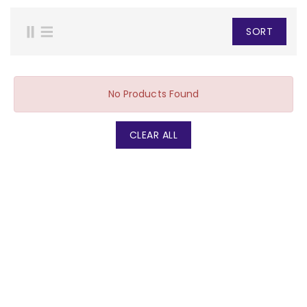
SORT
No Products Found
CLEAR ALL