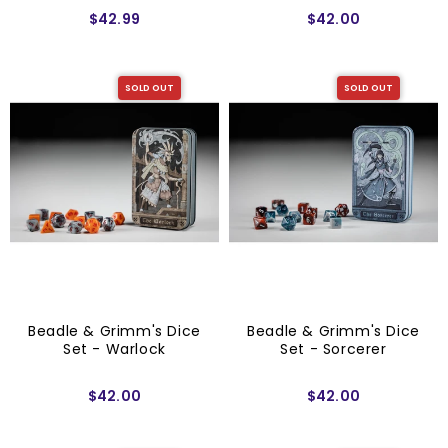
$42.99
$42.00
SOLD OUT
SOLD OUT
Beadle & Grimm's Dice
Beadle & Grimm's Dice
Set - Warlock
Set - Sorcerer
$42.00
$42.00