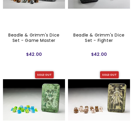
Beadle & Grimm's Dice
Beadle & Grimm's Dice
Set - Game Master
Set - Fighter
$42.00
$42.00
SOLD OUT
SOLD OUT