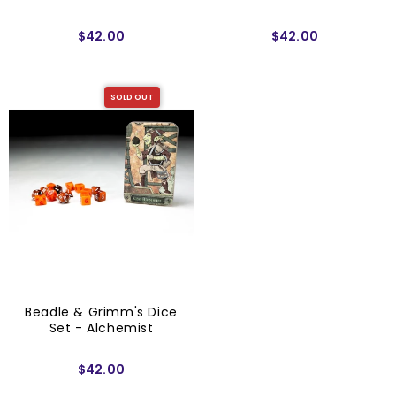
$42.00
$42.00
SOLD OUT
Beadle & Grimm's Dice
Set - Alchemist
$42.00