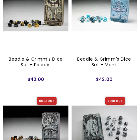
Beadle & Grimm's Dice
Beadle & Grimm's Dice
Set - Paladin
Set - Monk
$42.00
$42.00
SOLD OUT
SOLD OUT