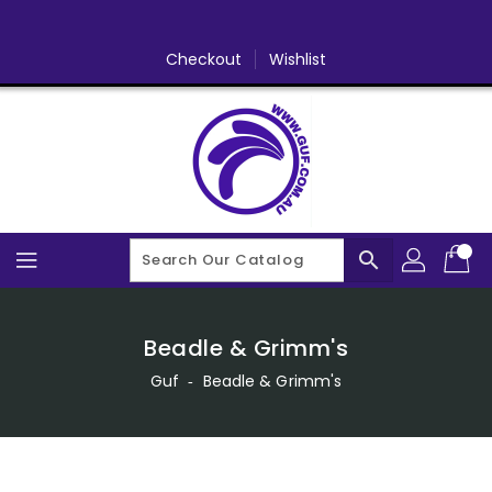
Skip
To
Content
Checkout
Wishlist
search
Beadle & Grimm's
Guf
‐
Beadle & Grimm's