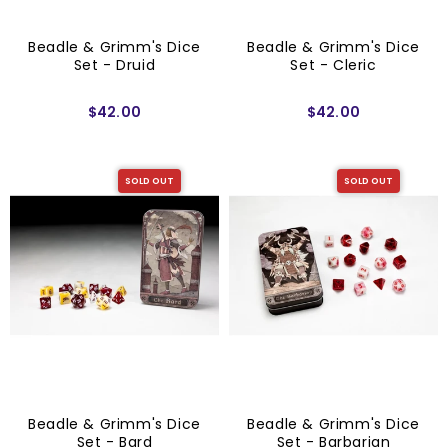
Beadle & Grimm's Dice
Beadle & Grimm's Dice
Set - Druid
Set - Cleric
$42.00
$42.00
SOLD OUT
SOLD OUT
Beadle & Grimm's Dice
Beadle & Grimm's Dice
Set - Bard
Set - Barbarian