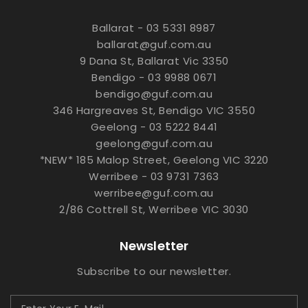
Ballarat - 03 5331 8987
ballarat@guf.com.au
9 Dana St, Ballarat Vic 3350
Bendigo - 03 9988 0671
bendigo@guf.com.au
346 Hargreaves St, Bendigo VIC 3550
Geelong - 03 5222 8441
geelong@guf.com.au
*NEW* 185 Malop Street, Geelong VIC 3220
Werribee - 03 9731 7363
werribee@guf.com.au
2/86 Cottrell St, Werribee VIC 3030
Newsletter
Subscribe to our newsletter.