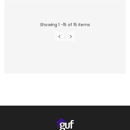
Showing 1 -15 of 15 items


PREVIOUS
NEXT