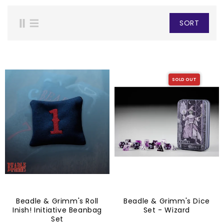
SORT
SOLD OUT
Beadle & Grimm's Roll
Beadle & Grimm's Dice
Inish! Initiative Beanbag
Set - Wizard
Set