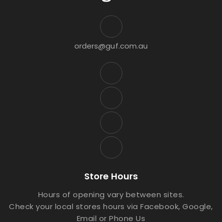
orders@guf.com.au
Store Hours
Hours of opening vary between sites.
Check your local stores hours via Facebook, Google,
Email or Phone Us