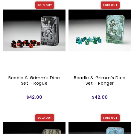
SOLD OUT
SOLD OUT
Beadle & Grimm's Dice
Beadle & Grimm's Dice
Set - Rogue
Set - Ranger
$42.00
$42.00
SOLD OUT
SOLD OUT