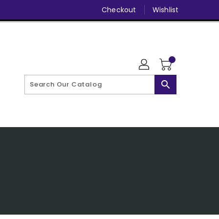
Checkout
Wishlist
search