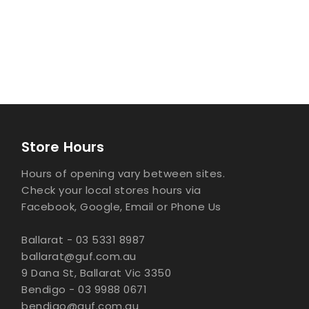
Store Hours
Hours of opening vary between sites.
Check your local stores hours via
Facebook, Google, Email or Phone Us
Ballarat - 03 5331 8987
ballarat@guf.com.au
9 Dana St, Ballarat Vic 3350
Bendigo - 03 9988 0671
bendigo@guf.com.au