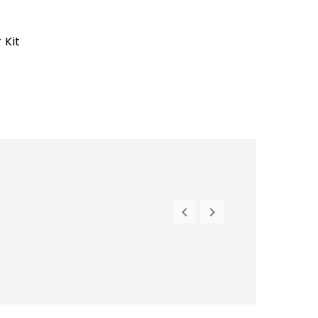
 Kit


PREVIOUS
NEXT