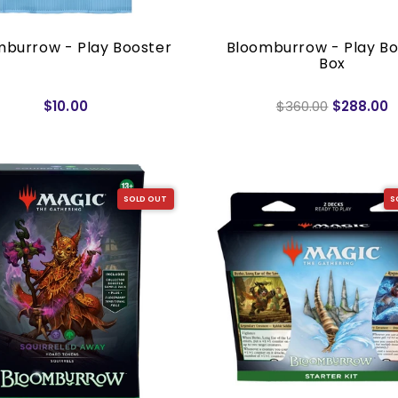
mburrow - Play Booster
Bloomburrow - Play Bo
Box
$10.00
$360.00
$288.00
SOLD OUT
S