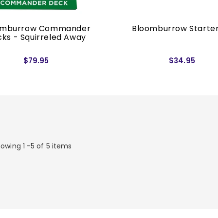
omburrow Commander
Bloomburrow Starter
ks - Squirreled Away
$79.95
$34.95
owing 1 -5 of 5 items