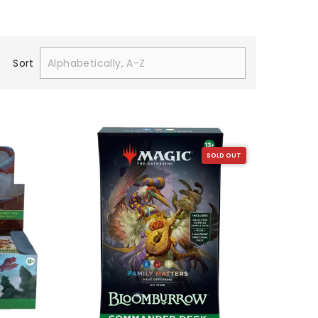
Sort
SOLD OUT