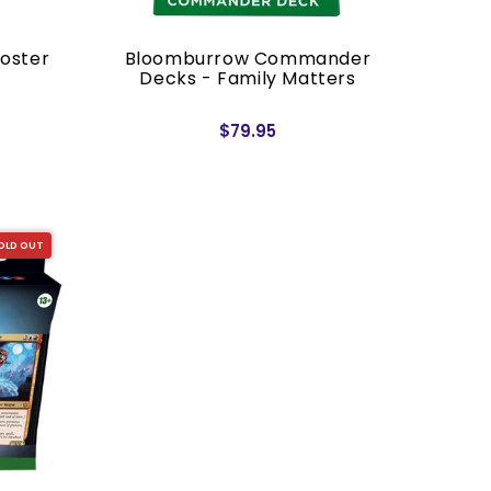
oster
Bloomburrow Commander
Decks - Family Matters
$79.95
OLD OUT