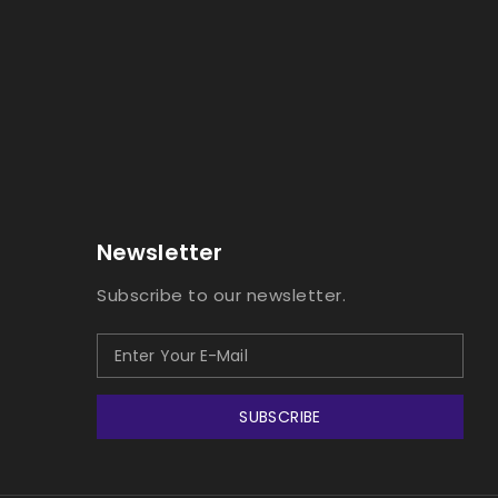
Newsletter
Subscribe to our newsletter.
SUBSCRIBE