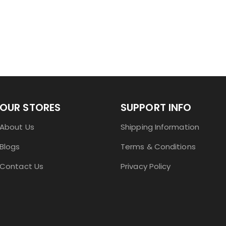
OUR STORES
SUPPORT INFO
About Us
Shipping Information
Blogs
Terms & Conditions
Contact Us
Privacy Policy