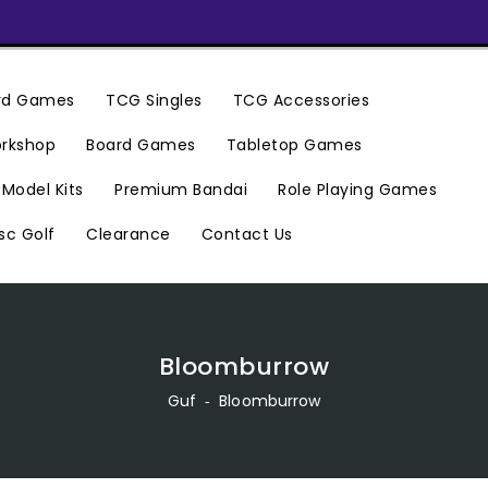
ard Games
TCG Singles
TCG Accessories
rkshop
Board Games
Tabletop Games
Premium Bandai
Model Kits
Role Playing Games
Clearance
Contact Us
sc Golf
Bloomburrow
Guf
‐
Bloomburrow