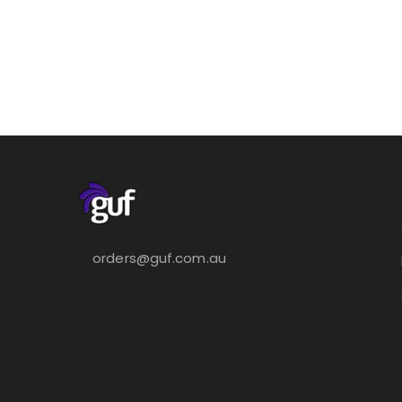
orders@guf.com.au