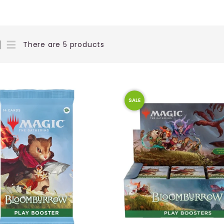
There are 5 products
SALE