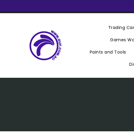
Skip
To
Content
Trading C
Games Wo
Paints and Tools
Di