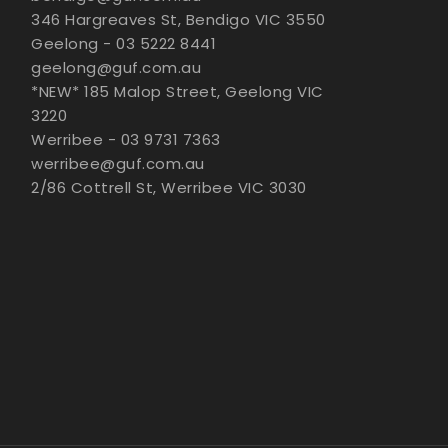
346 Hargreaves St, Bendigo VIC 3550
Geelong - 03 5222 8441
geelong@guf.com.au
*NEW* 185 Malop Street, Geelong VIC
3220
Werribee - 03 9731 7363
werribee@guf.com.au
2/86 Cottrell St, Werribee VIC 3030