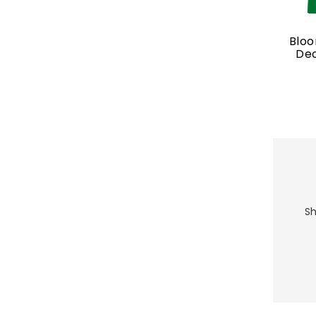
Blo
Dec
Sh