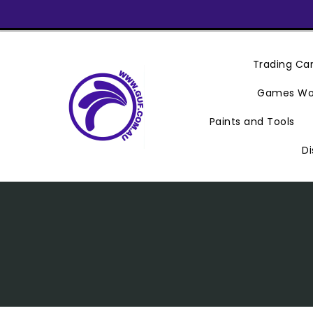
Skip
To
Content
Trading C
Games Wo
Paints and Tools
Di