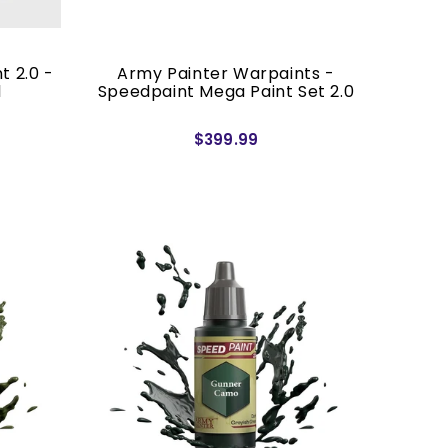
t 2.0 -
Army Painter Warpaints -
l
Speedpaint Mega Paint Set 2.0
$399.99