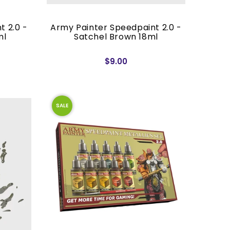
t 2.0 -
Army Painter Speedpaint 2.0 -
ml
Satchel Brown 18ml
$9.00
SALE