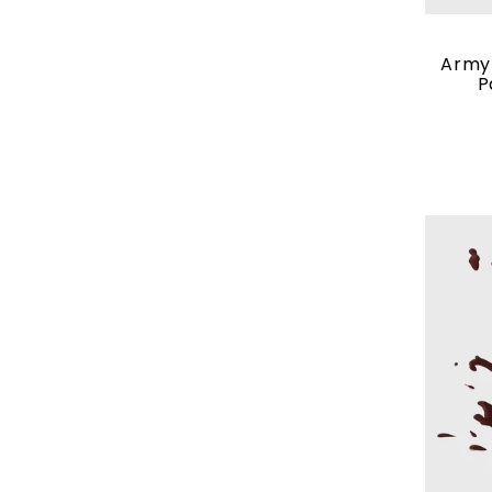
Army 
P