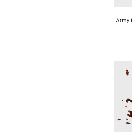
Army P