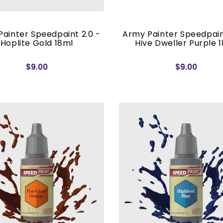
ainter Speedpaint 2.0 -
Army Painter Speedpain
Hoplite Gold 18ml
Hive Dweller Purple 
$9.00
$9.00