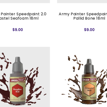
Painter Speedpaint 2.0
Army Painter Speedpain
astel Seafoam 18ml
Pallid Bone 18ml
$9.00
$9.00