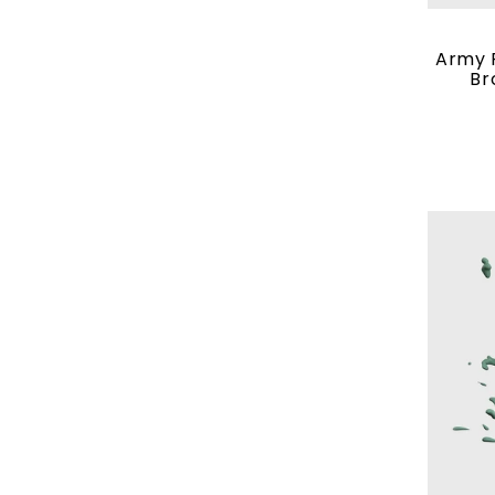
Army P
Br