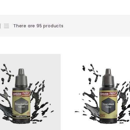
There are 95 products