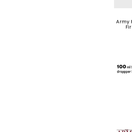
Army P
Fi