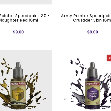
ainter Speedpaint 2.0 -
Army Painter Speedpain
Slaughter Red 18ml
Crusader Skin 18m
$9.00
$9.00
S