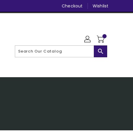
Checkout
Wishlist
search