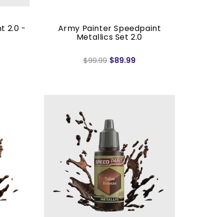
t 2.0 -
Army Painter Speedpaint
Metallics Set 2.0
$99.99
$89.99