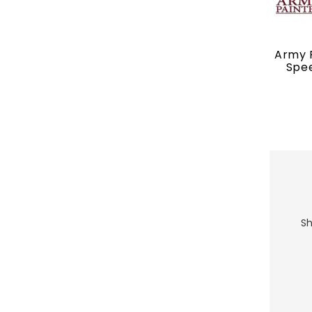
Army P
Spee
Sh