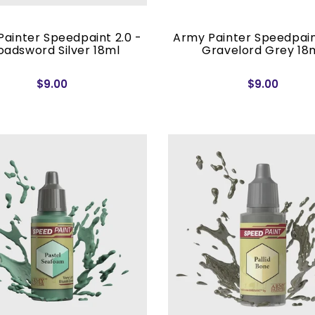
ainter Speedpaint 2.0 -
Army Painter Speedpain
oadsword Silver 18ml
Gravelord Grey 18
$9.00
$9.00