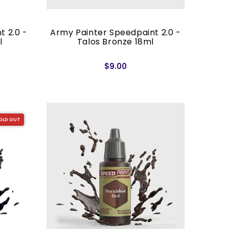
t 2.0 -
Army Painter Speedpaint 2.0 -
l
Talos Bronze 18ml
$9.00
OLD OUT