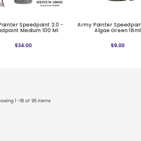
ainter Speedpaint 2.0 -
Army Painter Speedpain
dpaint Medium 100 Ml
Algae Green 18ml
$34.00
$9.00
owing 1 -18 of 95 items