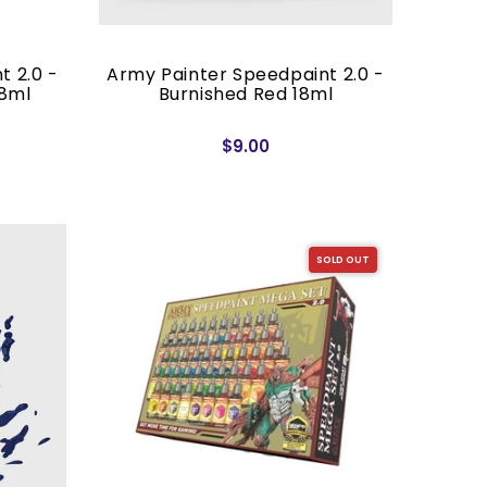
t 2.0 -
Army Painter Speedpaint 2.0 -
18ml
Burnished Red 18ml
$9.00
SOLD OUT