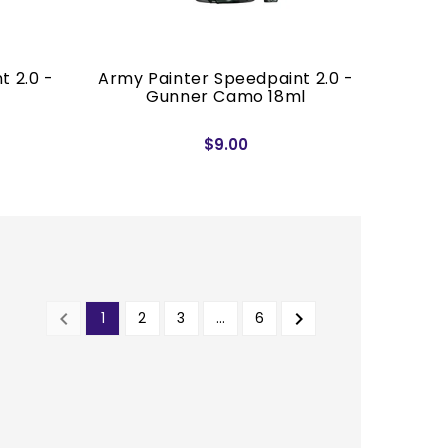
t 2.0 -
Army Painter Speedpaint 2.0 -
Gunner Camo 18ml
$9.00


1
2
3
…
6
PREVIOUS
NEXT