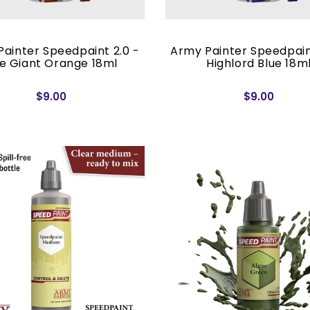
ainter Speedpaint 2.0 -
Army Painter Speedpain
re Giant Orange 18ml
Highlord Blue 18m
$9.00
$9.00