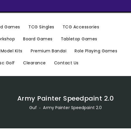
ard Games
TCG Singles
TCG Accessories
rkshop
Board Games
Tabletop Games
Premium Bandai
Model Kits
Role Playing Games
Clearance
Contact Us
sc Golf
Army Painter Speedpaint 2.0
Guf
‐
Army Painter Speedpaint 2.0