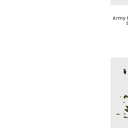
Army P