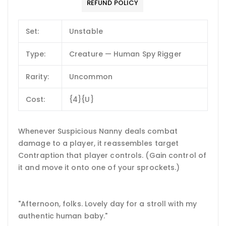
REFUND POLICY
Set:
Unstable
Type:
Creature — Human Spy Rigger
Rarity:
Uncommon
Cost:
{4}{U}
Whenever Suspicious Nanny deals combat
damage to a player, it reassembles target
Contraption that player controls. (Gain control of
it and move it onto one of your sprockets.)
"Afternoon, folks. Lovely day for a stroll with my
authentic human baby."