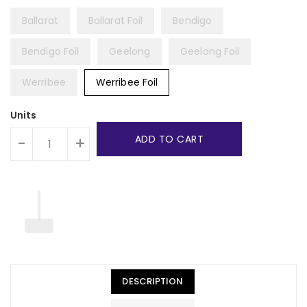
Ballarat
Ballarat Foil
Bendigo
Bendigo Foil
Geelong
Geelong Foil
Werribee
Werribee Foil
Units
ADD TO CART
-
+
DESCRIPTION