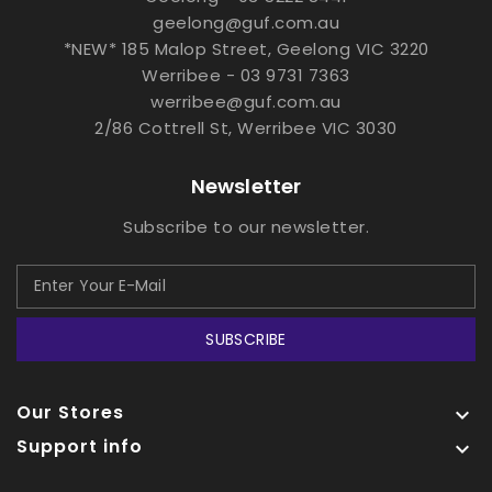
geelong@guf.com.au
*NEW* 185 Malop Street, Geelong VIC 3220
Werribee - 03 9731 7363
werribee@guf.com.au
2/86 Cottrell St, Werribee VIC 3030
Newsletter
Subscribe to our newsletter.
SUBSCRIBE
Our Stores

Support info
