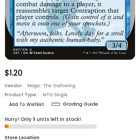
Regular
$1.20
Price
Vendor:
Magic: The Gathering
Product Type :
MTG Single
Grading Guide
Add To Wishlist
Hurry! Only
units left in stock!