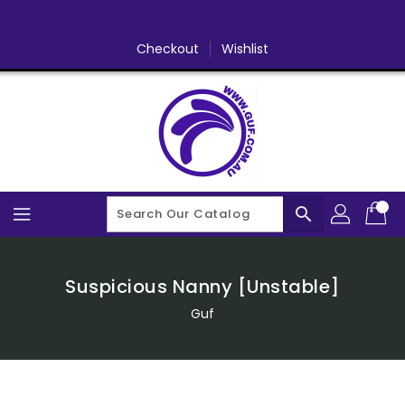
Skip
To
Content
Checkout
Wishlist
search
Suspicious Nanny [Unstable]
Guf