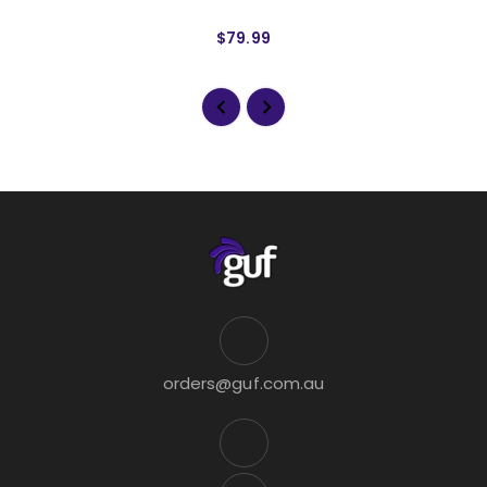
$79.99
orders@guf.com.au