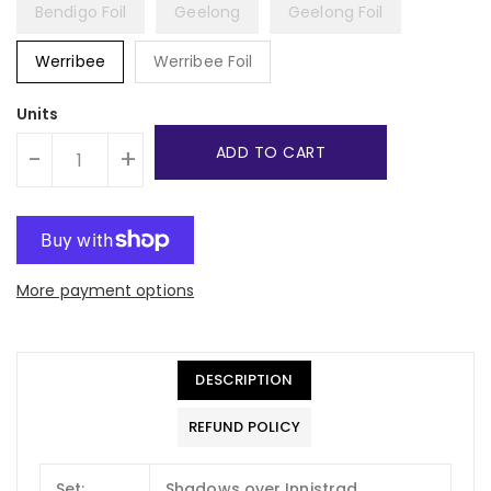
Bendigo Foil
Geelong
Geelong Foil
Werribee
Werribee Foil
Units
ADD TO CART
-
+
More payment options
DESCRIPTION
REFUND POLICY
Set:
Shadows over Innistrad