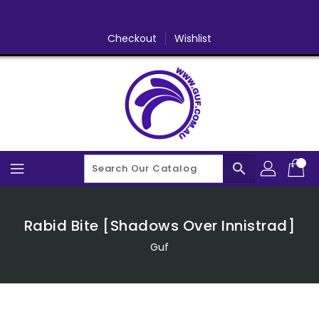
Skip
To
Content
Checkout
Wishlist
search
Rabid Bite [Shadows Over Innistrad]
Guf