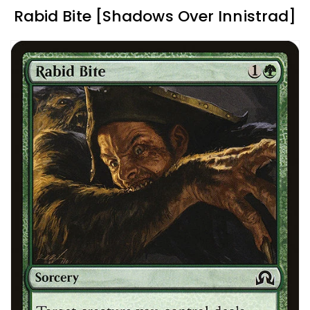
Rabid Bite [Shadows Over Innistrad]