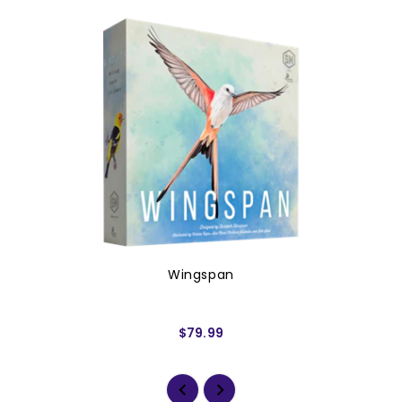
Wingspan
$79.99