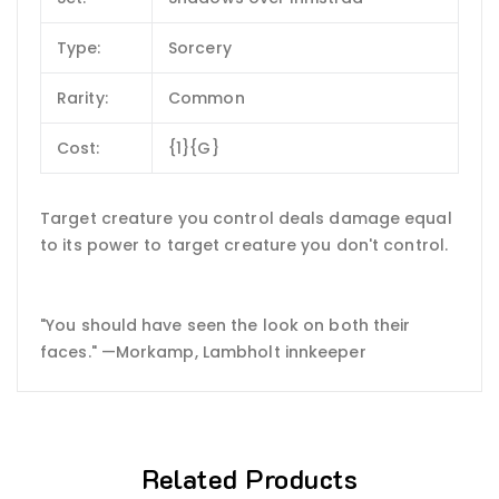
Type:
Sorcery
Rarity:
Common
Cost:
{1}{G}
Target creature you control deals damage equal
to its power to target creature you don't control.
"You should have seen the look on both their
faces." —Morkamp, Lambholt innkeeper
Related Products