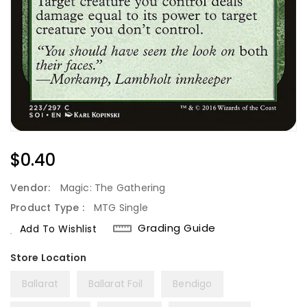
Regular
$0.40
Price
Vendor:
Magic: The Gathering
Product Type :
MTG Single
Grading Guide
Add To Wishlist
Ballarat
Ballarat Foil
Bendigo