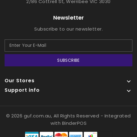
2/86 Cottrell St, Werribee VIC 3030
Newsletter
Subscribe to our newsletter.
SUBSCRIBE
Our Stores

Support info

© 2026 guf.com.au, All Rights Reserved
- Integrated
with
BinderPOS