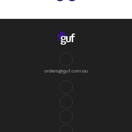
orders@guf.com.au