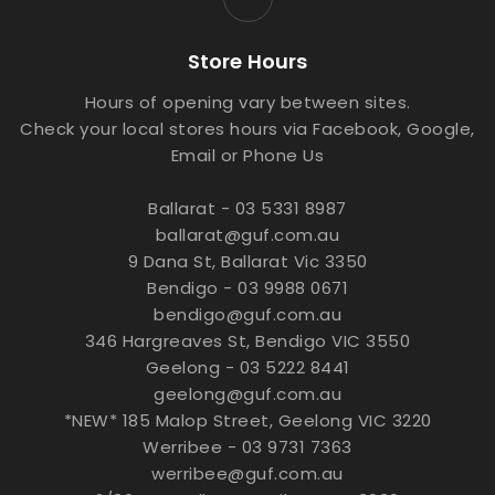
Store Hours
Hours of opening vary between sites.
Check your local stores hours via Facebook, Google,
Email or Phone Us
Ballarat - 03 5331 8987
ballarat@guf.com.au
9 Dana St, Ballarat Vic 3350
Bendigo - 03 9988 0671
bendigo@guf.com.au
346 Hargreaves St, Bendigo VIC 3550
Geelong - 03 5222 8441
geelong@guf.com.au
*NEW* 185 Malop Street, Geelong VIC 3220
Werribee - 03 9731 7363
werribee@guf.com.au