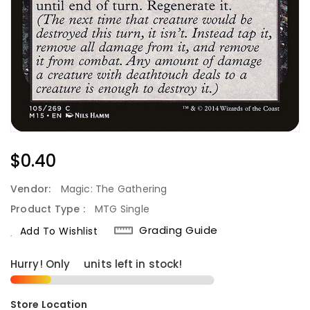
Regular
$0.40
Price
Vendor:
Magic: The Gathering
Product Type :
MTG Single
Grading Guide
Add To Wishlist
Hurry! Only
3
units left in stock!