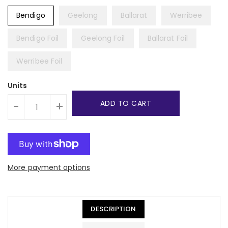
Bendigo
Geelong
Ballarat
Werribee
Bendigo Foil
Geelong Foil
Ballarat Foil
Werribee Foil
Units
ADD TO CART
-
+
More payment options
DESCRIPTION