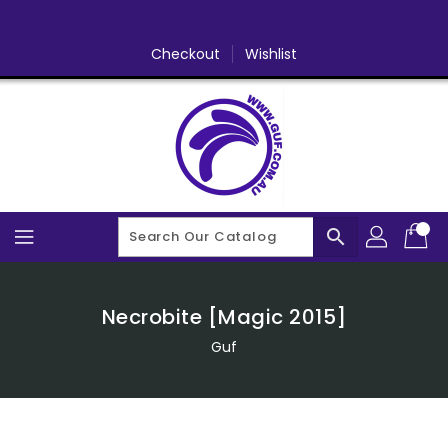
Skip
To
Content
Checkout
Wishlist
search
Necrobite [Magic 2015]
Guf