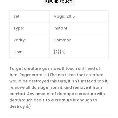
REFUND POLICY
Set:
Magic 2015
Type:
Instant
Rarity:
Common
Cost:
{2}{B}
Target creature gains deathtouch until end of
turn. Regenerate it. (The next time that creature
would be destroyed this turn, it isn't. Instead tap it,
remove all damage from it, and remove it from
combat. Any amount of damage a creature with
deathtouch deals to a creature is enough to
destroy it.)