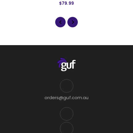
$79.99
orders@guf.com.au