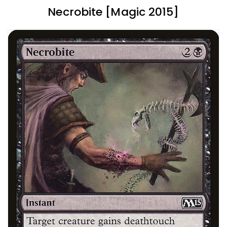
Necrobite [Magic 2015]