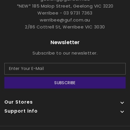
*NEW* 185 Malop Street, Geelong VIC 3220
Werribee - 03 9731 7363
werribee@guf.com.au
2/86 Cottrell St, Werribee VIC 3030
Newsletter
Subscribe to our newsletter.
SUBSCRIBE
Our Stores

Support info
