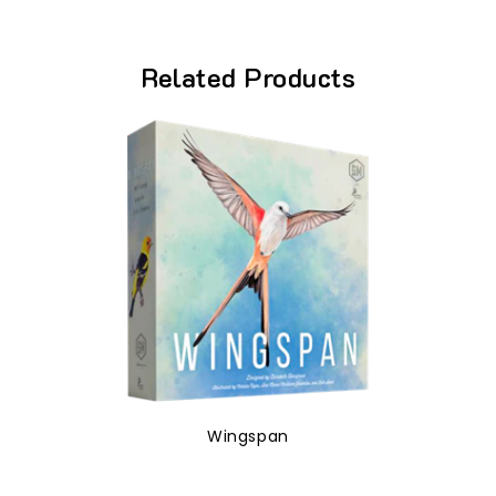
Related Products
Wingspan