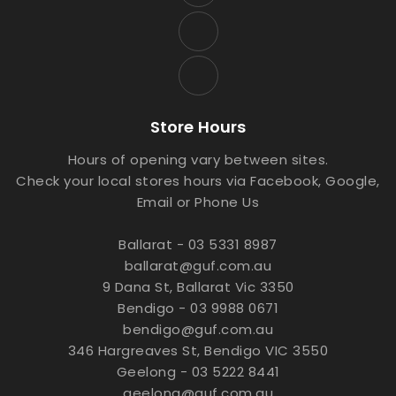
Store Hours
Hours of opening vary between sites.
Check your local stores hours via Facebook, Google,
Email or Phone Us
Ballarat - 03 5331 8987
ballarat@guf.com.au
9 Dana St, Ballarat Vic 3350
Bendigo - 03 9988 0671
bendigo@guf.com.au
346 Hargreaves St, Bendigo VIC 3550
Geelong - 03 5222 8441
geelong@guf.com.au