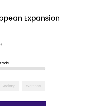
opean Expansion
es
stock!
Geelong
Werribee