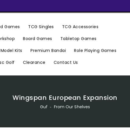
ard Games
TCG Singles
TCG Accessories
rkshop
Board Games
Tabletop Games
Premium Bandai
Model Kits
Role Playing Games
Clearance
Contact Us
sc Golf
Wingspan European Expansion
Guf
‐
From Our Shelves