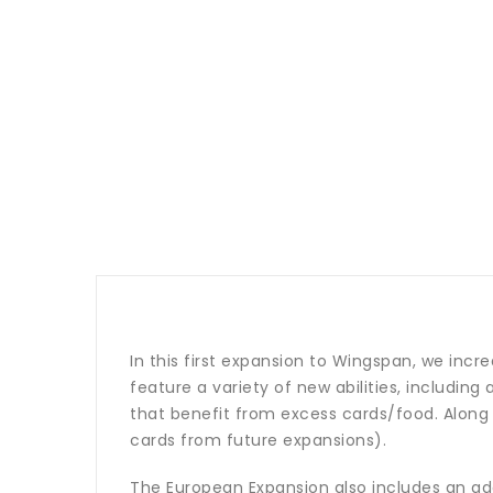
In this first expansion to Wingspan, we incre
feature a variety of new abilities, including
that benefit from excess cards/food. Along 
cards from future expansions).
The European Expansion also includes an addit