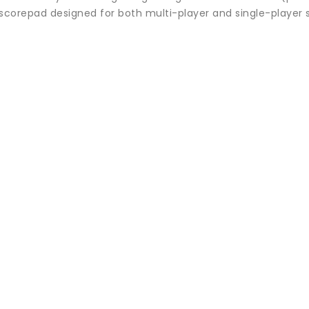
 scorepad designed for both multi-player and single-player 