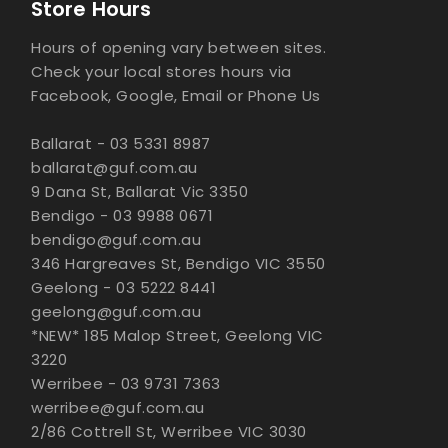
Store Hours
Hours of opening vary between sites.
Check your local stores hours via
Facebook, Google, Email or Phone Us
Ballarat - 03 5331 8987
ballarat@guf.com.au
9 Dana St, Ballarat Vic 3350
Bendigo - 03 9988 0671
bendigo@guf.com.au
346 Hargreaves St, Bendigo VIC 3550
Geelong - 03 5222 8441
geelong@guf.com.au
*NEW* 185 Malop Street, Geelong VIC
3220
Werribee - 03 9731 7363
werribee@guf.com.au
2/86 Cottrell St, Werribee VIC 3030