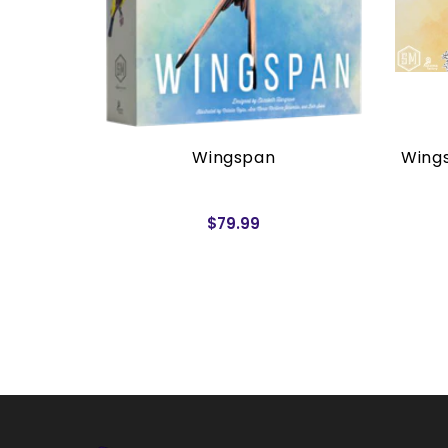
rders)
Wingspan
Wings
$79.99