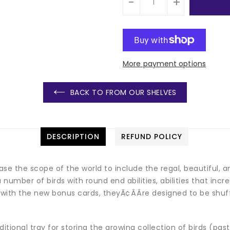
-
+
More payment options
BACK TO FROM OUR SHELVES
DESCRIPTION
REFUND POLICY
ase the scope of the world to include the regal, beautiful, a
 a number of birds with round end abilities, abilities that in
with the new bonus cards, theyÃ¢ÂÂre designed to be shuff
ional tray for storing the growing collection of birds (past,