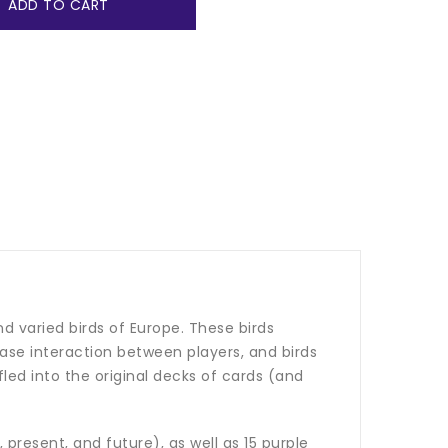
ADD TO CART
nd varied birds of Europe. These birds
crease interaction between players, and birds
led into the original decks of cards (and
 present, and future), as well as 15 purple