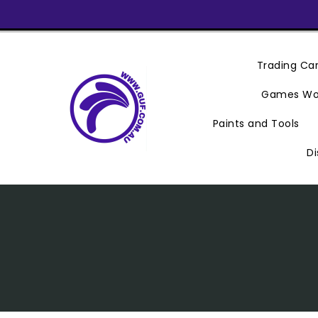
Skip
To
Content
Trading C
Games Wo
Paints and Tools
Di