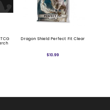
 TCG
Dragon Shield Perfect Fit Clear
The 
arch
$10.99