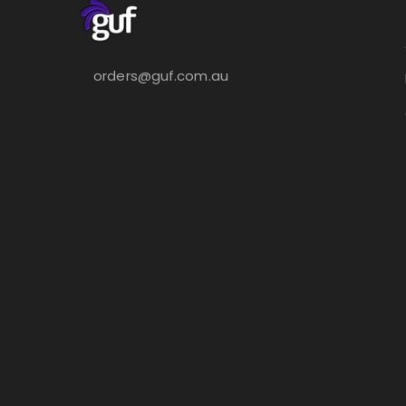
orders@guf.com.au