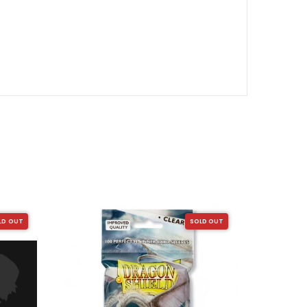
SALE
LD OUT
SOLD OUT