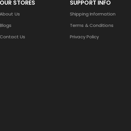
OUR STORES
SUPPORT INFO
About Us
Shipping Information
Blogs
Terms & Conditions
Contact Us
Privacy Policy