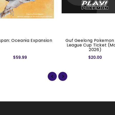
pan: Oceania Expansion
Guf Geelong Pokemon
League Cup Ticket (M
2026)
$59.99
$20.00