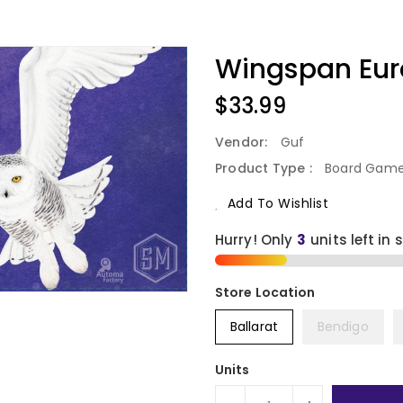
Wingspan Eur
Regular
$33.99
Price
Vendor:
Guf
Product Type :
Board Gam
Add To Wishlist
Hurry! Only
3
units left in 
Ballarat
Bendigo
Units