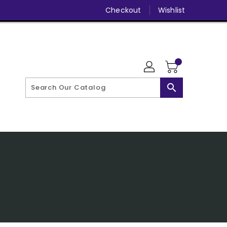
Checkout
Wishlist
search