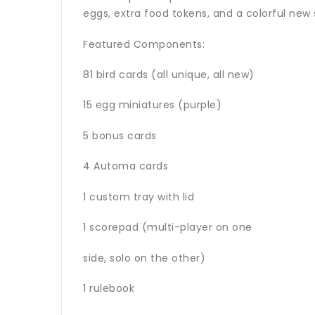
eggs, extra food tokens, and a colorful new
Featured Components:
81 bird cards (all unique, all new)
15 egg miniatures (purple)
5 bonus cards
4 Automa cards
1 custom tray with lid
1 scorepad (multi-player on one
side, solo on the other)
1 rulebook