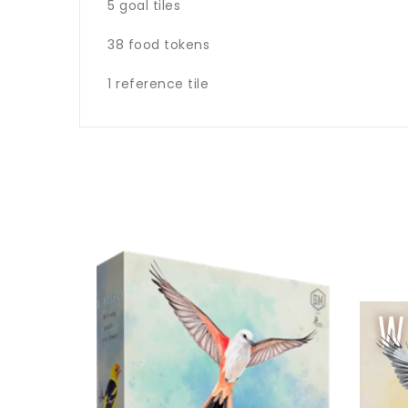
5 goal tiles
38 food tokens
1 reference tile