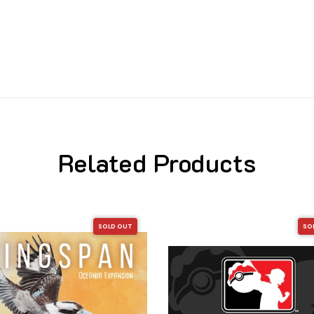
Related Products
SOLD OUT
SO