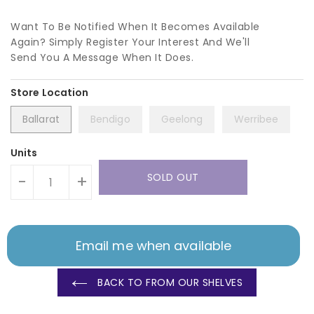
Want To Be Notified When It Becomes Available
Again? Simply Register Your Interest And We'll
Send You A Message When It Does.
Ballarat
Bendigo
Geelong
Werribee
Units
SOLD OUT
-
+
Email me when available
BACK TO FROM OUR SHELVES