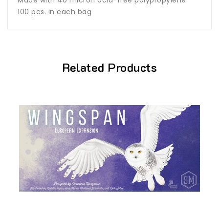
100 pcs. in each bag
Related Products