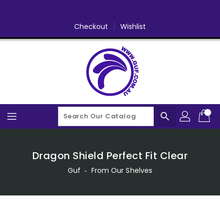
Skip
To
Content
Checkout
Wishlist
search
Dragon Shield Perfect Fit Clear
Guf
‐
From Our Shelves