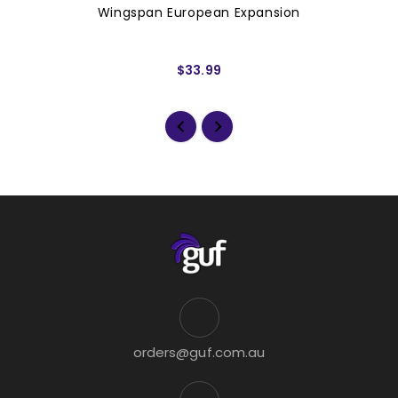
Wingspan European Expansion
$33.99
orders@guf.com.au