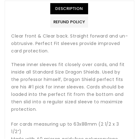
DESCRIPTION
REFUND POLICY
Clear front & Clear back. Straight forward and un-
obtrusive. Perfect Fit sleeves provide improved
card protection.
These inner sleeves fit closely over cards, and fit
inside all Standard Size Dragon Shields. Used by
the professor himself, Dragon Shield perfect fits
are his #1 pick for inner sleeves. Cards should be
loaded into the perfect fit from the bottom and
then slid into a regular sized sleeve to maximize
protection.
For cards measuring up to 63x88mm (2 1/2 x 3
1/2”)
Made with 40 micron acid-free polypropylene