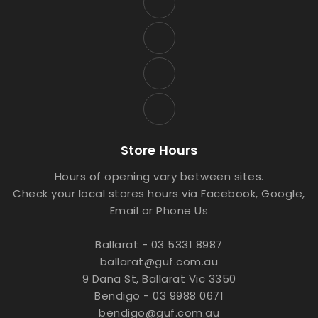
Store Hours
Hours of opening vary between sites.
Check your local stores hours via Facebook, Google,
Email or Phone Us
Ballarat - 03 5331 8987
ballarat@guf.com.au
9 Dana St, Ballarat Vic 3350
Bendigo - 03 9988 0671
bendigo@guf.com.au