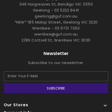
346 Hargreaves St, Bendigo VIC 3550
Geelong - 03 5222 8441
geelong@guf.com.au
*NEW* 185 Malop Street, Geelong VIC 3220
Werribee - 03 9731 7363
werribee@guf.com.au
2/86 Cottrell St, Werribee VIC 3030
Newsletter
Subscribe to our newsletter.
SUBSCRIBE
Our Stores
