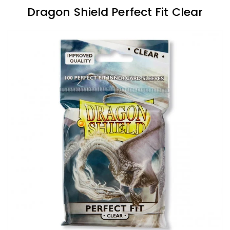
Dragon Shield Perfect Fit Clear