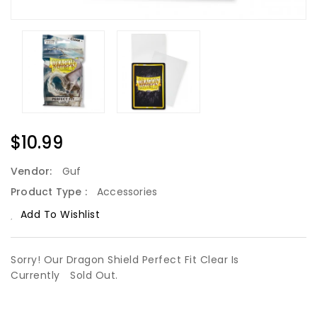
Regular
$10.99
Price
Vendor:
Guf
Product Type :
Accessories
Add To Wishlist
Sorry! Our Dragon Shield Perfect Fit Clear Is
Currently
Sold Out.