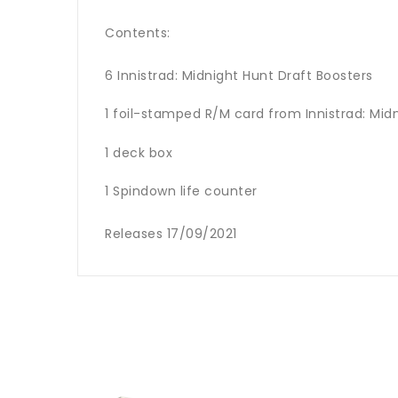
Contents:
6 Innistrad: Midnight Hunt Draft Boosters
1 foil-stamped R/M card from Innistrad: Mid
1 deck box
1 Spindown life counter
Releases 17/09/2021