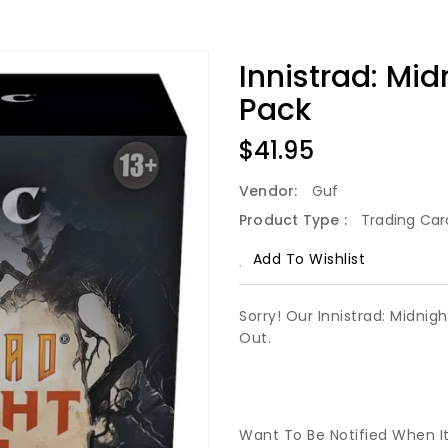
Innistrad: Mi
Pack
Regular
$41.95
Price
Vendor:
Guf
Product Type :
Trading Ca
Add To Wishlist
Sorry! Our Innistrad: Midnig
Out.
Want To Be Notified When I