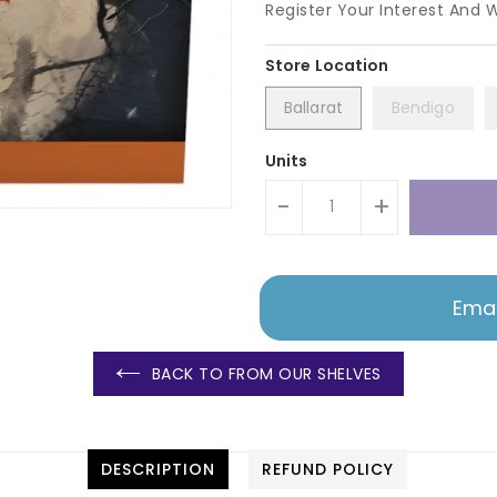
Register Your Interest And 
Ballarat
Bendigo
Units
-
+
Emai
BACK TO FROM OUR SHELVES
DESCRIPTION
REFUND POLICY