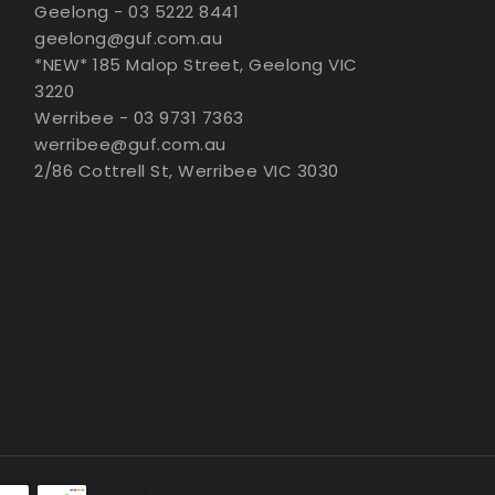
Geelong - 03 5222 8441
geelong@guf.com.au
*NEW* 185 Malop Street, Geelong VIC
3220
Werribee - 03 9731 7363
werribee@guf.com.au
2/86 Cottrell St, Werribee VIC 3030