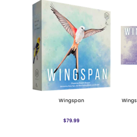
rders)
Wingspan
Wings
$79.99