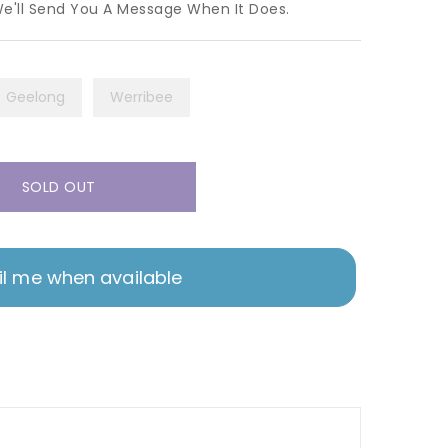
We'll Send You A Message When It Does.
Geelong
Werribee
SOLD OUT
l me when available