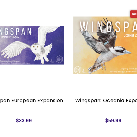
SO
pan European Expansion
Wingspan: Oceania Exp
$33.99
$59.99