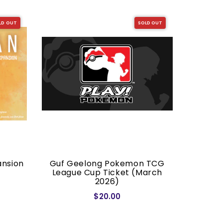
LD OUT
SOLD OUT
ansion
Guf Geelong Pokemon TCG
Dragon S
League Cup Ticket (March
2026)
$20.00