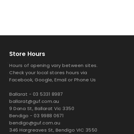
Store Hours
Hours of opening vary between sites.
Check your local stores hours via
Facebook, Google, Email or Phone Us
Ballarat - 03 5331 8987
ballarat@guf.com.au
9 Dana St, Ballarat Vic 3350
Bendigo - 03 9988 0671
bendigo@guf.com.au
346 Hargreaves St, Bendigo VIC 3550