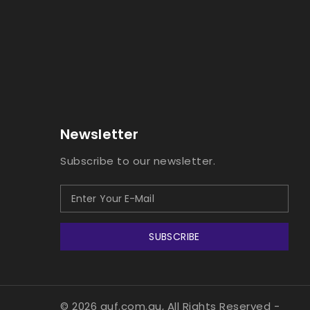
Newsletter
Subscribe to our newsletter.
SUBSCRIBE
© 2026 guf.com.au, All Rights Reserved
-