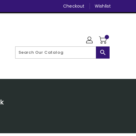
Checkout
Wishlist
search
ck