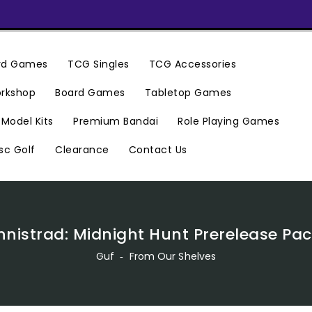
ard Games
TCG Singles
TCG Accessories
rkshop
Board Games
Tabletop Games
Premium Bandai
Model Kits
Role Playing Games
Clearance
Contact Us
sc Golf
nnistrad: Midnight Hunt Prerelease Pa
Guf
‐
From Our Shelves