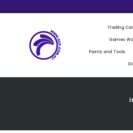
Skip
To
Content
Trading C
Games Wo
Paints and Tools
Di
I