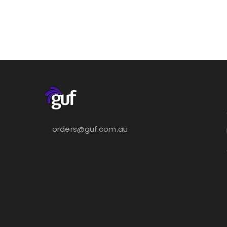
orders@guf.com.au