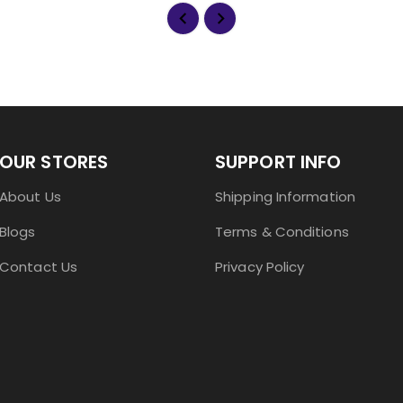
OUR STORES
SUPPORT INFO
About Us
Shipping Information
Blogs
Terms & Conditions
Contact Us
Privacy Policy