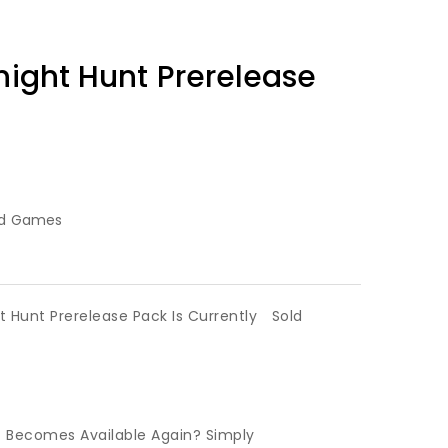
dnight Hunt Prerelease
rd Games
ht Hunt Prerelease Pack Is Currently
Sold
t Becomes Available Again? Simply