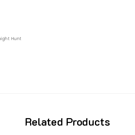
night Hunt
Related Products