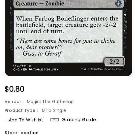
Regular
$0.80
Price
Vendor:
Magic: The Gathering
Product Type :
MTG Single
Grading Guide
Add To Wishlist