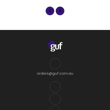
orders@guf.com.au