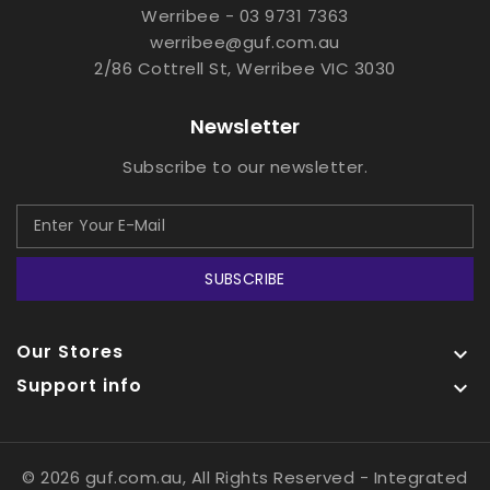
Werribee - 03 9731 7363
werribee@guf.com.au
2/86 Cottrell St, Werribee VIC 3030
Newsletter
Subscribe to our newsletter.
SUBSCRIBE
Our Stores

Support info

© 2026 guf.com.au, All Rights Reserved
- Integrated