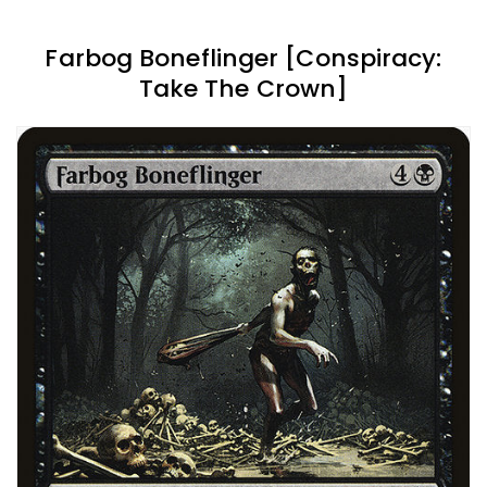
Farbog Boneflinger [Conspiracy:
Take The Crown]