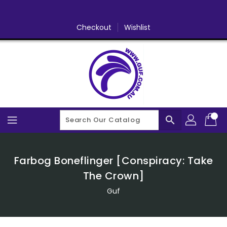
Skip
To
Content
Checkout
Wishlist
search
Farbog Boneflinger [Conspiracy: Take
The Crown]
Guf