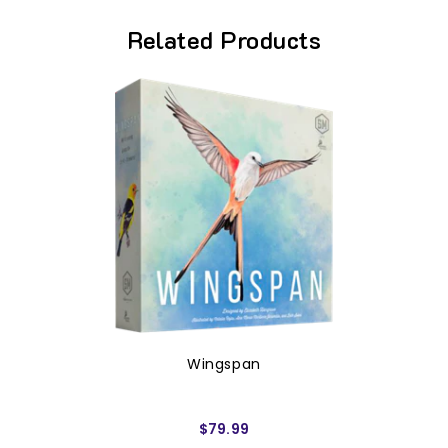
Related Products
Wingspan
$79.99