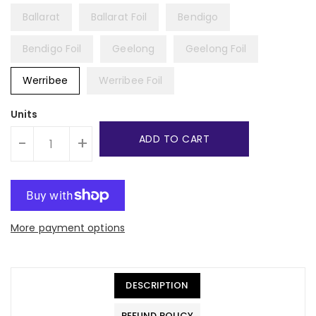
Ballarat
Ballarat Foil
Bendigo
Bendigo Foil
Geelong
Geelong Foil
Werribee
Werribee Foil
Units
ADD TO CART
-
+
More payment options
DESCRIPTION
REFUND POLICY