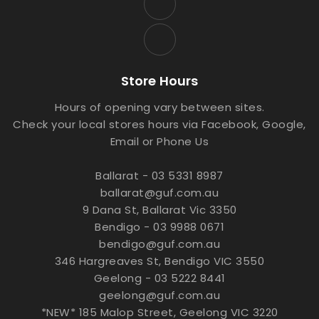
Store Hours
Hours of opening vary between sites.
Check your local stores hours via Facebook, Google,
Email or Phone Us
Ballarat - 03 5331 8987
ballarat@guf.com.au
9 Dana St, Ballarat Vic 3350
Bendigo - 03 9988 0671
bendigo@guf.com.au
346 Hargreaves St, Bendigo VIC 3550
Geelong - 03 5222 8441
geelong@guf.com.au
*NEW* 185 Malop Street, Geelong VIC 3220