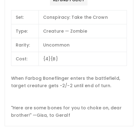
Set:
Conspiracy: Take the Crown
Type:
Creature — Zombie
Rarity:
Uncommon
Cost:
{4}{B}
When Farbog Boneflinger enters the battlefield,
target creature gets -2/-2 until end of turn.
"Here are some bones for you to choke on, dear
brother!" —Gisa, to Geralf