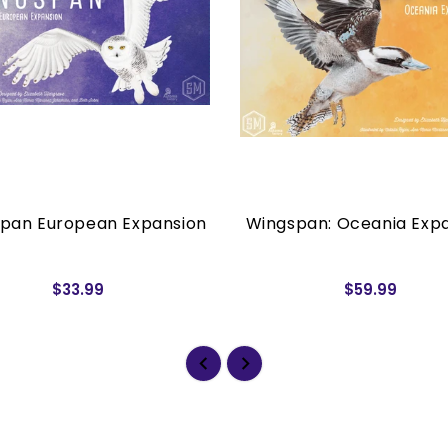
pan European Expansion
Wingspan: Oceania Exp
$33.99
$59.99