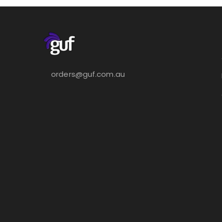
orders@guf.com.au