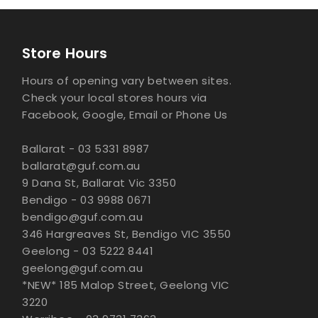
Store Hours
Hours of opening vary between sites.
Check your local stores hours via
Facebook, Google, Email or Phone Us
Ballarat - 03 5331 8987
ballarat@guf.com.au
9 Dana St, Ballarat Vic 3350
Bendigo - 03 9988 0671
bendigo@guf.com.au
346 Hargreaves St, Bendigo VIC 3550
Geelong - 03 5222 8441
geelong@guf.com.au
*NEW* 185 Malop Street, Geelong VIC
3220