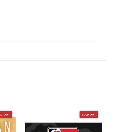
LD OUT
SOLD OUT