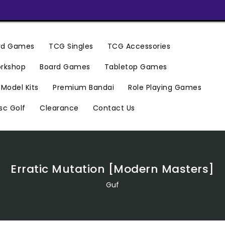
ard Games
TCG Singles
TCG Accessories
rkshop
Board Games
Tabletop Games
Premium Bandai
Model Kits
Role Playing Games
Clearance
Contact Us
sc Golf
Erratic Mutation [Modern Masters]
Guf