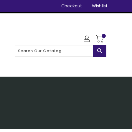
Checkout
Wishlist
search