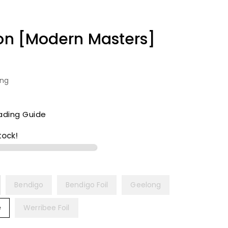
ion [Modern Masters]
ing
ading Guide
tock!
Bendigo
Bendigo Foil
Geelong
e
Werribee Foil