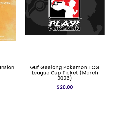
ansion
Guf Geelong Pokemon TCG
Dragon S
League Cup Ticket (March
2026)
$20.00