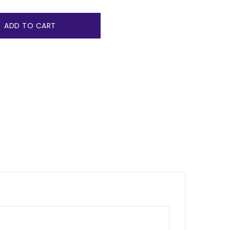
ADD TO CART