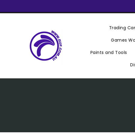
Skip
To
Content
Trading C
Games Wo
Paints and Tools
Di