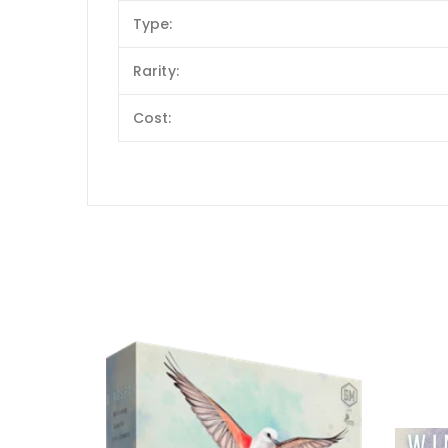
Type:
Rarity:
Cost: