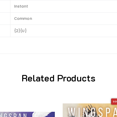
Instant
Common
{2}{U}
Related Products
SO