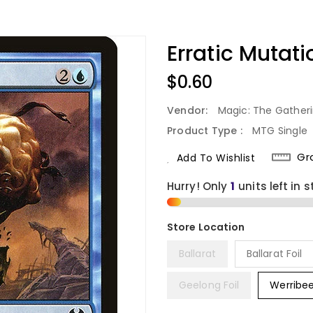
Erratic Mutat
Regular
$0.60
Price
Vendor:
Magic: The Gather
Product Type :
MTG Single
Gr
Add To Wishlist
Hurry! Only
1
units left in s
Ballarat
Ballarat Foil
Geelong Foil
Werribe