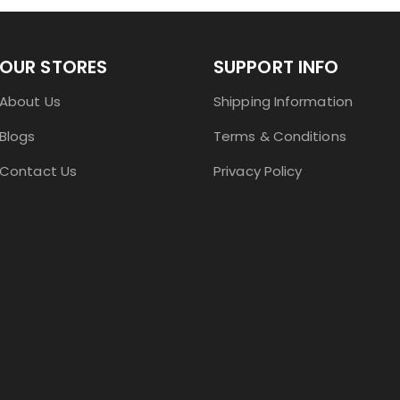
OUR STORES
SUPPORT INFO
About Us
Shipping Information
Blogs
Terms & Conditions
Contact Us
Privacy Policy