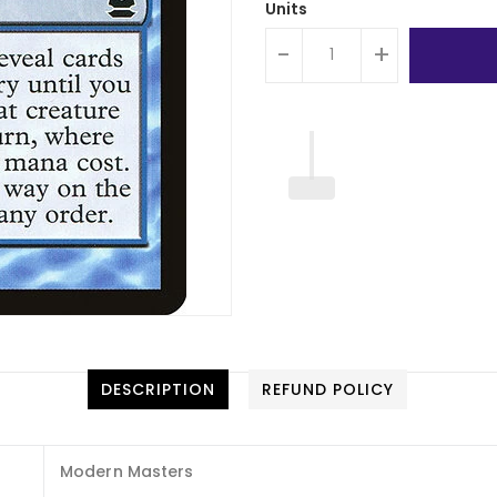
Units
-
+
DESCRIPTION
REFUND POLICY
Modern Masters