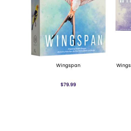
rders)
Wingspan
Wings
$79.99