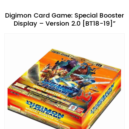
Digimon Card Game: Special Booster
Display – Version 2.0 [BT18-19]”