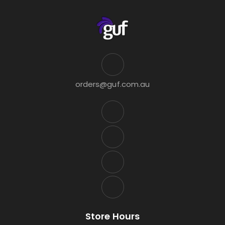
orders@guf.com.au
Store Hours