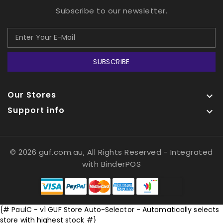
Subscribe to our newsletter.
SUBSCRIBE
Our Stores

Support info

© 2026 guf.com.au, All Rights Reserved
- Integrated
with
BinderPOS
{# PaulC - v1 GUF Store Auto-Selector - Automatically selects
store with highest stock #}