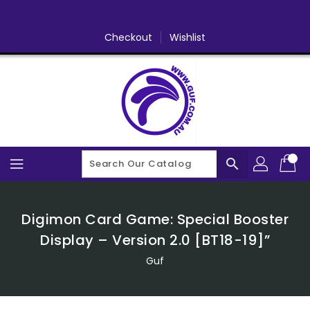
Skip
To
Content
Checkout
Wishlist
search
Digimon Card Game: Special Booster
Display – Version 2.0 [BT18-19]”
Guf