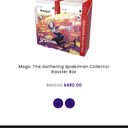
Magic The Gathering Spiderman Collector
Booster Box
$600.00
$480.00