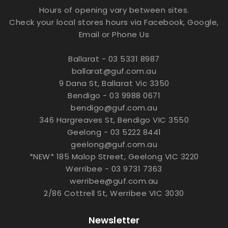
Hours of opening vary between sites.
Check your local stores hours via Facebook, Google,
Email or Phone Us
Ballarat - 03 5331 8987
ballarat@guf.com.au
9 Dana St, Ballarat Vic 3350
Bendigo - 03 9988 0671
bendigo@guf.com.au
346 Hargreaves St, Bendigo VIC 3550
Geelong - 03 5222 8441
geelong@guf.com.au
*NEW* 185 Malop Street, Geelong VIC 3220
Werribee - 03 9731 7363
werribee@guf.com.au
2/86 Cottrell St, Werribee VIC 3030
Newsletter