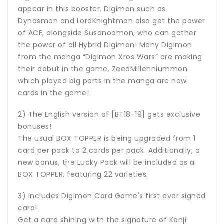
appear in this booster. Digimon such as
Dynasmon and LordKnightmon also get the power
of ACE, alongside Susanoomon, who can gather
the power of all Hybrid Digimon! Many Digimon
from the manga “Digimon Xros Wars” are making
their debut in the game. ZeedMillenniummon
which played big parts in the manga are now
cards in the game!
2) The English version of [BT18-19] gets exclusive
bonuses!
The usual BOX TOPPER is being upgraded from 1
card per pack to 2 cards per pack. Additionally, a
new bonus, the Lucky Pack will be included as a
BOX TOPPER, featuring 22 varieties.
3) Includes Digimon Card Game's first ever signed
card!
Get a card shining with the signature of Kenji