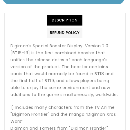
DESCRIPTION
REFUND POLICY
Digimon's Special Booster Display: Version 2.0
[BT18-19] is the first combined booster that
unifies the release dates of each language's
version of the product. The booster contains
cards that would normally be found in BT18 and
the first half of BT19, and allows players being
able to enjoy the same environment and new
additions to the game simultaneously, worldwide.
1) Includes many characters from the TV Anime
"Digimon Frontier" and the manga “Digimon Xros
Wars”
Digimon and Tamers from "Digimon Frontier"