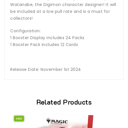
Watanabe, the Digimon character designer! It will
be included at a low pull rate and is a must for
collectors!
Configuration:
1 Booster Display includes 24 Packs
1 Booster Pack includes 12 Cards
Release Date: November 1st 2024
Related Products
SALE