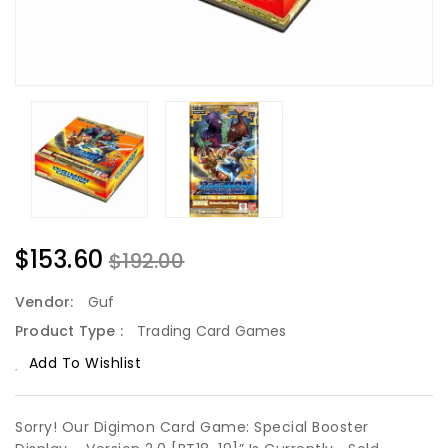
$153.60
$192.00
Vendor:
Guf
Product Type :
Trading Card Games
Add To Wishlist
Sorry! Our Digimon Card Game: Special Booster