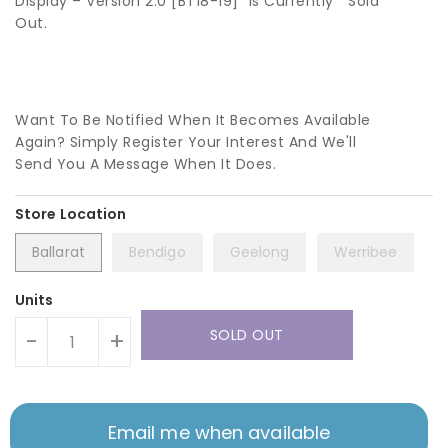
Display – Version 2.0 [BT18-19]” Is Currently
Sold
Out.
Want To Be Notified When It Becomes Available
Again? Simply Register Your Interest And We'll
Send You A Message When It Does.
Ballarat
Bendigo
Geelong
Werribee
Units
SOLD OUT
-
+
Email me when available