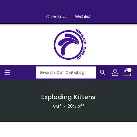
Skip
To
Content
Checkout
Wishlist
search
Exploding Kittens
Guf
‐
20% off