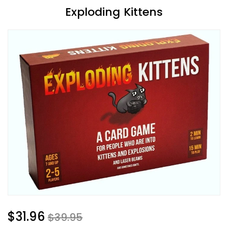
Exploding Kittens
$31.96
$39.95