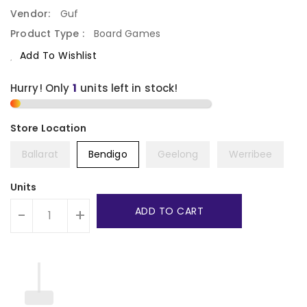
Vendor:
Guf
Product Type :
Board Games
Add To Wishlist
Hurry! Only
1
units left in stock!
Ballarat
Bendigo
Geelong
Werribee
Units
ADD TO CART
-
+