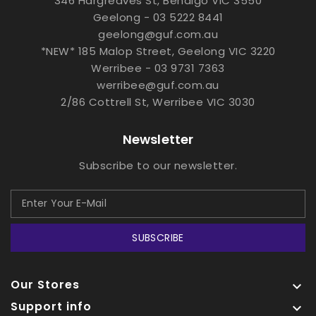
346 Hargreaves St, Bendigo VIC 3550
Geelong - 03 5222 8441
geelong@guf.com.au
*NEW* 185 Malop Street, Geelong VIC 3220
Werribee - 03 9731 7363
werribee@guf.com.au
2/86 Cottrell St, Werribee VIC 3030
Newsletter
Subscribe to our newsletter.
SUBSCRIBE
Our Stores

Support info
