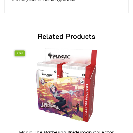
Related Products
SALE
Magic The Gathering Spiderman Collector