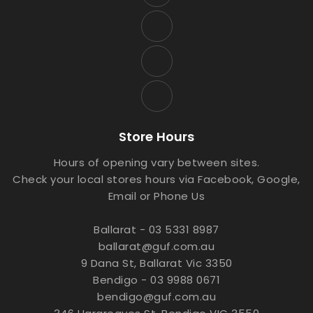
Store Hours
Hours of opening vary between sites.
Check your local stores hours via Facebook, Google,
Email or Phone Us
Ballarat - 03 5331 8987
ballarat@guf.com.au
9 Dana St, Ballarat Vic 3350
Bendigo - 03 9988 0671
bendigo@guf.com.au