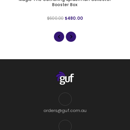
Booster Box
$600.00
$480.00
orders@guf.com.au