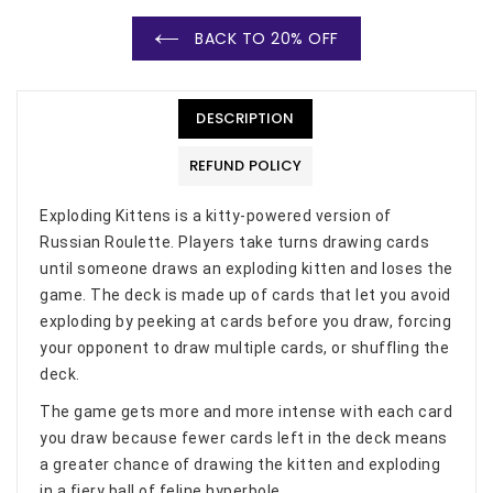
BACK TO 20% OFF
DESCRIPTION
REFUND POLICY
Exploding Kittens is a kitty-powered version of
Russian Roulette. Players take turns drawing cards
until someone draws an exploding kitten and loses the
game. The deck is made up of cards that let you avoid
exploding by peeking at cards before you draw, forcing
your opponent to draw multiple cards, or shuffling the
deck.
The game gets more and more intense with each card
you draw because fewer cards left in the deck means
a greater chance of drawing the kitten and exploding
in a fiery ball of feline hyperbole