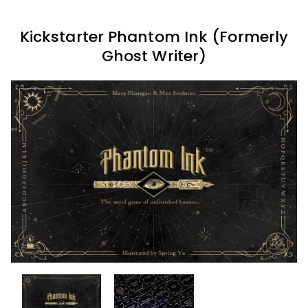
Kickstarter Phantom Ink (Formerly
Ghost Writer)