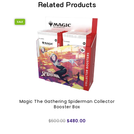
Related Products
SALE
Magic The Gathering Spiderman Collector
Booster Box
$600.00
$480.00