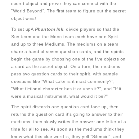
secret object and prove they can connect with the
"World Beyond". The first team to figure out the secret
object wins!
To set upÂ
Phantom Ink
, divide players so that the
Sun team and the Moon team each have one Spirit
and up to three Mediums. The mediums on a team
share a hand of seven question cards, and the spirits
begin the game by choosing one of the five objects on
a card as the secret object. On a turn, the mediums
pass two question cards to their spirit, with sample
questions like "What color is it most commonly?",
"What fictional character has it or uses it?", and "If it
were a musical instrument, what would it be?"
The spirit discards one question card face up, then
returns the question card it's going to answer to their
mediums, then slowly writes the answer one letter at a
time for all to see. As soon as the mediums think they
know what this clue word is, they yell "Silencio", and