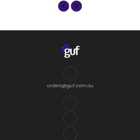
orders@guf.com.au