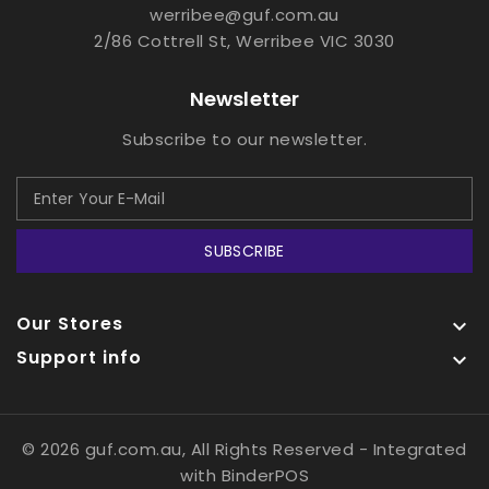
werribee@guf.com.au
2/86 Cottrell St, Werribee VIC 3030
Newsletter
Subscribe to our newsletter.
SUBSCRIBE
Our Stores

Support info

© 2026 guf.com.au, All Rights Reserved
- Integrated
with
BinderPOS