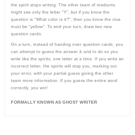
the spirit stops writing. The other team of mediums
might see only the letter "Y", but if you know the
question is "What color is it?", then you know the clue
must be "yellow". To end your turn, draw two new
question cards.
On a turn, instead of handing over question cards, you
can attempt to guess the answer â and to do so you
write like the spirits, one letter at a time. If you write an
incorrect letter, the spirits will stop you, marking out
your error, with your partial guess giving the other
team more information. If you guess the entire word
correctly, you win!
FORMALLY KNOWN AS GHOST WRITER