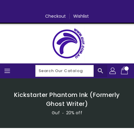
Skip
To
Content
Checkout
Wishlist
search
Kickstarter Phantom Ink (Formerly
Ghost Writer)
Guf
‐
20% off