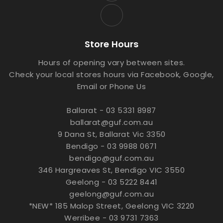
Store Hours
Hours of opening vary between sites.
Check your local stores hours via Facebook, Google,
Email or Phone Us
Ballarat - 03 5331 8987
ballarat@guf.com.au
9 Dana St, Ballarat Vic 3350
Bendigo - 03 9988 0671
bendigo@guf.com.au
346 Hargreaves St, Bendigo VIC 3550
Geelong - 03 5222 8441
geelong@guf.com.au
*NEW* 185 Malop Street, Geelong VIC 3220
Werribee - 03 9731 7363