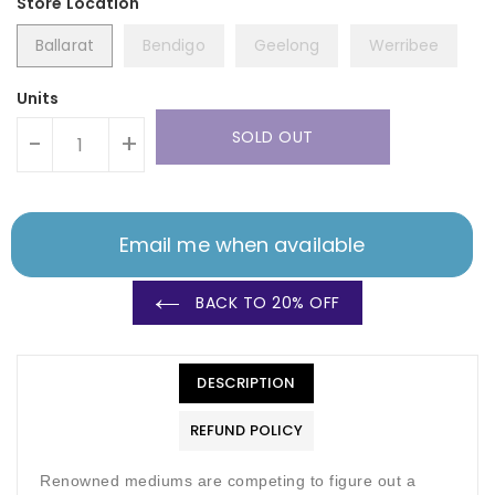
Ballarat
Bendigo
Geelong
Werribee
Units
SOLD OUT
-
+
Email me when available
BACK TO 20% OFF
DESCRIPTION
REFUND POLICY
Renowned mediums are competing to figure out a