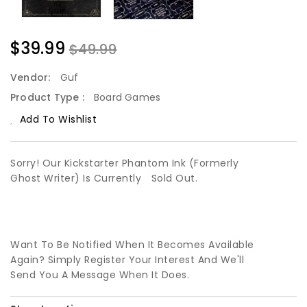
$39.99
$49.99
Vendor:
Guf
Product Type :
Board Games
Add To Wishlist
Sorry! Our Kickstarter Phantom Ink (Formerly
Ghost Writer) Is Currently
Sold Out.
Want To Be Notified When It Becomes Available
Again? Simply Register Your Interest And We'll
Send You A Message When It Does.