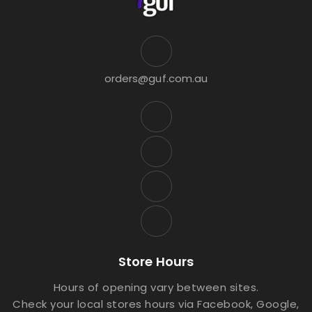
orders@guf.com.au
Store Hours
Hours of opening vary between sites.
Check your local stores hours via Facebook, Google,