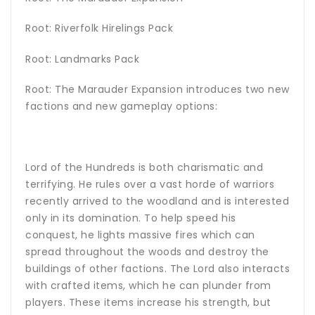
Root: Riverfolk Hirelings Pack
Root: Landmarks Pack
Root: The Marauder Expansion introduces two new
factions and new gameplay options:
Lord of the Hundreds is both charismatic and
terrifying. He rules over a vast horde of warriors
recently arrived to the woodland and is interested
only in its domination. To help speed his
conquest, he lights massive fires which can
spread throughout the woods and destroy the
buildings of other factions. The Lord also interacts
with crafted items, which he can plunder from
players. These items increase his strength, but