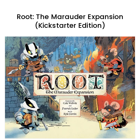
Root: The Marauder Expansion
(Kickstarter Edition)