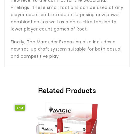
new level to the conflict for the woodland:
Hirelings! These small factions can be used at any
player count and introduce surprising new power
combinations as well as a chess-like tension to
lower player count games of Root.
Finally, The Marauder Expansion also includes a
new set-up draft system suitable for both casual
and competitive play.
Related Products
SALE