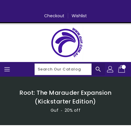
Skip
To
Content
Checkout
Wishlist
search
Root: The Marauder Expansion
(Kickstarter Edition)
Guf
‐
20% off