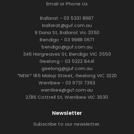
Email or Phone Us
Ballarat - 03 5331 8987
ballarat@guf.com.au
9 Dana St, Ballarat Vic 3350
Bendigo - 03 9988 0671
bendigo@guf.com.au
346 Hargreaves St, Bendigo VIC 3550
Geelong - 03 5222 8441
geelong@guf.com.au
*NEW* 185 Malop Street, Geelong VIC 3220
Werribee - 03 9731 7363
werribee@guf.com.au
2/86 Cottrell St, Werribee VIC 3030
Newsletter
Subscribe to our newsletter.