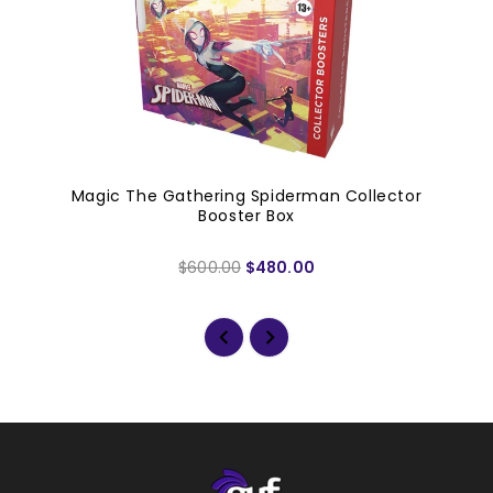
Magic The Gathering Spiderman Collector
Booster Box
$600.00
$480.00