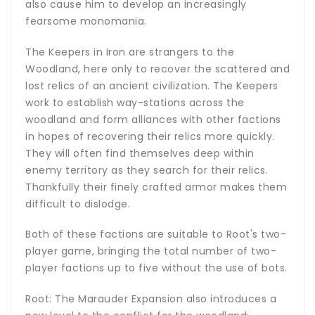
also cause him to develop an increasingly
fearsome monomania.
The Keepers in Iron are strangers to the
Woodland, here only to recover the scattered and
lost relics of an ancient civilization. The Keepers
work to establish way-stations across the
woodland and form alliances with other factions
in hopes of recovering their relics more quickly.
They will often find themselves deep within
enemy territory as they search for their relics.
Thankfully their finely crafted armor makes them
difficult to dislodge.
Both of these factions are suitable to Root's two-
player game, bringing the total number of two-
player factions up to five without the use of bots.
Root: The Marauder Expansion also introduces a