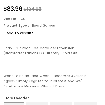
$83.96
$104.95
Vendor:
Guf
Product Type :
Board Games
Add To Wishlist
Sorry! Our Root: The Marauder Expansion
(Kickstarter Edition) Is Currently
Sold Out.
Want To Be Notified When It Becomes Available
Again? Simply Register Your Interest And We'll
Send You A Message When It Does.