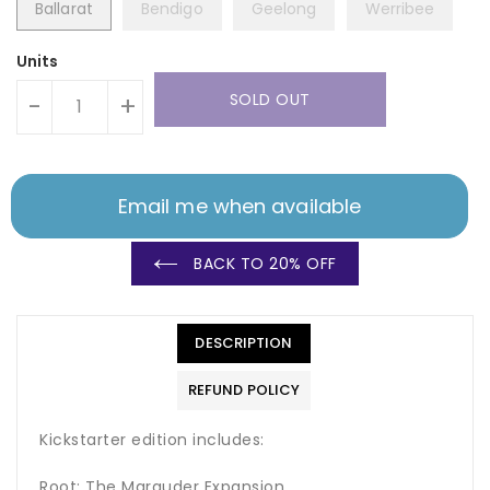
Ballarat
Bendigo
Geelong
Werribee
Units
SOLD OUT
-
+
Email me when available
BACK TO 20% OFF
DESCRIPTION
REFUND POLICY
Kickstarter edition includes:
Root: The Marauder Expansion