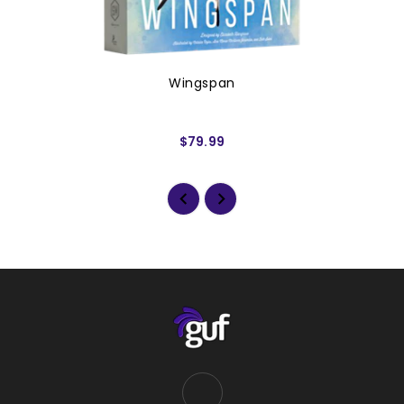
Wingspan
$79.99