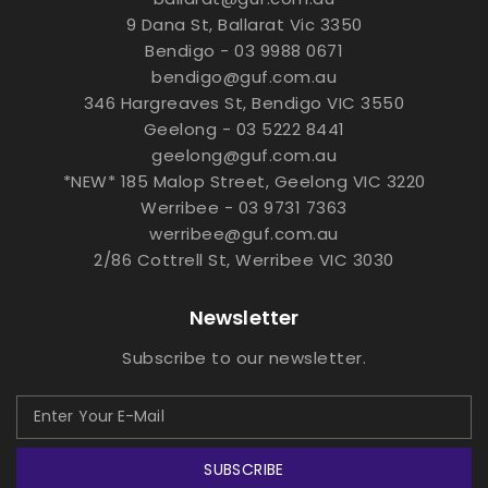
9 Dana St, Ballarat Vic 3350
Bendigo - 03 9988 0671
bendigo@guf.com.au
346 Hargreaves St, Bendigo VIC 3550
Geelong - 03 5222 8441
geelong@guf.com.au
*NEW* 185 Malop Street, Geelong VIC 3220
Werribee - 03 9731 7363
werribee@guf.com.au
2/86 Cottrell St, Werribee VIC 3030
Newsletter
Subscribe to our newsletter.
SUBSCRIBE