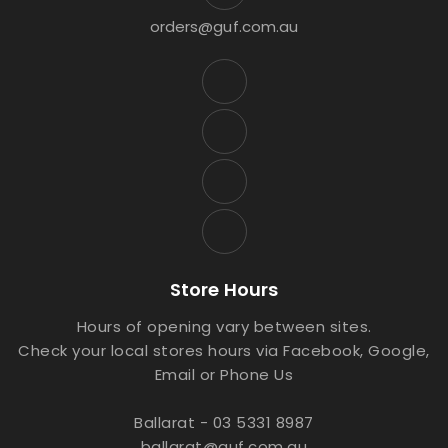
orders@guf.com.au
Store Hours
Hours of opening vary between sites.
Check your local stores hours via Facebook, Google,
Email or Phone Us
Ballarat - 03 5331 8987
ballarat@guf.com.au