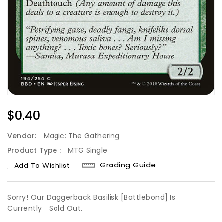
Regular
$0.40
Price
Vendor:
Magic: The Gathering
Product Type :
MTG Single
Grading Guide
Add To Wishlist
Sorry! Our Daggerback Basilisk [Battlebond] Is
Currently
Sold Out.