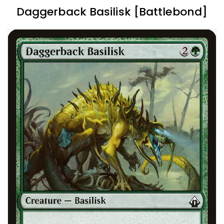
Daggerback Basilisk [Battlebond]