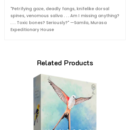
"Petrifying gaze, deadly fangs, knifelike dorsal
spines, venomous saliva . . . Am I missing anything?
. . . Toxic bones? Seriously?" —Samila, Murasa
Expeditionary House
Related Products