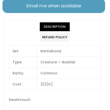
Email me when available
DESCRIPTION
REFUND POLICY
Set:
Battlebond
Type:
Creature — Basilisk
Rarity:
Common
Cost:
{2}{G}
Deathtouch