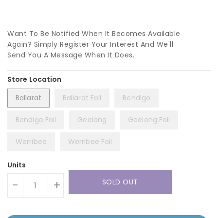
Want To Be Notified When It Becomes Available
Again? Simply Register Your Interest And We'll
Send You A Message When It Does.
Ballarat
Ballarat Foil
Bendigo
Bendigo Foil
Geelong
Geelong Foil
Werribee
Werribee Foil
Units
SOLD OUT
-
+