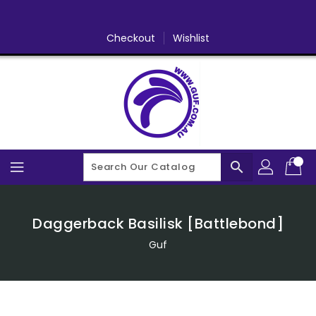
Skip
To
Content
Checkout
Wishlist
search
Daggerback Basilisk [Battlebond]
Guf