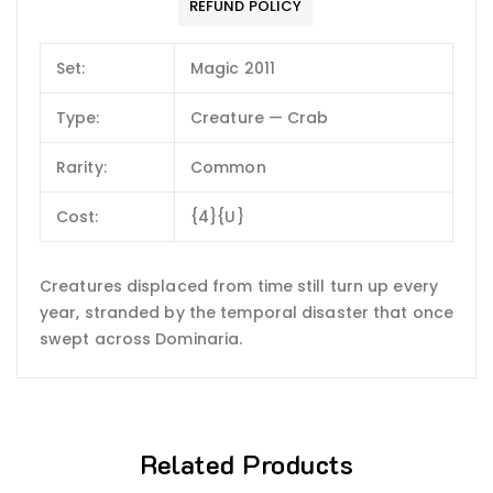
REFUND POLICY
Set:
Magic 2011
Type:
Creature — Crab
Rarity:
Common
Cost:
{4}{U}
Creatures displaced from time still turn up every
year, stranded by the temporal disaster that once
swept across Dominaria.
Related Products