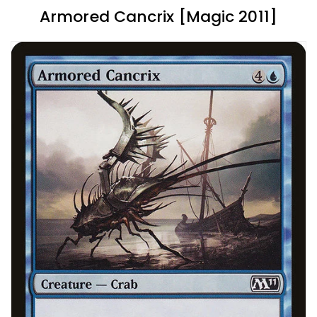
Armored Cancrix [Magic 2011]