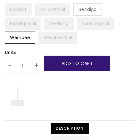
Ballarat
Ballarat Foil
Bendigo
Bendigo Foil
Geelong
Geelong Foil
Werribee
Werribee Foil
Units
ADD TO CART
-
+
DESCRIPTION