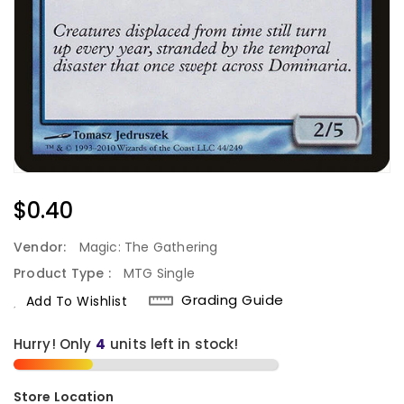
Regular
$0.40
Price
Vendor:
Magic: The Gathering
Product Type :
MTG Single
Grading Guide
Add To Wishlist
Hurry! Only
4
units left in stock!