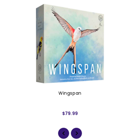
Wingspan
$79.99