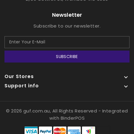
Newsletter
Subscribe to our newsletter.
SUBSCRIBE
Our Stores

Support info

© 2026 guf.com.au, All Rights Reserved
- Integrated
with
BinderPOS