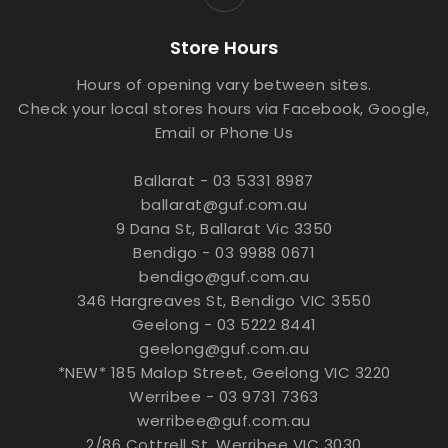
Store Hours
Hours of opening vary between sites.
Check your local stores hours via Facebook, Google,
Email or Phone Us
Ballarat - 03 5331 8987
ballarat@guf.com.au
9 Dana St, Ballarat Vic 3350
Bendigo - 03 9988 0671
bendigo@guf.com.au
346 Hargreaves St, Bendigo VIC 3550
Geelong - 03 5222 8441
geelong@guf.com.au
*NEW* 185 Malop Street, Geelong VIC 3220
Werribee - 03 9731 7363
werribee@guf.com.au
2/86 Cottrell St, Werribee VIC 3030