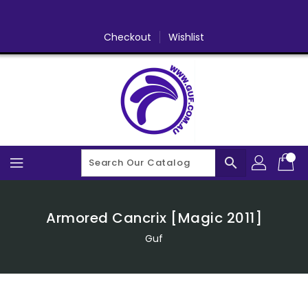
Skip
To
Content
Checkout
Wishlist
search
Armored Cancrix [Magic 2011]
Guf