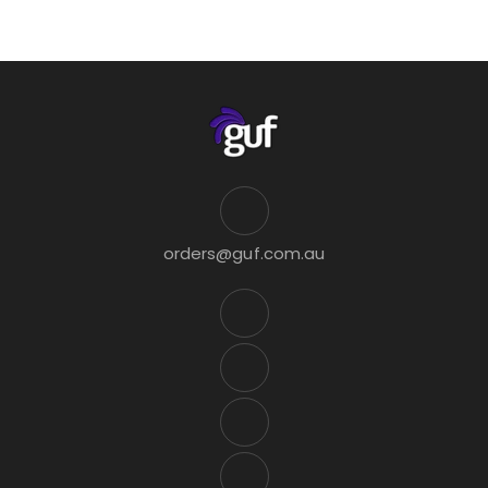
orders@guf.com.au