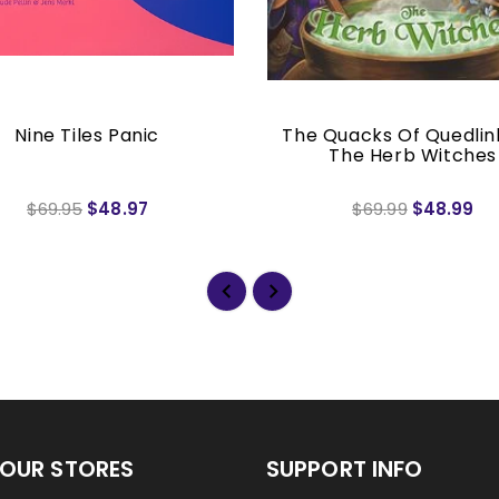
Nine Tiles Panic
The Quacks Of Quedlin
The Herb Witches
$69.95
$48.97
$69.99
$48.99
OUR STORES
SUPPORT INFO