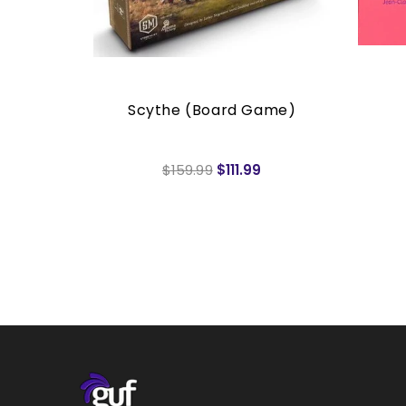
rs
Scythe (Board Game)
$159.99
$111.99