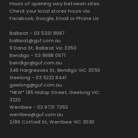
Hours of opening vary between sites.
Check your local stores hours via
Facebook, Google, Email or Phone Us
Ballarat - 03 5331 8987
ballarat@guf.com.au
9 Dana St, Ballarat Vic 3350
Bendigo - 03 9988 0671
bendigo@guf.com.au
346 Hargreaves St, Bendigo VIC 3550
Geelong - 03 5222 8441
geelong@guf.com.au
*NEW* 185 Malop Street, Geelong VIC
3220
Werribee - 03 9731 7363
werribee@guf.com.au
2/86 Cottrell St, Werribee VIC 3030