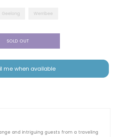
Geelong
Werribee
SOLD OUT
l me when available
ange and intriguing guests from a traveling