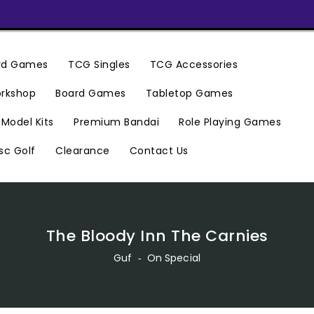
ard Games
TCG Singles
TCG Accessories
rkshop
Board Games
Tabletop Games
Premium Bandai
Model Kits
Role Playing Games
Clearance
Contact Us
sc Golf
The Bloody Inn The Carnies
Guf
‐
On Special