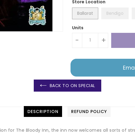
Ballarat
Bendigo
Units
-
+
Emai
BACK TO ON SPECIAL
DESCRIPTION
REFUND POLICY
on for The Bloody Inn, the inn now welcomes all sorts of str