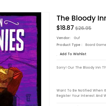
The Bloody In
$18.87
$26.95
Vendor:
Guf
Product Type :
Board Gam
Add To Wishlist
Sorry! Our The Bloody Inn T
Want To Be Notified When I
Register Your Interest And 