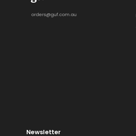
orders@guf.com.au
Newsletter