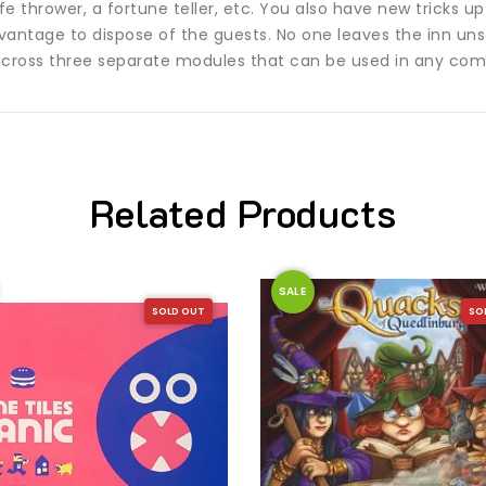
e thrower, a fortune teller, etc. You also have new tricks up yo
dvantage to dispose of the guests. No one leaves the inn uns
across three separate modules that can be used in any com
Related Products
SALE
SOLD OUT
SO