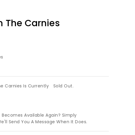
n The Carnies
es
he Carnies Is Currently
Sold Out.
t Becomes Available Again? Simply
We'll Send You A Message When It Does.