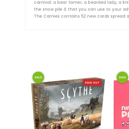
carnival: a bear tamer, a bearded lady, a knif
the snow pile â that you can use to your a
The Carnies contains 52 new cards spread 
SALE
SALE
SOLD OUT
SOLD OUT