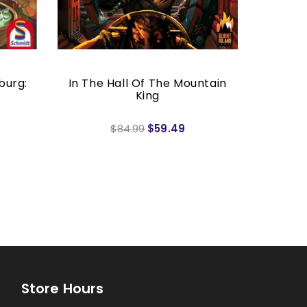
burg:
In The Hall Of The Mountain
King
$84.99
$59.49
Store Hours