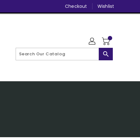
Checkout
Wishlist
search