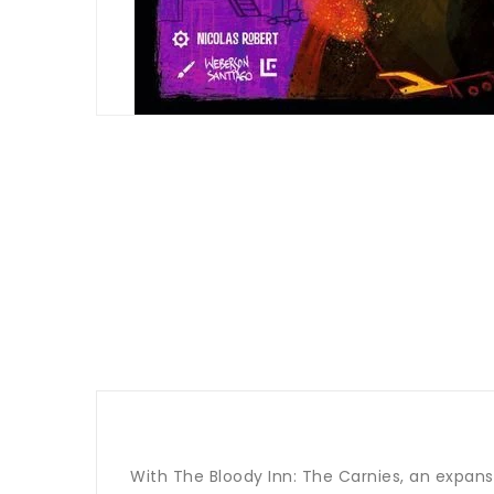
With The Bloody Inn: The Carnies, an expansi