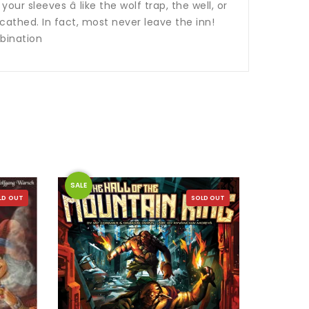
ur sleeves â like the wolf trap, the well, or
cathed. In fact, most never leave the inn!
bination
SALE
SALE
LD OUT
SOLD OUT