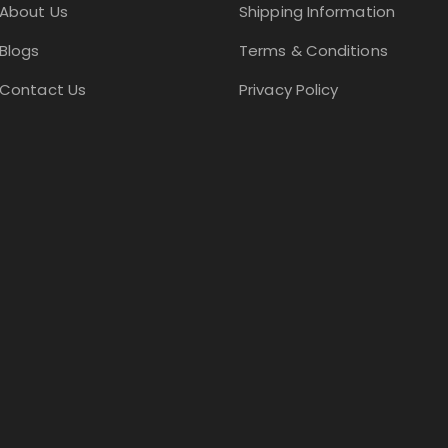
About Us
Shipping Information
Blogs
Terms & Conditions
Contact Us
Privacy Policy