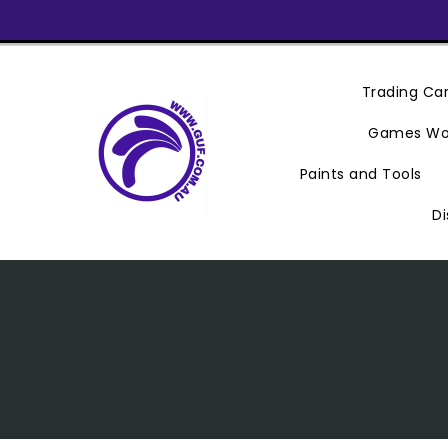
Skip
To
Content
Trading C
Games Wo
Paints and Tools
Di