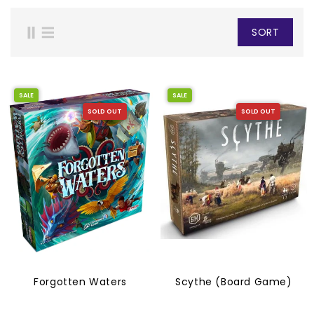
SORT
SALE
SALE
SOLD OUT
SOLD OUT
Forgotten Waters
Scythe (Board Game)