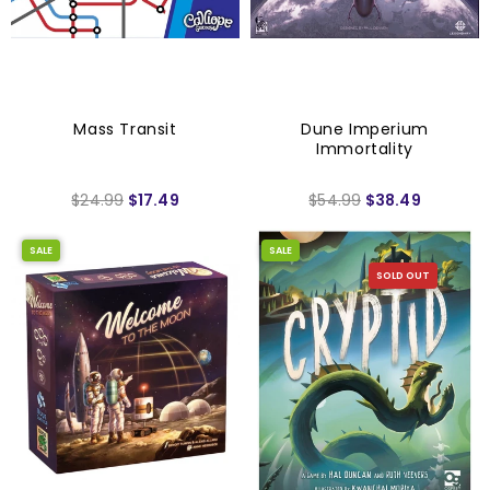
Mass Transit
Dune Imperium
Immortality
$24.99
$17.49
$54.99
$38.49
SALE
SALE
SOLD OUT