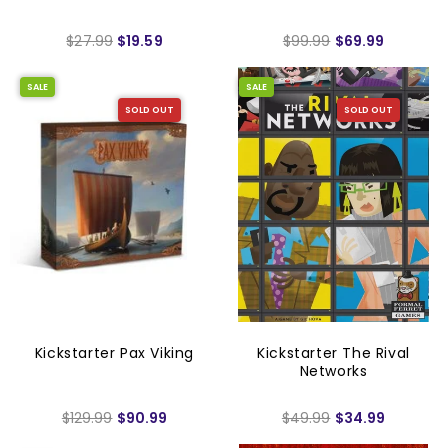
$27.99
$19.59
$99.99
$69.99
SALE
SALE
SOLD OUT
SOLD OUT
Kickstarter Pax Viking
Kickstarter The Rival
Networks
$129.99
$90.99
$49.99
$34.99