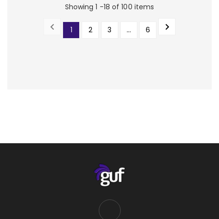
Showing 1 -18 of 100 items


1
2
3
…
6
PREVIOUS
NEXT