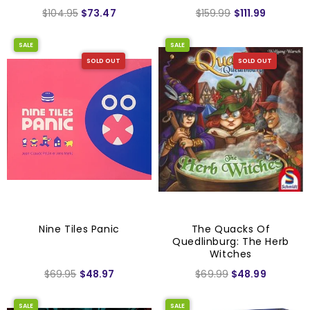
$104.95
$73.47
$159.99
$111.99
SALE
SALE
SOLD OUT
SOLD OUT
Nine Tiles Panic
The Quacks Of
Quedlinburg: The Herb
Witches
$69.95
$48.97
$69.99
$48.99
SALE
SALE