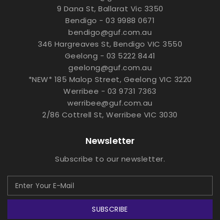
9 Dana St, Ballarat Vic 3350
Bendigo - 03 9988 0671
bendigo@guf.com.au
346 Hargreaves St, Bendigo VIC 3550
Geelong - 03 5222 8441
geelong@guf.com.au
*NEW* 185 Malop Street, Geelong VIC 3220
Werribee - 03 9731 7363
werribee@guf.com.au
2/86 Cottrell St, Werribee VIC 3030
Newsletter
Subscribe to our newsletter.
SUBSCRIBE