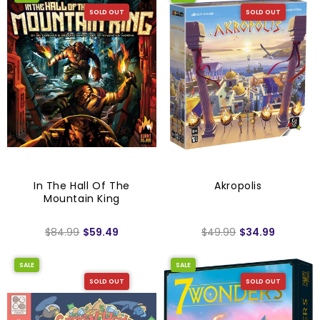
SOLD OUT
SOLD OUT
In The Hall Of The
Akropolis
Mountain King
$84.99
$59.49
$49.99
$34.99
SALE
SALE
SOLD OUT
SOLD OUT