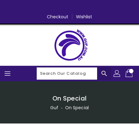
Skip
To
Content
Checkout
Wishlist
search
On Special
Guf
‐
On Special