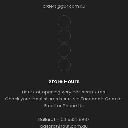
orders@guf.com.au
Store Hours
Hours of opening vary between sites.
Check your local stores hours via Facebook, Google,
Email or Phone Us
Ballarat - 03 5331 8987
ballarat@guf.com.au