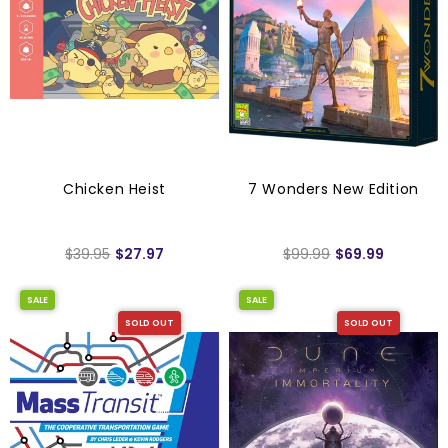
Chicken Heist
7 Wonders New Edition
$39.95
$27.97
$99.99
$69.99
SALE
SALE
SOLD OUT
SOLD OUT