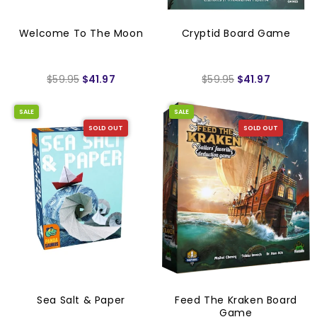
Welcome To The Moon
Cryptid Board Game
$59.95
$41.97
$59.95
$41.97
SALE
SALE
SOLD OUT
SOLD OUT
Sea Salt & Paper
Feed The Kraken Board
Game