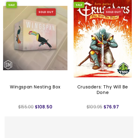
SALE
SALE
SOLD OUT
SOLD OUT
Wingspan Nesting Box
Crusaders: Thy Will Be
Done
$155.00
$108.50
$109.95
$76.97