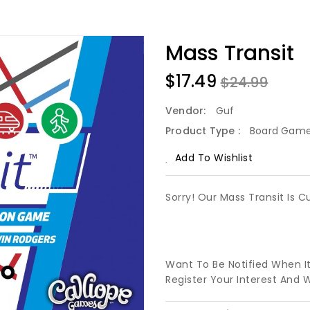
Mass Transit
$17.49
$24.99
Vendor:
Guf
Product Type :
Board Gam
Add To Wishlist
Sorry! Our Mass Transit Is C
Want To Be Notified When I
Register Your Interest And 