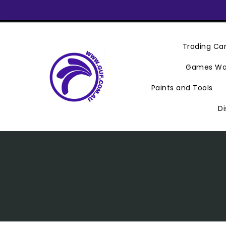
Skip
To
Content
Trading C
Games Wo
Paints and Tools
Di