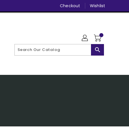
Checkout
Wishlist
search