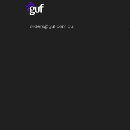
orders@guf.com.au