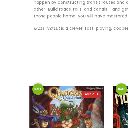
happen by constructing transit routes and d
other! Build roads, rails, and canals - and g
those people home, you will have mastered 
Mass Transit
is a clever, fast-playing, coop
SALE
SALE
SOLD OUT
SOLD OUT