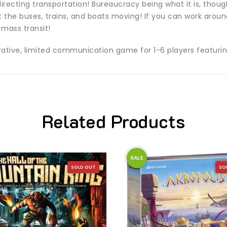
irecting transportation! Bureaucracy being what it is, thoug
et the buses, trains, and boats moving! If you can work aroun
mass transit!
erative, limited communication game for 1-6 players featuri
Related Products
SALE
SOLD OUT
SO