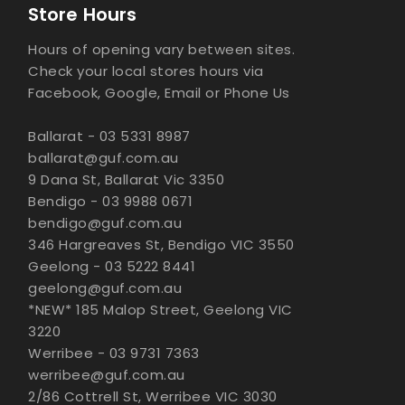
Store Hours
Hours of opening vary between sites.
Check your local stores hours via
Facebook, Google, Email or Phone Us
Ballarat - 03 5331 8987
ballarat@guf.com.au
9 Dana St, Ballarat Vic 3350
Bendigo - 03 9988 0671
bendigo@guf.com.au
346 Hargreaves St, Bendigo VIC 3550
Geelong - 03 5222 8441
geelong@guf.com.au
*NEW* 185 Malop Street, Geelong VIC
3220
Werribee - 03 9731 7363
werribee@guf.com.au
2/86 Cottrell St, Werribee VIC 3030