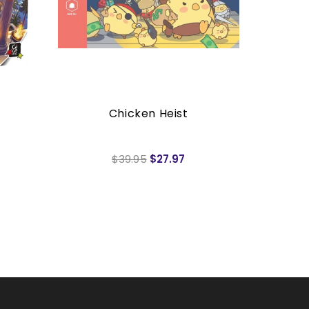
Chicken Heist
7 W
$39.95
$27.97