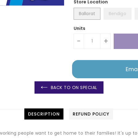
Ballarat
Bendigo
Units
-
+
Emai
BACK TO ON SPECIAL
DESCRIPTION
REFUND POLICY
ardworking people want to get home to their families! It's up