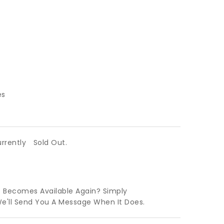
es
urrently
Sold Out.
t Becomes Available Again? Simply
We'll Send You A Message When It Does.