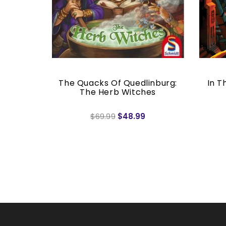
c
The Quacks Of Quedlinburg:
In T
The Herb Witches
$69.99
$48.99