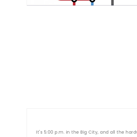
It's 5:00 p.m. in the Big City, and all the h