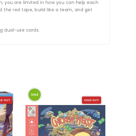
h, you are limited in how you can help each
d the red tape, build like a team, and get
ng dual-use cards.
SALE
SALE
LD OUT
SOLD OUT