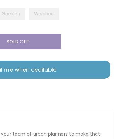
Geelong
Werribee
SOLD OUT
l me when available
 to your team of urban planners to make that