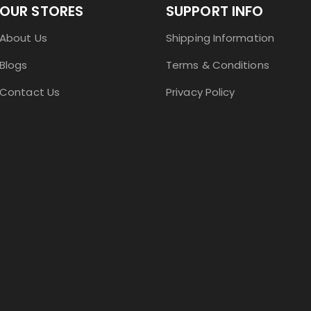
OUR STORES
SUPPORT INFO
About Us
Shipping Information
Blogs
Terms & Conditions
Contact Us
Privacy Policy