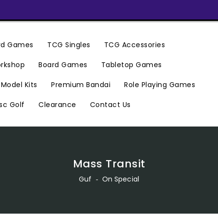
ard Games
TCG Singles
TCG Accessories
rkshop
Board Games
Tabletop Games
Premium Bandai
Model Kits
Role Playing Games
Clearance
Contact Us
sc Golf
Mass Transit
Guf
‐
On Special