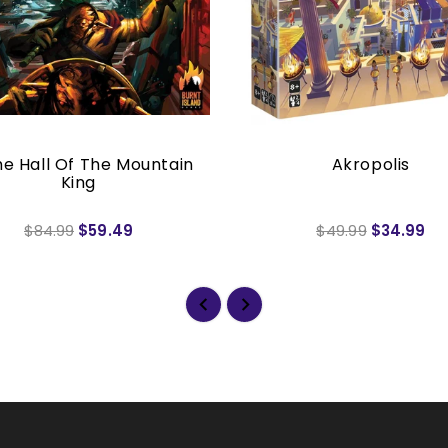
he Hall Of The Mountain
Akropolis
King
$84.99
$59.49
$49.99
$34.99