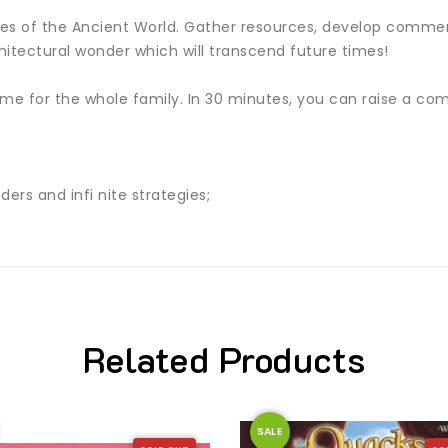
ties of the Ancient World. Gather resources, develop commerc
hitectural wonder which will transcend future times!
e for the whole family. In 30 minutes, you can raise a comp
ers and infi nite strategies;
Related Products
SALE