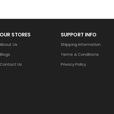
OUR STORES
SUPPORT INFO
About Us
Shipping Information
Blogs
Terms & Conditions
Contact Us
Privacy Policy