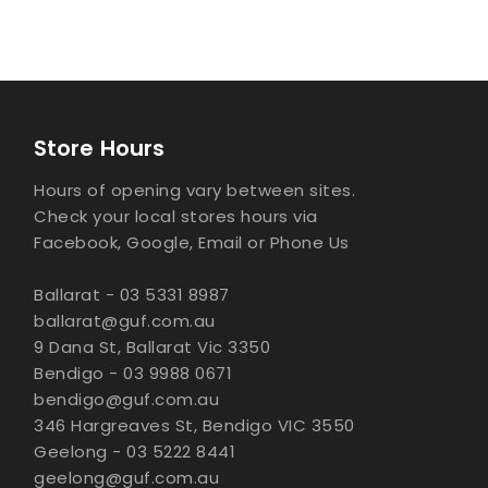
Store Hours
Hours of opening vary between sites.
Check your local stores hours via
Facebook, Google, Email or Phone Us
Ballarat - 03 5331 8987
ballarat@guf.com.au
9 Dana St, Ballarat Vic 3350
Bendigo - 03 9988 0671
bendigo@guf.com.au
346 Hargreaves St, Bendigo VIC 3550
Geelong - 03 5222 8441
geelong@guf.com.au