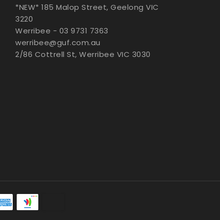
*NEW* 185 Malop Street, Geelong VIC
3220
Werribee - 03 9731 7363
werribee@guf.com.au
2/86 Cottrell St, Werribee VIC 3030