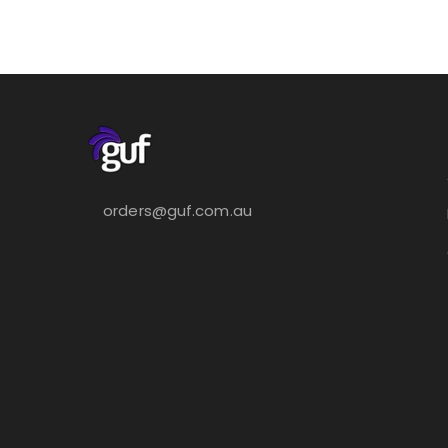
orders@guf.com.au