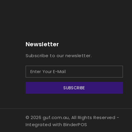
Newsletter
Subscribe to our newsletter.
SUBSCRIBE
© 2026 guf.com.au, All Rights Reserved
-
Integrated with
BinderPOS