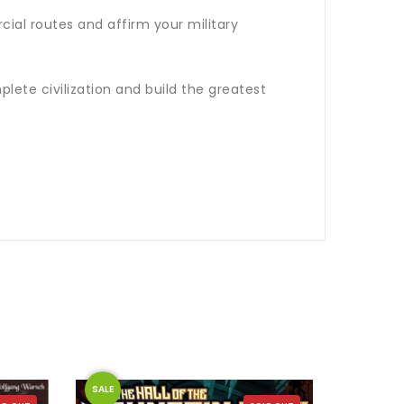
ial routes and affirm your military
lete civilization and build the greatest
SALE
SALE