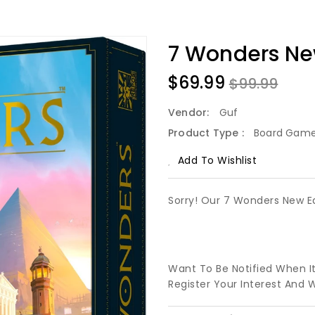
7 Wonders Ne
$69.99
$99.99
Vendor:
Guf
Product Type :
Board Gam
Add To Wishlist
Sorry! Our 7 Wonders New Ed
Want To Be Notified When I
Register Your Interest And 