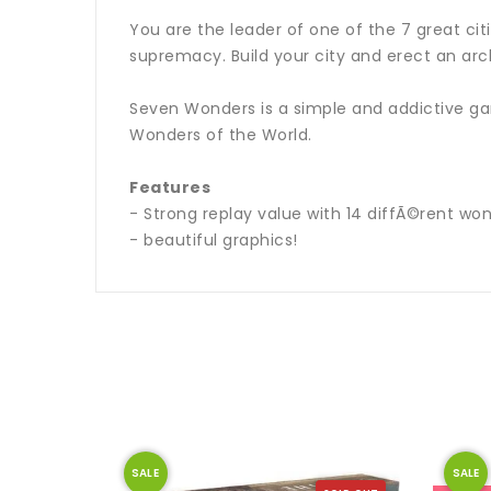
You are the leader of one of the 7 great ci
supremacy. Build your city and erect an arc
Seven Wonders is a simple and addictive gam
Wonders of the World.
Features
- Strong replay value with 14 diffÃ©rent wond
- beautiful graphics!
SALE
SALE