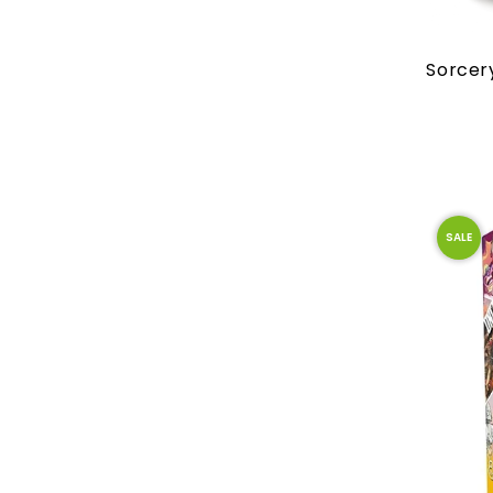
Sorcer
SALE