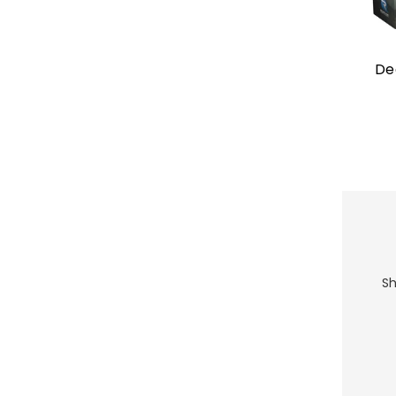
De
Sh