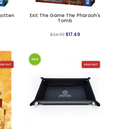
gotten
Exit The Game The Pharaoh's
Tomb
$24.99
$17.49
SALE
OLD OUT
SOLD OUT