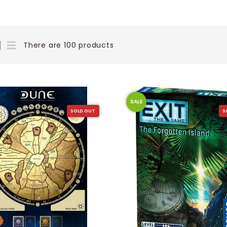
There are 100 products
SALE
SOLD OUT
S