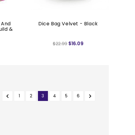
 And
Dice Bag Velvet - Black
uild &
$22.99
$16.09


1
2
3
4
5
6
PREVIOUS
NEXT