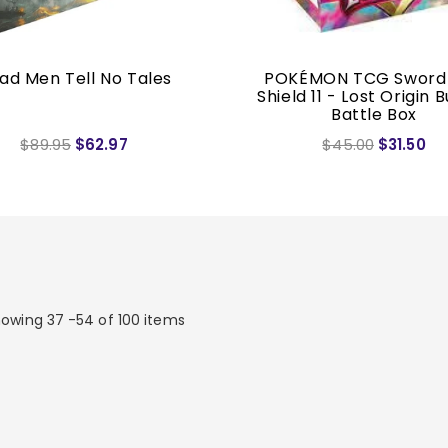
ad Men Tell No Tales
POKÉMON TCG Sword
Shield 11 - Lost Origin B
Battle Box
$89.95
$62.97
$45.00
$31.50
owing 37 -54 of 100 items