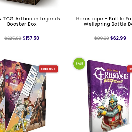
y TCG Arthurian Legends:
Heroscape - Battle Fo
Booster Box
Wellspring Battle B
$225.00
$157.50
$89.99
$62.99
SALE
SOLD OUT
S