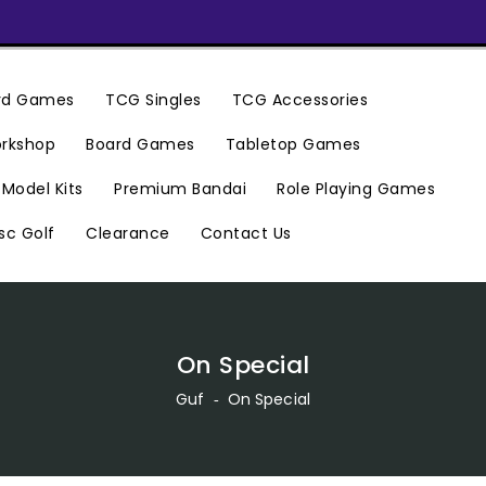
ard Games
TCG Singles
TCG Accessories
rkshop
Board Games
Tabletop Games
Premium Bandai
Model Kits
Role Playing Games
Clearance
Contact Us
sc Golf
On Special
Guf
‐
On Special