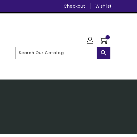
Checkout
Wishlist
search