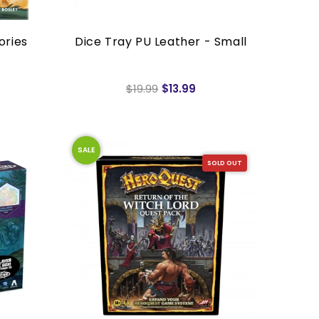
ories
Dice Tray PU Leather - Small
$19.99
$13.99
SALE
SOLD OUT