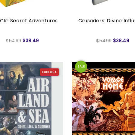
CK! Secret Adventures
Crusaders: Divine Infl
$54.99
$38.49
$54.99
$38.49
SALE
SOLD OUT