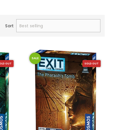
Sort
SALE
OLD OUT
SOLD OUT