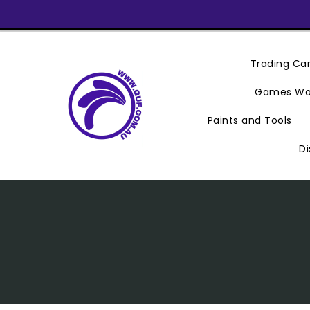
Skip
To
Content
Trading C
Games Wo
Paints and Tools
Di