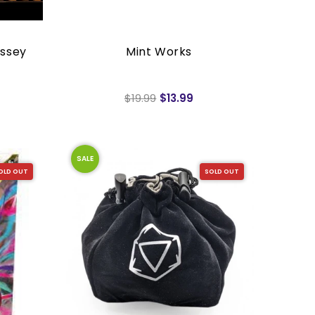
ssey
Mint Works
$19.99
$13.99
SALE
OLD OUT
SOLD OUT