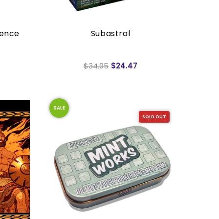
uence
Subastral
$34.95
$24.47
SALE
SOLD OUT