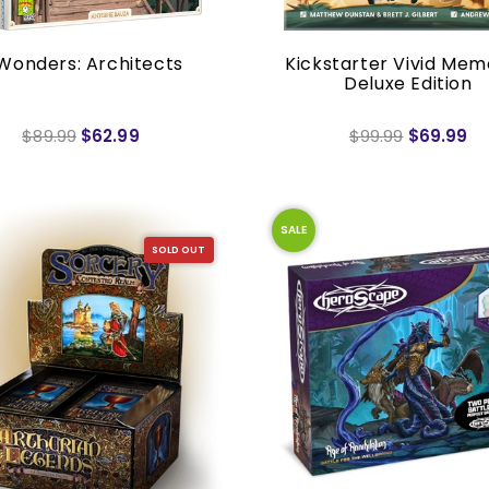
Wonders: Architects
Kickstarter Vivid Mem
Deluxe Edition
$89.99
$62.99
$99.99
$69.99
SALE
SOLD OUT