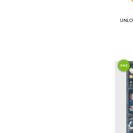
UNLO
SALE