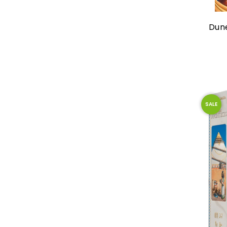
Dun
SALE