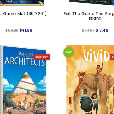
e Game Mat (36"x24")
Exit The Game The For
Island
$59.99
$41.99
$24.99
$17.49
SALE
SOLD OUT
S