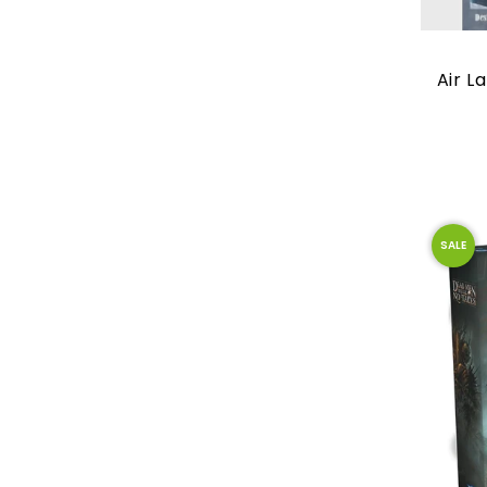
Air L
SALE