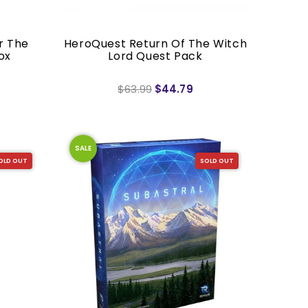
r The
HeroQuest Return Of The Witch
ox
Lord Quest Pack
$63.99
$44.79
SALE
OLD OUT
SOLD OUT