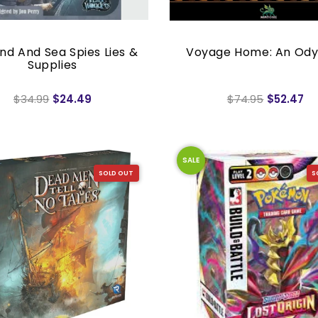
and And Sea Spies Lies &
Voyage Home: An Ody
Supplies
$34.99
$24.49
$74.95
$52.47
SALE
SOLD OUT
S