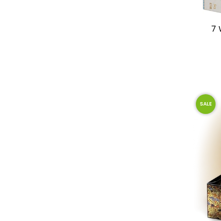
7 
SALE