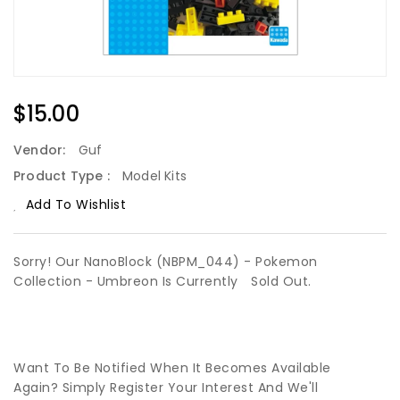
Regular
$15.00
Price
Vendor:
Guf
Product Type :
Model Kits
Add To Wishlist
Sorry! Our NanoBlock (NBPM_044) - Pokemon
Collection - Umbreon Is Currently
Sold Out.
Want To Be Notified When It Becomes Available
Again? Simply Register Your Interest And We'll