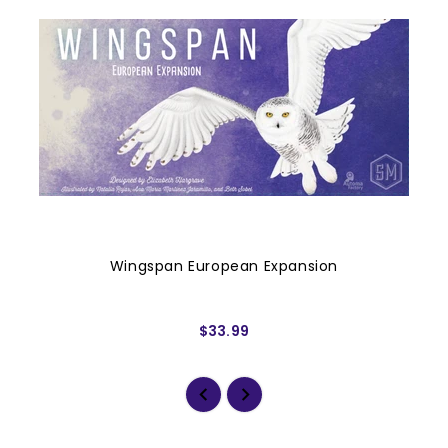
Wingspan European Expansion
$33.99