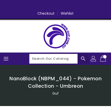
Skip
To
Content
Checkout
Wishlist
search
NanoBlock (NBPM_044) - Pokemon
Collection - Umbreon
Guf