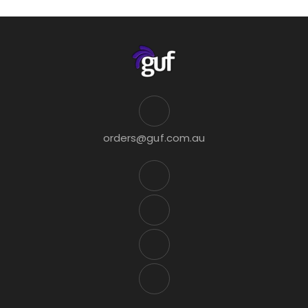
orders@guf.com.au