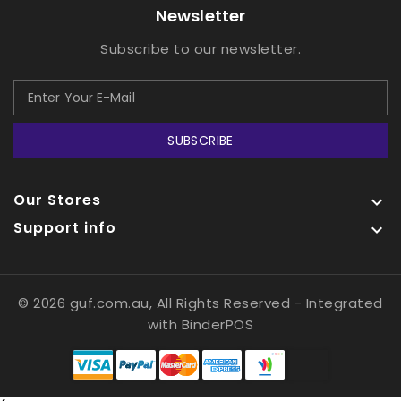
Newsletter
Subscribe to our newsletter.
SUBSCRIBE
Our Stores

Support info

© 2026 guf.com.au, All Rights Reserved
- Integrated
with
BinderPOS