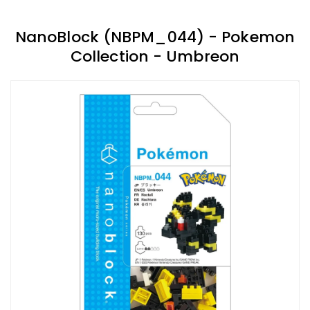
NanoBlock (NBPM_044) - Pokemon
Collection - Umbreon