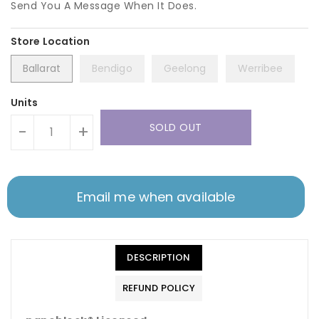
Send You A Message When It Does.
Ballarat
Bendigo
Geelong
Werribee
Units
SOLD OUT
-
+
Email me when available
DESCRIPTION
REFUND POLICY