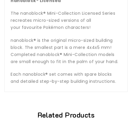
nanoblock® Licensed
The
nanoblock®
Mini-Collection Licensed Series
recreates micro-sized versions of all
your favourite Pokémon characters!
nanoblock® is the original micro-sized building
block. The smallest part is a mere 4x4x5 mm!
Completed nanoblock® Mini-Collection models
are small enough to fit in the palm of your hand.
Each nanoblock® set comes with spare blocks
and detailed step-by-step building instructions.
Related Products