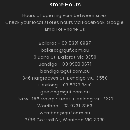
Store Hours
Hours of opening vary between sites.
Check your local stores hours via Facebook, Google,
Email or Phone Us
Ballarat - 03 5331 8987
ballarat@guf.com.au
9 Dana St, Ballarat Vic 3350
Bendigo - 03 9988 0671
bendigo@guf.com.au
346 Hargreaves St, Bendigo VIC 3550
Geelong - 03 5222 8441
geelong@guf.com.au
*NEW* 185 Malop Street, Geelong VIC 3220
Werribee - 03 9731 7363
werribee@guf.com.au
2/86 Cottrell St, Werribee VIC 3030