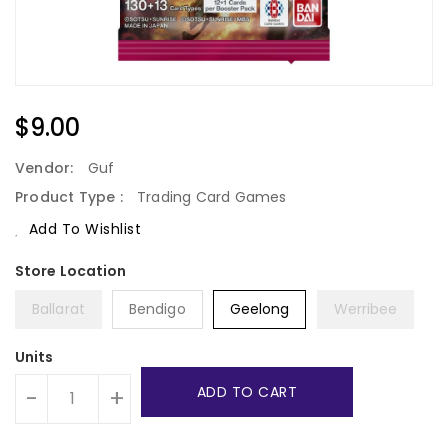
Regular
$9.00
Price
Vendor:
Guf
Product Type :
Trading Card Games
Add To Wishlist
Ballarat
Bendigo
Geelong
Werribee
Units
ADD TO CART
-
+