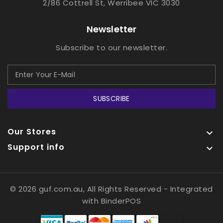
2/86 Cottrell St, Werribee VIC 3030
Newsletter
Subscribe to our newsletter.
SUBSCRIBE
Our Stores

Support info

© 2026 guf.com.au, All Rights Reserved
- Integrated
with
BinderPOS