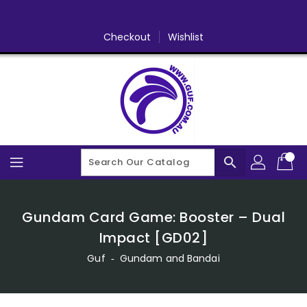
Skip
To
Content
Checkout
Wishlist
search
Gundam Card Game: Booster – Dual
Impact [GD02]
Guf
‐
Gundam and Bandai