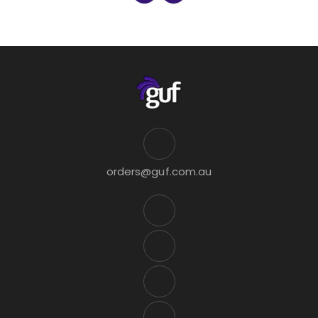
orders@guf.com.au