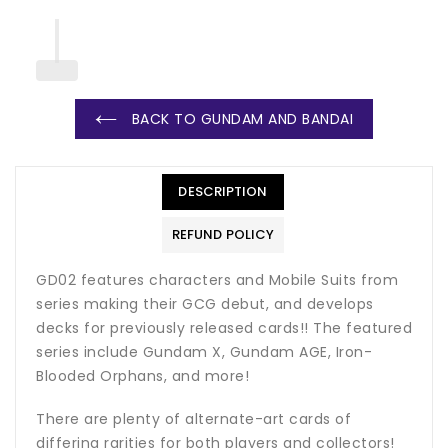
BACK TO GUNDAM AND BANDAI
DESCRIPTION
REFUND POLICY
GD02 features characters and Mobile Suits from
series making their GCG debut, and develops
decks for previously released cards!! The featured
series include Gundam X, Gundam AGE, Iron-
Blooded Orphans, and more!
There are plenty of alternate-art cards of
differing rarities for both players and collectors!