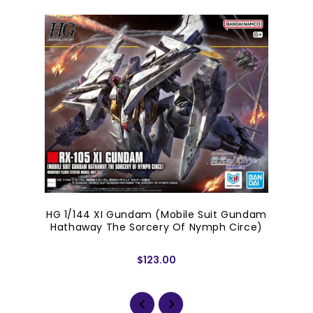
HG 1/144 XI Gundam (Mobile Suit Gundam
Hathaway The Sorcery Of Nymph Circe)
$123.00