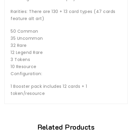
Rarities: There are 130 + 13 card types (47 cards
feature alt art)
50 Common
35 Uncommon
32 Rare
12 Legend Rare
3 Tokens
10 Resource
Configuration:
1 Booster pack includes 12 cards + 1
token/resource
Related Products