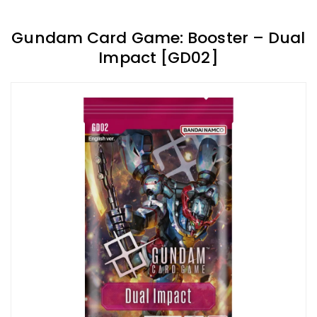
Gundam Card Game: Booster – Dual
Impact [GD02]