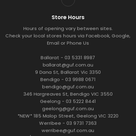
Store Hours
Hours of opening vary between sites.
Check your local stores hours via Facebook, Google,
Email or Phone Us
Ballarat - 03 5331 8987
ballarat@guf.com.au
9 Dana St, Ballarat Vic 3350
Bendigo - 03 9988 0671
bendigo@guf.com.au
346 Hargreaves St, Bendigo VIC 3550
Geelong - 03 5222 8441
geelong@guf.com.au
*NEW* 185 Malop Street, Geelong VIC 3220
Werribee - 03 9731 7363
werribee@guf.com.au