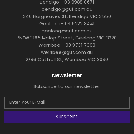
Bendigo - 03 9988 0671
bendigo@guf.com.au
346 Hargreaves St, Bendigo VIC 3550
Geelong - 03 5222 8441
geelong@guf.com.au
*NEW* 185 Malop Street, Geelong VIC 3220
Werribee - 03 9731 7363
werribee@guf.com.au
2/86 Cottrell St, Werribee VIC 3030
Newsletter
Subscribe to our newsletter.
SUBSCRIBE