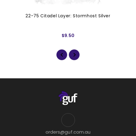
22-75 Citadel Layer: Stormhost Silver
$9.50
orders@guf.com.au