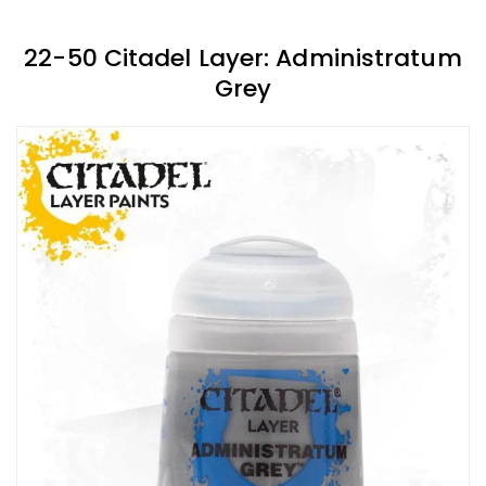
22-50 Citadel Layer: Administratum
Grey