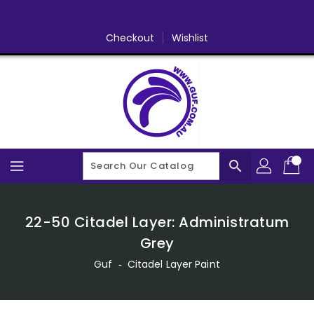
Skip
To
Content
Checkout
Wishlist
search
22-50 Citadel Layer: Administratum
Grey
Guf
‐
Citadel Layer Paint