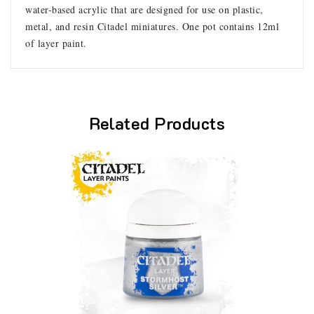
water-based acrylic that are designed for use on plastic,
metal, and resin Citadel miniatures. One pot contains 12ml
of layer paint.
Related Products