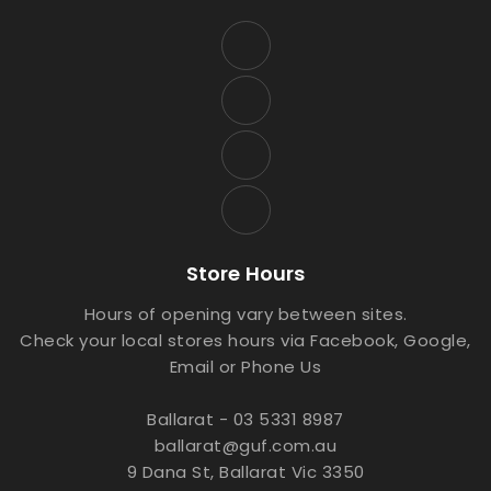
Store Hours
Hours of opening vary between sites.
Check your local stores hours via Facebook, Google,
Email or Phone Us
Ballarat - 03 5331 8987
ballarat@guf.com.au
9 Dana St, Ballarat Vic 3350