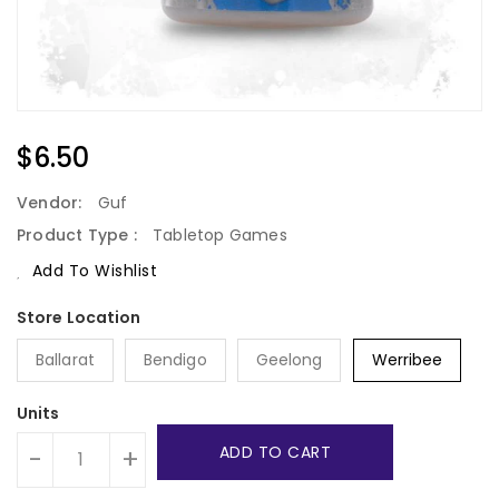
Regular
$6.50
Price
Vendor:
Guf
Product Type :
Tabletop Games
Add To Wishlist
Ballarat
Bendigo
Geelong
Werribee
Units
ADD TO CART
-
+