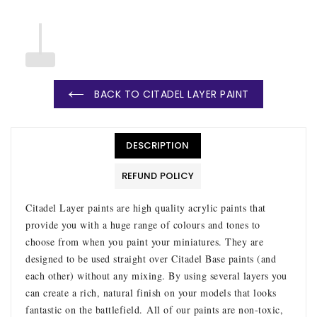
BACK TO CITADEL LAYER PAINT
DESCRIPTION
REFUND POLICY
Citadel Layer paints are high quality acrylic paints that
provide you with a huge range of colours and tones to
choose from when you paint your miniatures. They are
designed to be used straight over Citadel Base paints (and
each other) without any mixing. By using several layers you
can create a rich, natural finish on your models that looks
fantastic on the battlefield.
All of our paints are non-toxic,