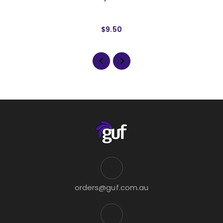
$9.50
orders@guf.com.au