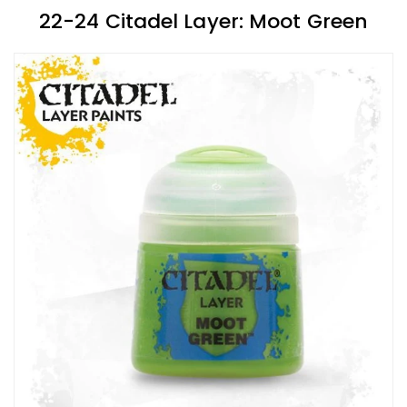
22-24 Citadel Layer: Moot Green