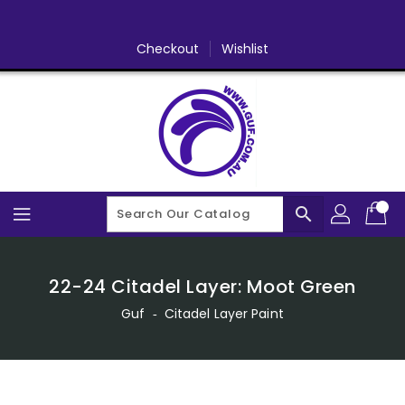
Skip
To
Content
Checkout
Wishlist
search
22-24 Citadel Layer: Moot Green
Guf
‐
Citadel Layer Paint