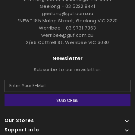
Geelong - 03 5222 8441
geelong@guf.com.au
*NEW* 185 Malop Street, Geelong VIC 3220
Werribee - 03 9731 7363
werribee@guf.com.au
2/86 Cottrell St, Werribee VIC 3030
Newsletter
Subscribe to our newsletter.
SUBSCRIBE
Our Stores

Support info
