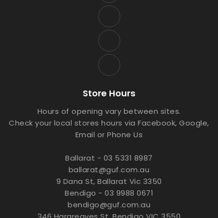
Store Hours
Hours of opening vary between sites.
Check your local stores hours via Facebook, Google,
Email or Phone Us
Ballarat - 03 5331 8987
ballarat@guf.com.au
9 Dana St, Ballarat Vic 3350
Bendigo - 03 9988 0671
bendigo@guf.com.au
346 Hargreaves St, Bendigo VIC 3550