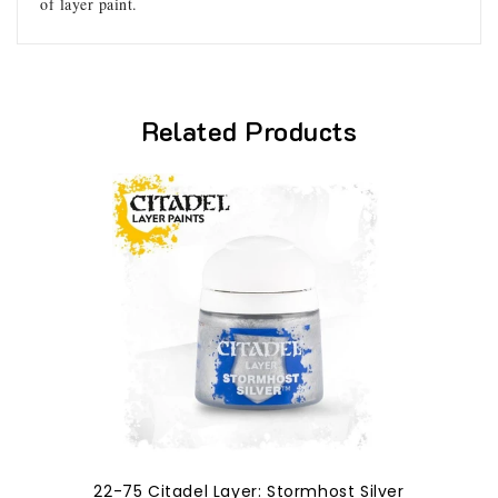
of layer paint.
Related Products
22-75 Citadel Layer: Stormhost Silver