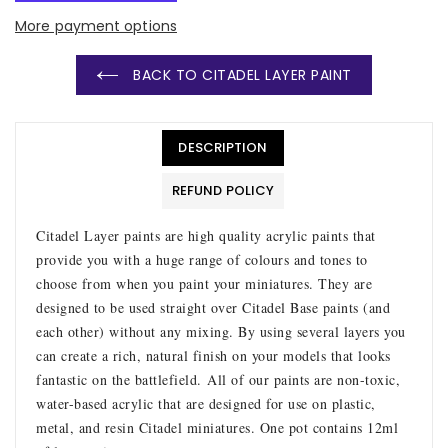
More payment options
BACK TO CITADEL LAYER PAINT
DESCRIPTION
REFUND POLICY
Citadel Layer paints are high quality acrylic paints that
provide you with a huge range of colours and tones to
choose from when you paint your miniatures. They are
designed to be used straight over Citadel Base paints (and
each other) without any mixing. By using several layers you
can create a rich, natural finish on your models that looks
fantastic on the battlefield.
All of our paints are non-toxic,
water-based acrylic that are designed for use on plastic,
metal, and resin Citadel miniatures. One pot contains 12ml