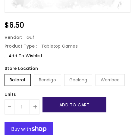
Regular
$6.50
Price
Vendor:
Guf
Product Type :
Tabletop Games
Add To Wishlist
Ballarat
Bendigo
Geelong
Werribee
Units
ADD TO CART
-
+