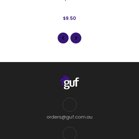
$9.50
orders@guf.com.au