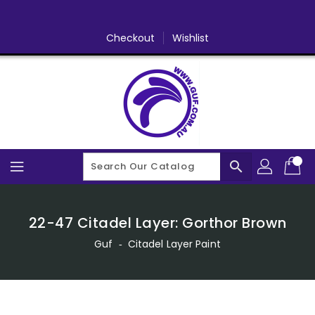
Skip
To
Content
Checkout
Wishlist
search
22-47 Citadel Layer: Gorthor Brown
Guf
‐
Citadel Layer Paint