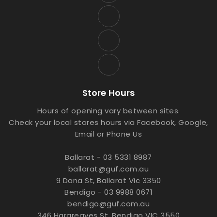
Store Hours
Hours of opening vary between sites.
Check your local stores hours via Facebook, Google,
Email or Phone Us
Ballarat - 03 5331 8987
ballarat@guf.com.au
9 Dana St, Ballarat Vic 3350
Bendigo - 03 9988 0671
bendigo@guf.com.au
346 Hargreaves St, Bendigo VIC 3550