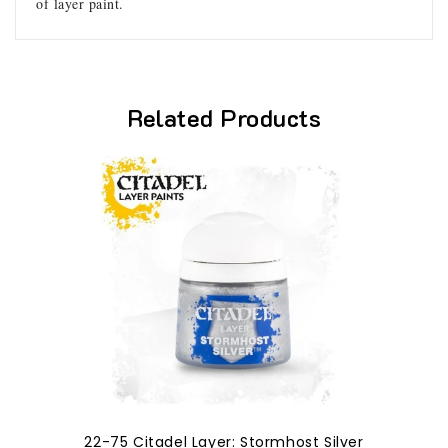
of layer paint.
Related Products
22-75 Citadel Layer: Stormhost Silver