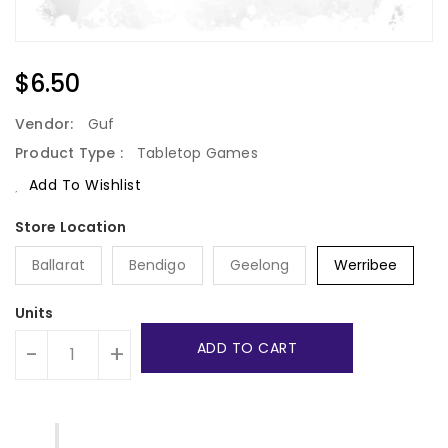
Regular
$6.50
Price
Vendor:
Guf
Product Type :
Tabletop Games
Add To Wishlist
Ballarat
Bendigo
Geelong
Werribee
Units
ADD TO CART
-
+