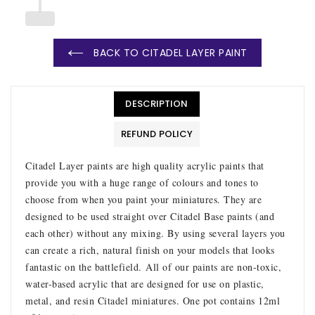
BACK TO CITADEL LAYER PAINT
DESCRIPTION
REFUND POLICY
Citadel Layer paints are high quality acrylic paints that
provide you with a huge range of colours and tones to
choose from when you paint your miniatures. They are
designed to be used straight over Citadel Base paints (and
each other) without any mixing. By using several layers you
can create a rich, natural finish on your models that looks
fantastic on the battlefield.
All of our paints are non-toxic,
water-based acrylic that are designed for use on plastic,
metal, and resin Citadel miniatures. One pot contains 12ml