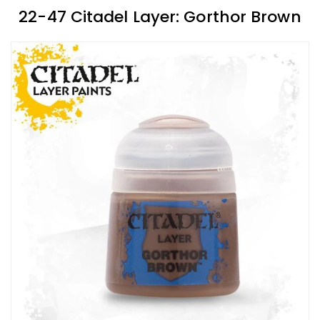
22-47 Citadel Layer: Gorthor Brown