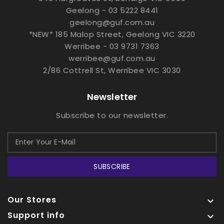
Geelong - 03 5222 8441
geelong@guf.com.au
*NEW* 185 Malop Street, Geelong VIC 3220
Werribee - 03 9731 7363
werribee@guf.com.au
2/86 Cottrell St, Werribee VIC 3030
Newsletter
Subscribe to our newsletter.
SUBSCRIBE
Our Stores

Support info
