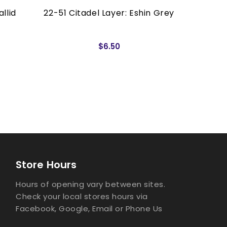
llid
22-51 Citadel Layer: Eshin Grey
22-05 C
$6.50
Store Hours
Hours of opening vary between sites.
Check your local stores hours via
Facebook, Google, Email or Phone Us