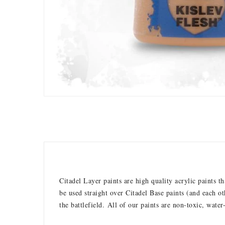
Citadel Layer paints are high quality acrylic paints 
be used straight over Citadel Base paints (and each ot
the battlefield.
All of our paints are non-toxic, water