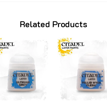
Related Products