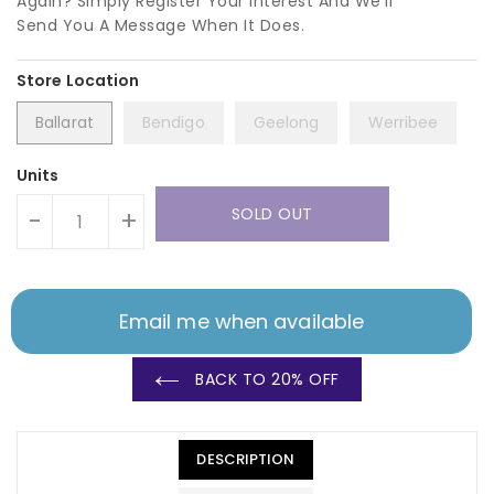
Again? Simply Register Your Interest And We'll
Send You A Message When It Does.
Ballarat
Bendigo
Geelong
Werribee
Units
SOLD OUT
-
+
Email me when available
BACK TO 20% OFF
DESCRIPTION