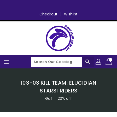
Skip
To
Content
Checkout
Wishlist
search
103-03 KILL TEAM: ELUCIDIAN
STARSTRIDERS
Guf
‐
20% off