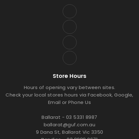
Store Hours
Hours of opening vary between sites.
Check your local stores hours via Facebook, Google,
Email or Phone Us
Ballarat - 03 5331 8987
ballarat@guf.com.au
9 Dana St, Ballarat Vic 3350