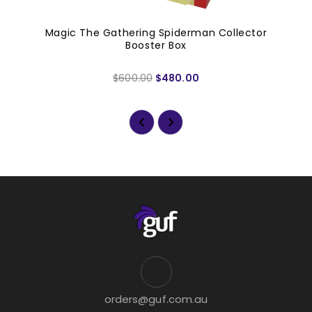
Magic The Gathering Spiderman Collector
Booster Box
$600.00
$480.00
orders@guf.com.au