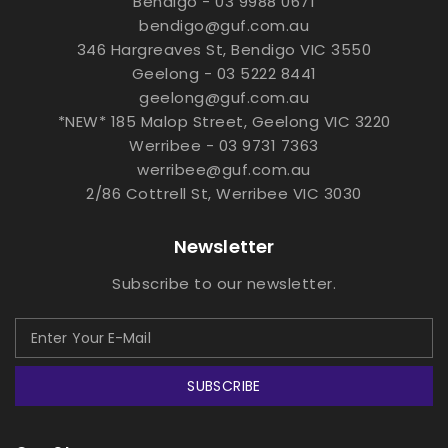
Bendigo - 03 9988 0671
bendigo@guf.com.au
346 Hargreaves St, Bendigo VIC 3550
Geelong - 03 5222 8441
geelong@guf.com.au
*NEW* 185 Malop Street, Geelong VIC 3220
Werribee - 03 9731 7363
werribee@guf.com.au
2/86 Cottrell St, Werribee VIC 3030
Newsletter
Subscribe to our newsletter.
SUBSCRIBE