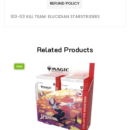
REFUND POLICY
103-03 KILL TEAM: ELUCIDIAN STARSTRIDERS
Related Products
SALE