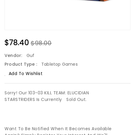
$78.40
$98.00
Vendor:
Guf
Product Type :
Tabletop Games
Add To Wishlist
Sorry! Our 103-03 KILL TEAM: ELUCIDIAN
STARSTRIDERS Is Currently
Sold Out.
Want To Be Notified When It Becomes Available