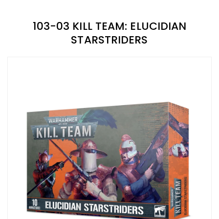
103-03 KILL TEAM: ELUCIDIAN
STARSTRIDERS