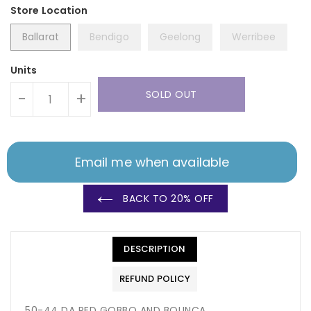
Ballarat
Bendigo
Geelong
Werribee
Units
SOLD OUT
-
+
Email me when available
BACK TO 20% OFF
DESCRIPTION
REFUND POLICY
50-44 DA RED GOBBO AND BOUNCA