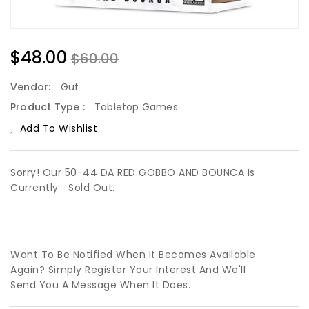
$48.00
$60.00
Vendor:
Guf
Product Type :
Tabletop Games
Add To Wishlist
Sorry! Our 50-44 DA RED GOBBO AND BOUNCA Is
Currently
Sold Out.
Want To Be Notified When It Becomes Available
Again? Simply Register Your Interest And We'll
Send You A Message When It Does.