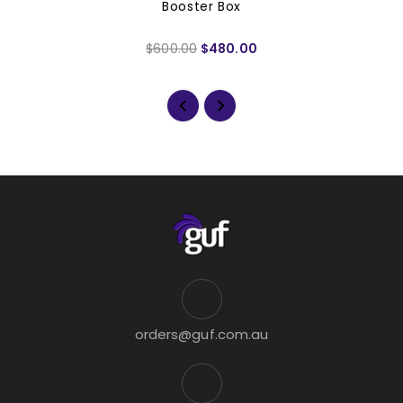
Booster Box
$600.00
$480.00
orders@guf.com.au