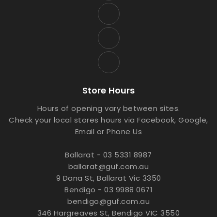
Store Hours
Hours of opening vary between sites.
Check your local stores hours via Facebook, Google,
Email or Phone Us
Ballarat - 03 5331 8987
ballarat@guf.com.au
9 Dana St, Ballarat Vic 3350
Bendigo - 03 9988 0671
bendigo@guf.com.au
346 Hargreaves St, Bendigo VIC 3550