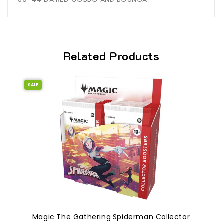
Related Products
SALE
Magic The Gathering Spiderman Collector