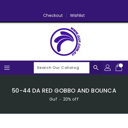
Skip
To
Content
Checkout
Wishlist
search
50-44 DA RED GOBBO AND BOUNCA
Guf
‐
20% off