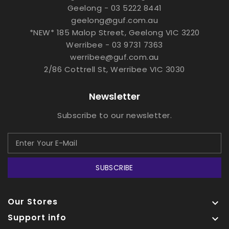
Geelong - 03 5222 8441
geelong@guf.com.au
*NEW* 185 Malop Street, Geelong VIC 3220
Werribee - 03 9731 7363
werribee@guf.com.au
2/86 Cottrell St, Werribee VIC 3030
Newsletter
Subscribe to our newsletter.
SUBSCRIBE
Our Stores

Support info
