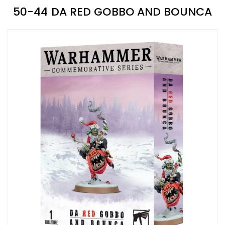
50-44 DA RED GOBBO AND BOUNCA