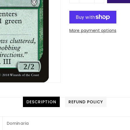
More payment options
DESCRIPTION
REFUND POLICY
Dominaria