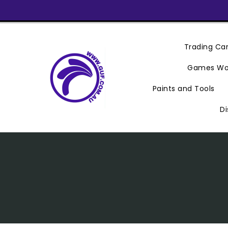
Skip
To
Content
Trading C
Games Wo
Paints and Tools
Di