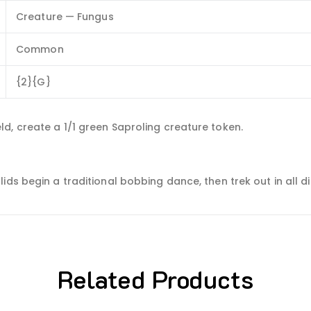
Creature — Fungus
Common
{2}{G}
d, create a 1/1 green Saproling creature token.
ds begin a traditional bobbing dance, then trek out in all dir
Related Products