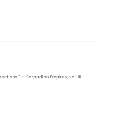
ections." — Sarpadian Empires, vol. III