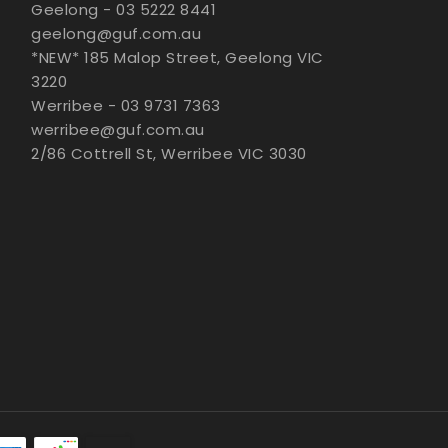
Geelong - 03 5222 8441
geelong@guf.com.au
*NEW* 185 Malop Street, Geelong VIC
3220
Werribee - 03 9731 7363
werribee@guf.com.au
2/86 Cottrell St, Werribee VIC 3030