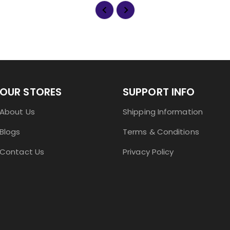
OUR STORES
SUPPORT INFO
About Us
Shipping Information
Blogs
Terms & Conditions
Contact Us
Privacy Policy