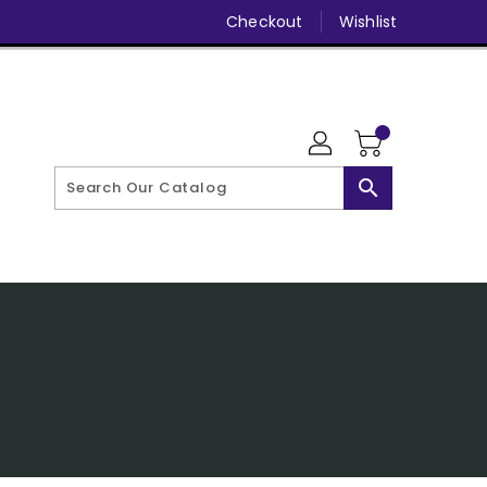
Checkout
Wishlist
search