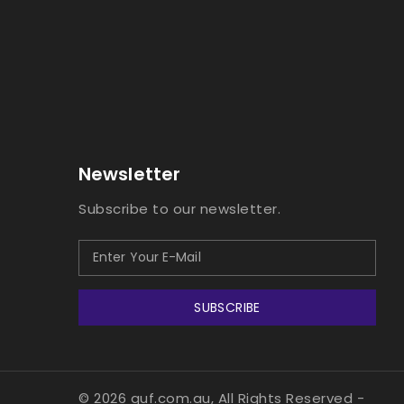
Newsletter
Subscribe to our newsletter.
SUBSCRIBE
© 2026 guf.com.au, All Rights Reserved
-