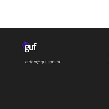
orders@guf.com.au