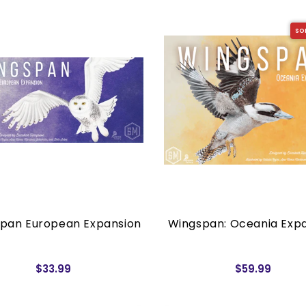
SO
pan European Expansion
Wingspan: Oceania Exp
$33.99
$59.99