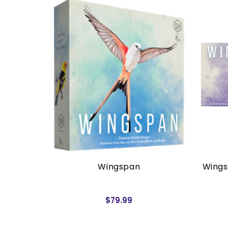
rders)
Wingspan
Wings
$79.99