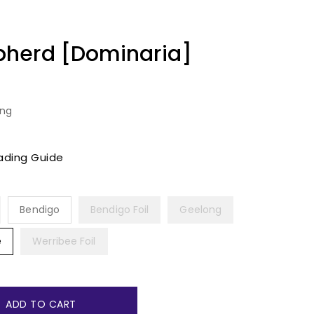
herd [Dominaria]
ing
ading Guide
Bendigo
Bendigo Foil
Geelong
e
Werribee Foil
ADD TO CART