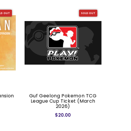
LD OUT
SOLD OUT
ansion
Guf Geelong Pokemon TCG
Dragon S
League Cup Ticket (March
2026)
$20.00