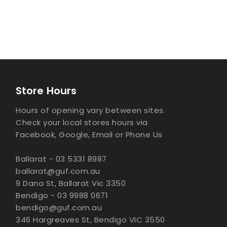
Store Hours
Hours of opening vary between sites.
Check your local stores hours via
Facebook, Google, Email or Phone Us
Ballarat - 03 5331 8987
ballarat@guf.com.au
9 Dana St, Ballarat Vic 3350
Bendigo - 03 9988 0671
bendigo@guf.com.au
346 Hargreaves St, Bendigo VIC 3550