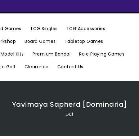
ard Games
TCG Singles
TCG Accessories
rkshop
Board Games
Tabletop Games
Premium Bandai
Model Kits
Role Playing Games
Clearance
Contact Us
sc Golf
Yavimaya Sapherd [Dominaria]
Guf