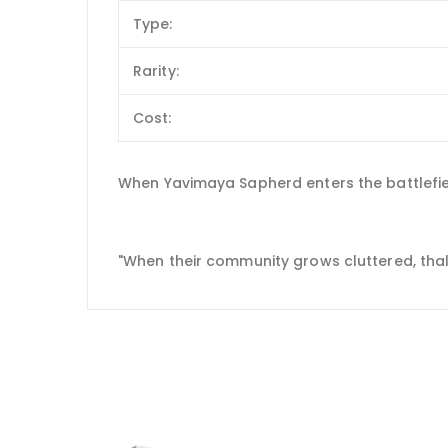
Type:
Rarity:
Cost:
When Yavimaya Sapherd enters the battlefiel
"When their community grows cluttered, thalli