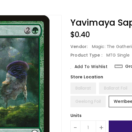
Yavimaya Sap
Regular
$0.40
Price
Vendor:
Magic: The Gather
Product Type :
MTG Single
Gr
Add To Wishlist
Ballarat
Ballarat Foil
Geelong Foil
Werribe
Units
-
+