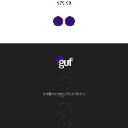
$79.99
orders@guf.com.au