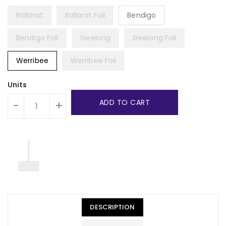
Ballarat
Ballarat Foil
Bendigo
Bendigo Foil
Geelong
Geelong Foil
Werribee
Werribee Foil
Units
ADD TO CART
-
+
DESCRIPTION