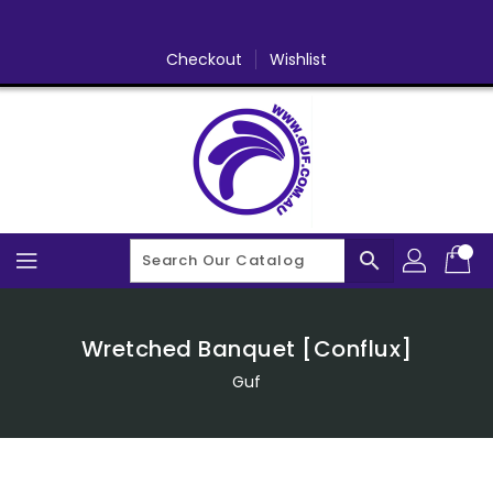
Skip
To
Content
Checkout
Wishlist
search
Wretched Banquet [Conflux]
Guf