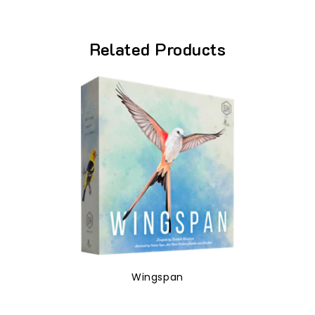
Related Products
Wingspan