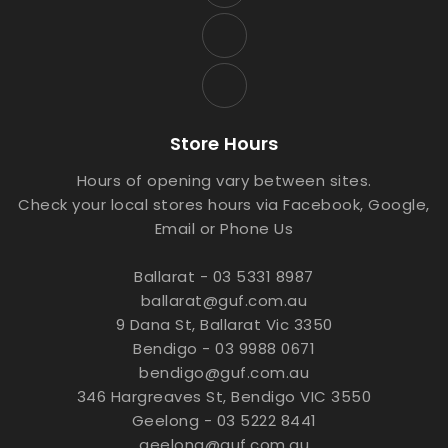
Store Hours
Hours of opening vary between sites.
Check your local stores hours via Facebook, Google,
Email or Phone Us
Ballarat - 03 5331 8987
ballarat@guf.com.au
9 Dana St, Ballarat Vic 3350
Bendigo - 03 9988 0671
bendigo@guf.com.au
346 Hargreaves St, Bendigo VIC 3550
Geelong - 03 5222 8441
geelong@guf.com.au