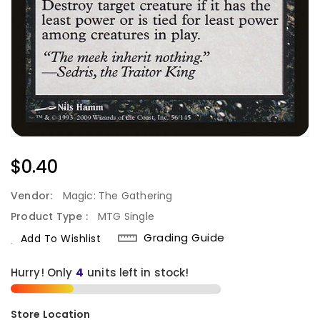
Regular
$0.40
Price
Vendor:
Magic: The Gathering
Product Type :
MTG Single
Grading Guide
Add To Wishlist
Hurry! Only
4
units left in stock!