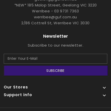
*NEW* 185 Malop Street, Geelong VIC 3220
Werribee - 03 9731 7363
werribee@guf.com.au
2/86 Cottrell St, Werribee VIC 3030
Newsletter
Subscribe to our newsletter.
SUBSCRIBE
Our Stores

Support info
