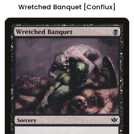
Wretched Banquet [Conflux]