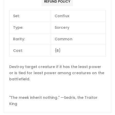
REFUND POLICY
Set:
Conflux
Type:
Sorcery
Rarity:
Common
Cost:
{B}
Destroy target creature if it has the least power
or is tied for least power among creatures on the
battlefield.
"The meek inherit nothing." —Sedris, the Traitor
King