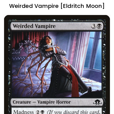
Weirded Vampire [Eldritch Moon]