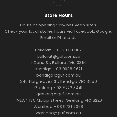
Store Hours
Hours of opening vary between sites.
Check your local stores hours via Facebook, Google,
Email or Phone Us
Ballarat - 03 5331 8987
ballarat@guf.com.au
9 Dana St, Ballarat Vic 3350
Bendigo - 03 9988 0671
bendigo@guf.com.au
346 Hargreaves St, Bendigo VIC 3550
Geelong - 03 5222 8441
geelong@guf.com.au
*NEW* 185 Malop Street, Geelong VIC 3220
Werribee - 03 9731 7363
werribee@guf.com.au