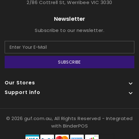
2/86 Cottrell St, Werribee VIC 3030
Newsletter
Subscribe to our newsletter.
SUBSCRIBE
Our Stores

Support info

© 2026 guf.com.au, All Rights Reserved
- Integrated
with
BinderPOS