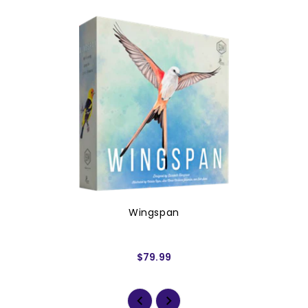
Wingspan
$79.99