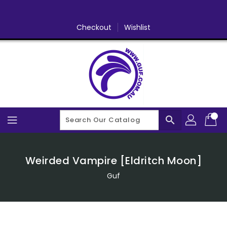
Skip
To
Content
Checkout
Wishlist
search
Weirded Vampire [Eldritch Moon]
Guf