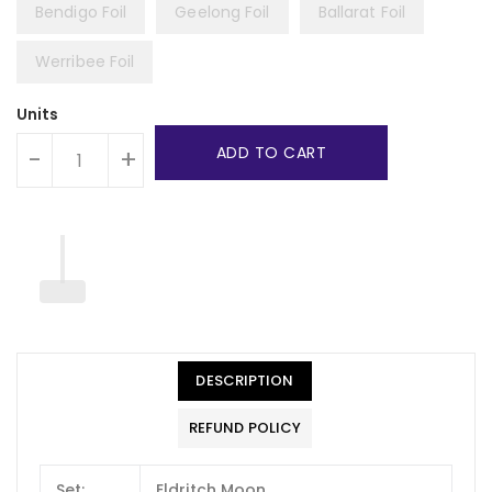
Bendigo Foil
Geelong Foil
Ballarat Foil
Werribee Foil
Units
ADD TO CART
-
+
DESCRIPTION
REFUND POLICY
Set:
Eldritch Moon