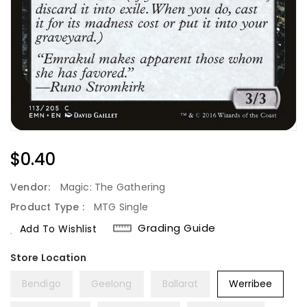
Regular
$0.40
Price
Vendor:
Magic: The Gathering
Product Type :
MTG Single
Grading Guide
Add To Wishlist
Bendigo
Geelong
Ballarat
Werribee