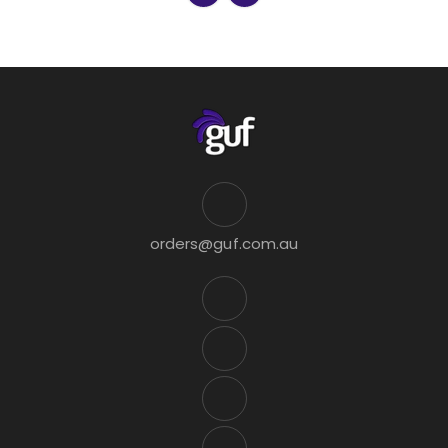
orders@guf.com.au