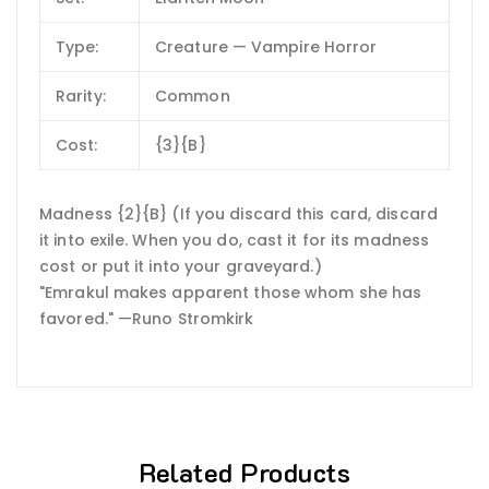
Type:
Creature — Vampire Horror
Rarity:
Common
Cost:
{3}{B}
Madness {2}{B} (If you discard this card, discard
it into exile. When you do, cast it for its madness
cost or put it into your graveyard.)
"Emrakul makes apparent those whom she has
favored." —Runo Stromkirk
Related Products