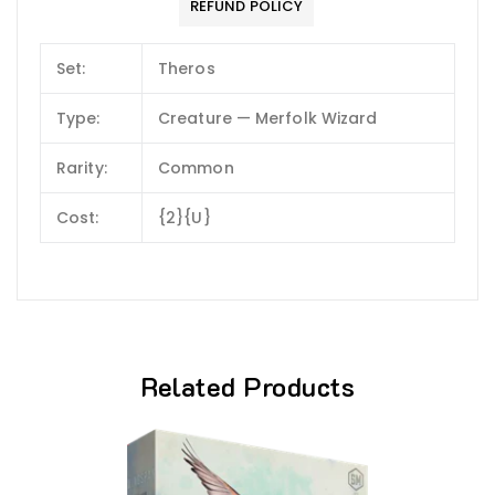
REFUND POLICY
Set:
Theros
Type:
Creature — Merfolk Wizard
Rarity:
Common
Cost:
{2}{U}
Related Products