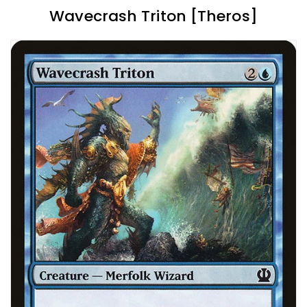
Wavecrash Triton [Theros]