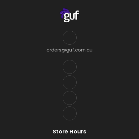
orders@guf.com.au
Store Hours