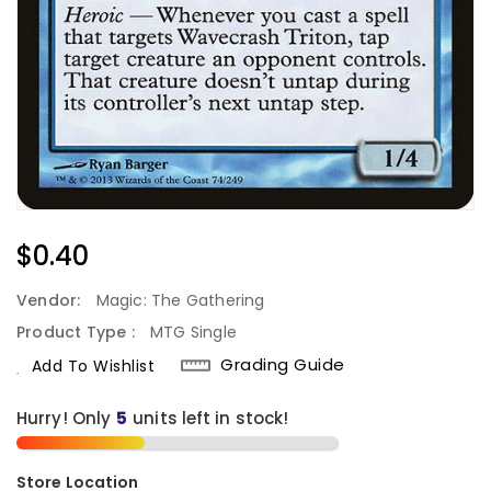
Regular
$0.40
Price
Vendor:
Magic: The Gathering
Product Type :
MTG Single
Grading Guide
Add To Wishlist
Hurry! Only
5
units left in stock!