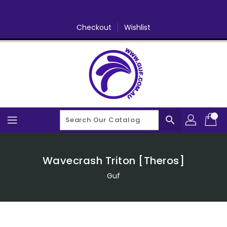
Skip
To
Content
Checkout
Wishlist
search
Wavecrash Triton [Theros]
Guf