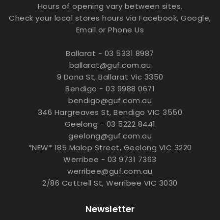
Hours of opening vary between sites.
Check your local stores hours via Facebook, Google,
Email or Phone Us
Ballarat - 03 5331 8987
ballarat@guf.com.au
9 Dana St, Ballarat Vic 3350
Bendigo - 03 9988 0671
bendigo@guf.com.au
346 Hargreaves St, Bendigo VIC 3550
Geelong - 03 5222 8441
geelong@guf.com.au
*NEW* 185 Malop Street, Geelong VIC 3220
Werribee - 03 9731 7363
werribee@guf.com.au
2/86 Cottrell St, Werribee VIC 3030
Newsletter