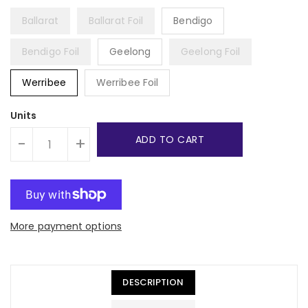
Ballarat
Ballarat Foil
Bendigo
Bendigo Foil
Geelong
Geelong Foil
Werribee
Werribee Foil
Units
ADD TO CART
-
+
More payment options
DESCRIPTION