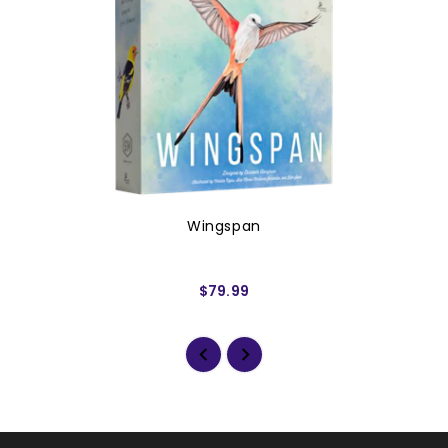
Wingspan
$79.99