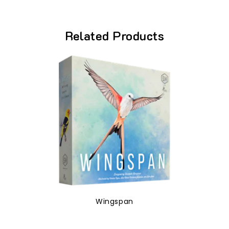
Related Products
Wingspan