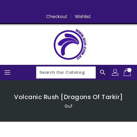
Skip
To
Content
Checkout
Wishlist
search
Volcanic Rush [Dragons Of Tarkir]
Guf