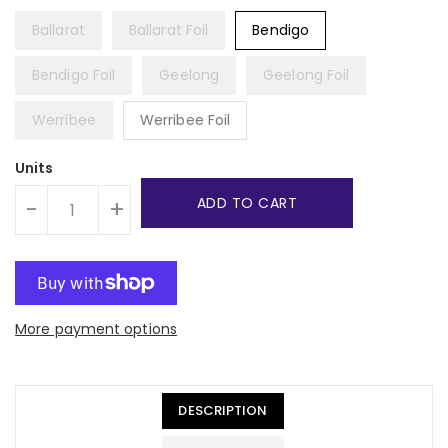
Ballarat
Ballarat Foil
Bendigo
Bendigo Foil
Geelong
Geelong Foil
Werribee
Werribee Foil
Units
ADD TO CART
-
+
More payment options
DESCRIPTION