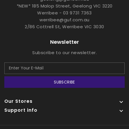
*NEW* 185 Malop Street, Geelong VIC 3220
Werribee - 03 9731 7363
werribee@guf.com.au
2/86 Cottrell St, Werribee VIC 3030
Newsletter
Subscribe to our newsletter.
SUBSCRIBE
Our Stores

Support info
