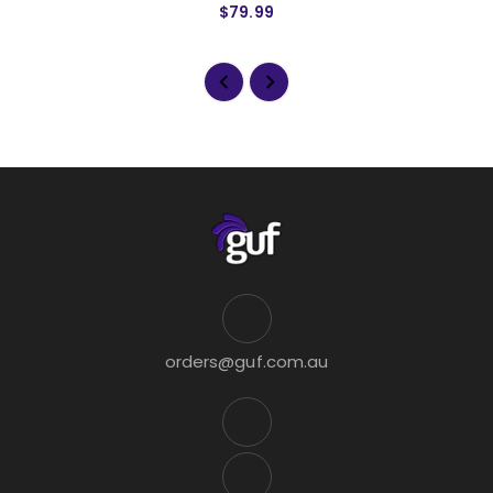
$79.99
orders@guf.com.au