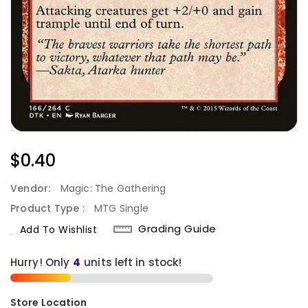
Regular
$0.40
Price
Vendor:
Magic: The Gathering
Product Type :
MTG Single
Grading Guide
Add To Wishlist
Hurry! Only
4
units left in stock!