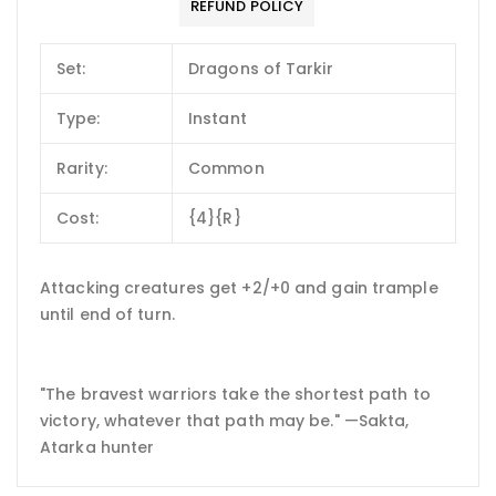
REFUND POLICY
Set:
Dragons of Tarkir
Type:
Instant
Rarity:
Common
Cost:
{4}{R}
Attacking creatures get +2/+0 and gain trample
until end of turn.
"The bravest warriors take the shortest path to
victory, whatever that path may be." —Sakta,
Atarka hunter