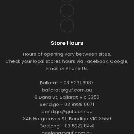
Store Hours
Hours of opening vary between sites.
Check your local stores hours via Facebook, Google,
Email or Phone Us
Ballarat - 03 5331 8987
ballarat@guf.com.au
9 Dana St, Ballarat Vic 3350
Bendigo - 03 9988 0671
bendigo@guf.com.au
346 Hargreaves St, Bendigo VIC 3550
Geelong - 03 5222 8441
geelong@guf.com.au