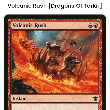
Volcanic Rush [Dragons Of Tarkir]