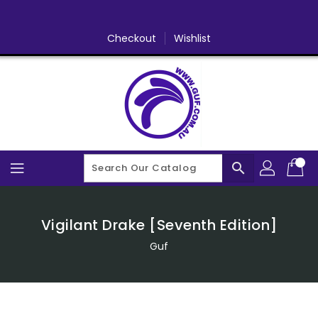
Skip
To
Content
Checkout
Wishlist
search
Vigilant Drake [Seventh Edition]
Guf