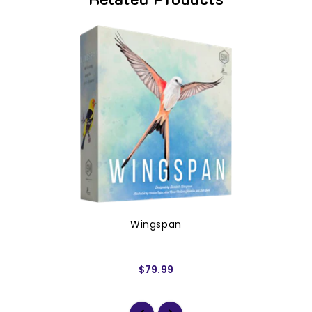
Wingspan
$79.99