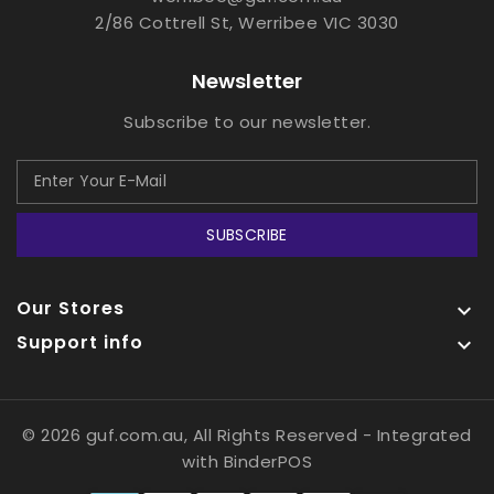
2/86 Cottrell St, Werribee VIC 3030
Newsletter
Subscribe to our newsletter.
SUBSCRIBE
Our Stores

Support info

© 2026 guf.com.au, All Rights Reserved
- Integrated
with
BinderPOS