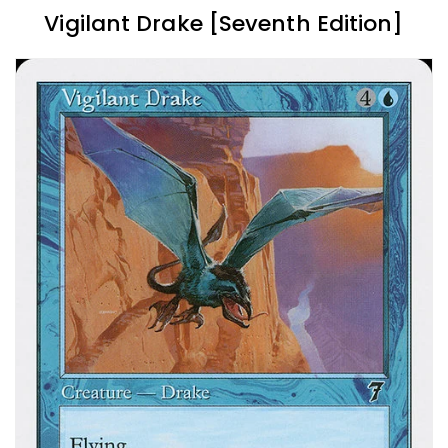
Vigilant Drake [Seventh Edition]