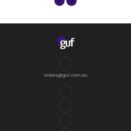
orders@guf.com.au