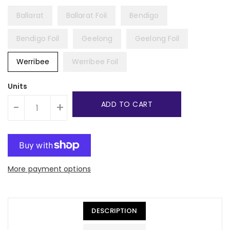
Ballarat
Ballarat Foil
Bendigo
Bendigo Foil
Geelong
Geelong Foil
Werribee
Werribee Foil
Units
ADD TO CART
-
+
More payment options
DESCRIPTION