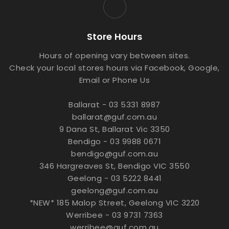
Store Hours
Hours of opening vary between sites.
Check your local stores hours via Facebook, Google,
Email or Phone Us
Ballarat - 03 5331 8987
ballarat@guf.com.au
9 Dana St, Ballarat Vic 3350
Bendigo - 03 9988 0671
bendigo@guf.com.au
346 Hargreaves St, Bendigo VIC 3550
Geelong - 03 5222 8441
geelong@guf.com.au
*NEW* 185 Malop Street, Geelong VIC 3220
Werribee - 03 9731 7363
werribee@guf.com.au