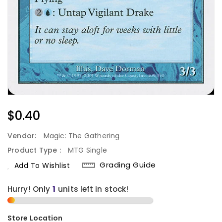
Regular
$0.40
Price
Vendor:
Magic: The Gathering
Product Type :
MTG Single
Grading Guide
Add To Wishlist
Hurry! Only
1
units left in stock!