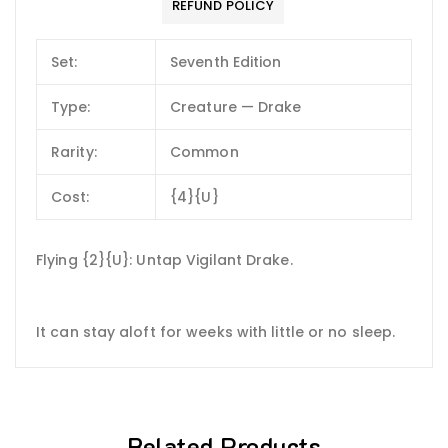
REFUND POLICY
Set:
Seventh Edition
Type:
Creature — Drake
Rarity:
Common
Cost:
{4}{U}
Flying {2}{U}: Untap Vigilant Drake.
It can stay aloft for weeks with little or no sleep.
Related Products