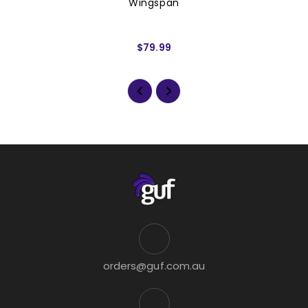
Wingspan
$79.99
orders@guf.com.au