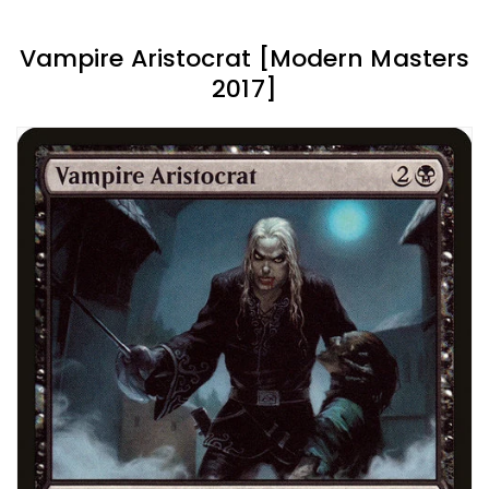
Vampire Aristocrat [Modern Masters
2017]