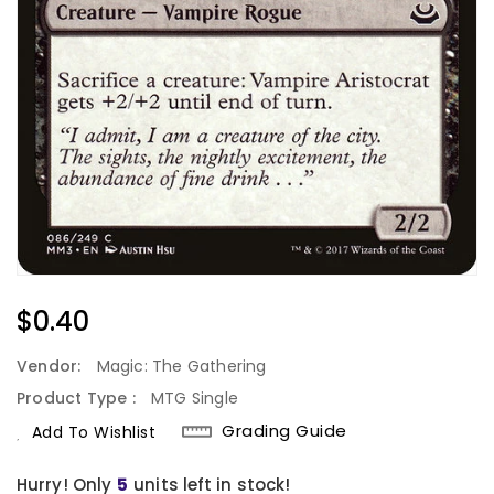
Regular
$0.40
Price
Vendor:
Magic: The Gathering
Product Type :
MTG Single
Grading Guide
Add To Wishlist
Hurry! Only
units left in stock!