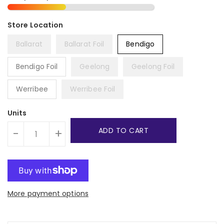
Ballarat
Ballarat Foil
Bendigo
Bendigo Foil
Geelong
Geelong Foil
Werribee
Werribee Foil
Units
ADD TO CART
-
+
More payment options