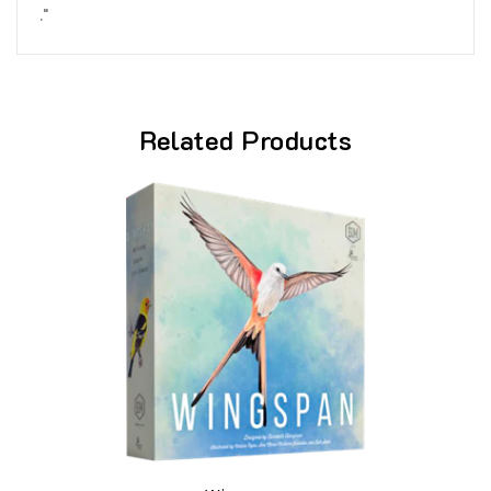
."
Related Products