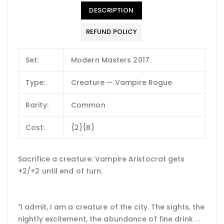
DESCRIPTION
REFUND POLICY
Set:
Modern Masters 2017
Type:
Creature — Vampire Rogue
Rarity:
Common
Cost:
{2}{B}
Sacrifice a creature: Vampire Aristocrat gets
+2/+2 until end of turn.
"I admit, I am a creature of the city. The sights, the
nightly excitement, the abundance of fine drink . .