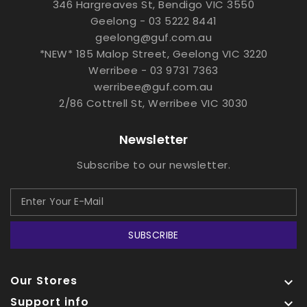
346 Hargreaves St, Bendigo VIC 3550
Geelong - 03 5222 8441
geelong@guf.com.au
*NEW* 185 Malop Street, Geelong VIC 3220
Werribee - 03 9731 7363
werribee@guf.com.au
2/86 Cottrell St, Werribee VIC 3030
Newsletter
Subscribe to our newsletter.
SUBSCRIBE
Our Stores

Support info
