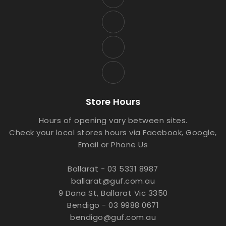
Store Hours
Hours of opening vary between sites.
Check your local stores hours via Facebook, Google,
Email or Phone Us
Ballarat - 03 5331 8987
ballarat@guf.com.au
9 Dana St, Ballarat Vic 3350
Bendigo - 03 9988 0671
bendigo@guf.com.au