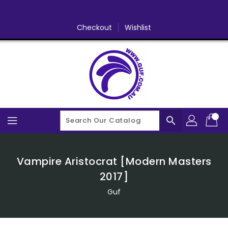
Skip
To
Content
Checkout
Wishlist
search
Vampire Aristocrat [Modern Masters
2017]
Guf