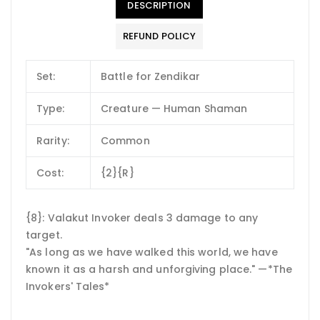
DESCRIPTION
REFUND POLICY
Set:
Battle for Zendikar
Type:
Creature — Human Shaman
Rarity:
Common
Cost:
{2}{R}
{8}: Valakut Invoker deals 3 damage to any
target.
"As long as we have walked this world, we have
known it as a harsh and unforgiving place." —*The
Invokers' Tales*