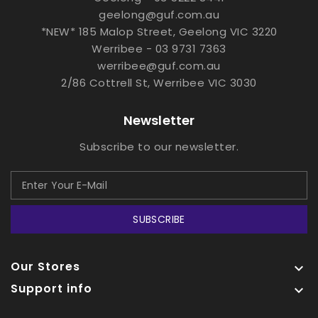
geelong@guf.com.au
*NEW* 185 Malop Street, Geelong VIC 3220
Werribee - 03 9731 7363
werribee@guf.com.au
2/86 Cottrell St, Werribee VIC 3030
Newsletter
Subscribe to our newsletter.
SUBSCRIBE
Our Stores

Support info
