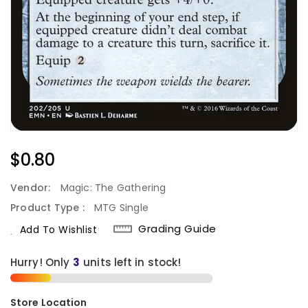
Regular
$0.80
Price
Vendor:
Magic: The Gathering
Product Type :
MTG Single
Grading Guide
Add To Wishlist
Hurry! Only
3
units left in stock!