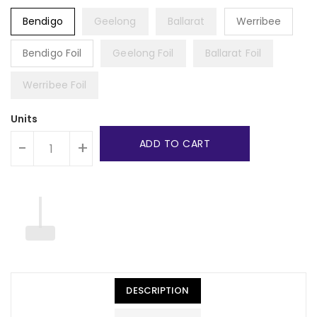
Bendigo
Geelong
Ballarat
Werribee
Bendigo Foil
Geelong Foil
Ballarat Foil
Werribee Foil
Units
ADD TO CART
-
+
DESCRIPTION