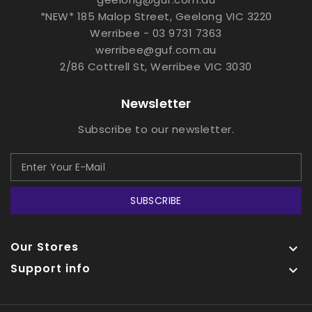
*NEW* 185 Malop Street, Geelong VIC 3220
Werribee - 03 9731 7363
werribee@guf.com.au
2/86 Cottrell St, Werribee VIC 3030
Newsletter
Subscribe to our newsletter.
SUBSCRIBE
Our Stores

Support info
