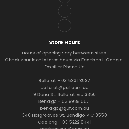
Store Hours
Hours of opening vary between sites.
Check your local stores hours via Facebook, Google,
Email or Phone Us
Ballarat - 03 5331 8987
ballarat@guf.com.au
9 Dana St, Ballarat Vic 3350
Bendigo - 03 9988 0671
bendigo@guf.com.au
346 Hargreaves St, Bendigo VIC 3550
Geelong - 03 5222 8441
geelong@guf.com.au