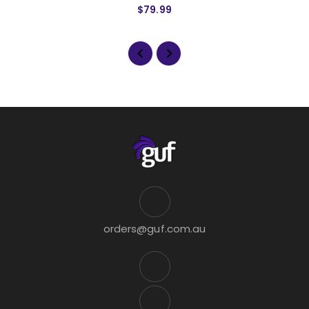
$79.99
orders@guf.com.au