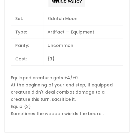
REFUND POLICY
Set:
Eldritch Moon
Type:
Artifact — Equipment
Rarity:
Uncommon
Cost:
{3}
Equipped creature gets +4/+0.
At the beginning of your end step, if equipped
creature didn't deal combat damage to a
creature this turn, sacrifice it.
Equip {2}
Sometimes the weapon wields the bearer.