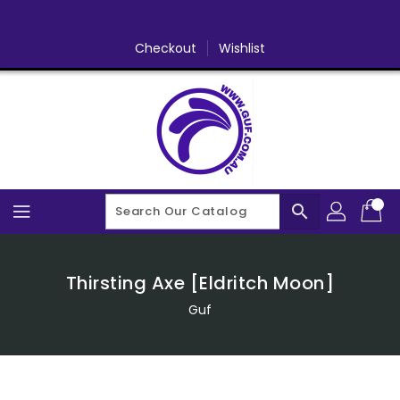
Skip
To
Content
Checkout
Wishlist
search
Thirsting Axe [Eldritch Moon]
Guf