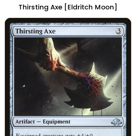
Thirsting Axe [Eldritch Moon]