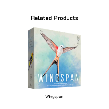
Related Products
Wingspan