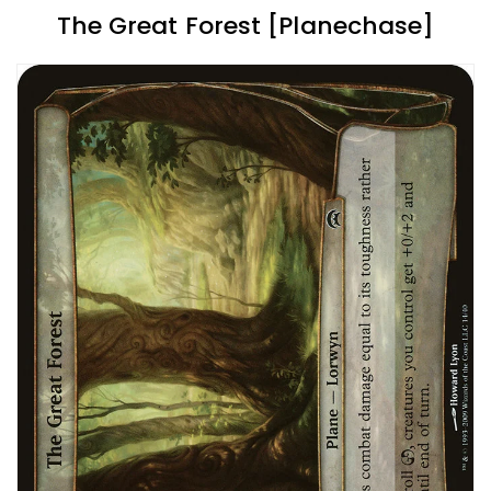
The Great Forest [Planechase]