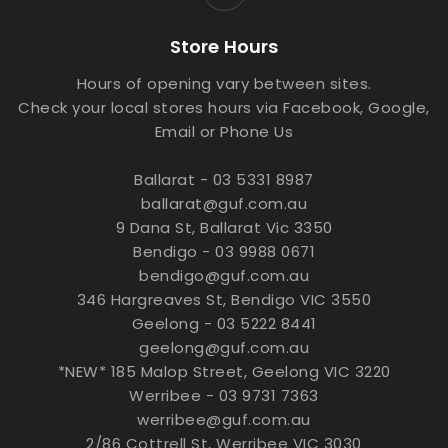
Store Hours
Hours of opening vary between sites.
Check your local stores hours via Facebook, Google,
Email or Phone Us
Ballarat - 03 5331 8987
ballarat@guf.com.au
9 Dana St, Ballarat Vic 3350
Bendigo - 03 9988 0671
bendigo@guf.com.au
346 Hargreaves St, Bendigo VIC 3550
Geelong - 03 5222 8441
geelong@guf.com.au
*NEW* 185 Malop Street, Geelong VIC 3220
Werribee - 03 9731 7363
werribee@guf.com.au
2/86 Cottrell St, Werribee VIC 3030