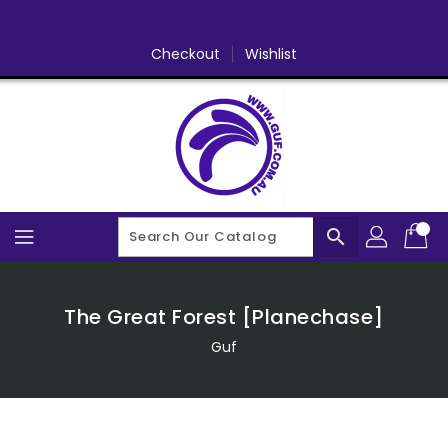
Skip
To
Content
Checkout
Wishlist
search
The Great Forest [Planechase]
Guf