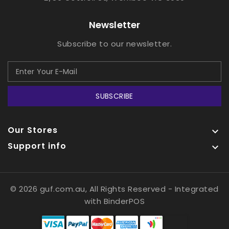
Newsletter
Subscribe to our newsletter.
SUBSCRIBE
Our Stores

Support info

© 2026 guf.com.au, All Rights Reserved
- Integrated
with
BinderPOS