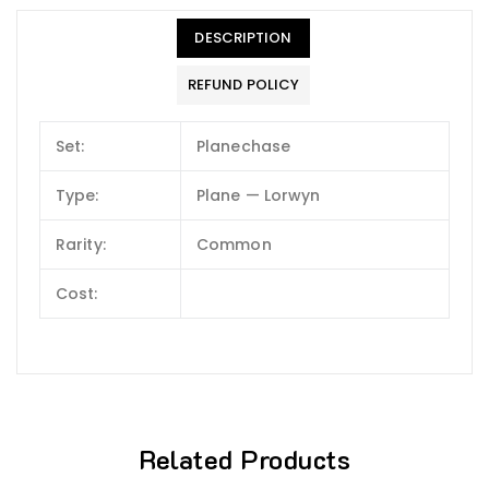
DESCRIPTION
REFUND POLICY
Set:
Planechase
Type:
Plane — Lorwyn
Rarity:
Common
Cost:
Related Products