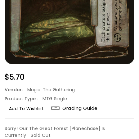
Regular
$5.70
Price
Vendor:
Magic: The Gathering
Product Type :
MTG Single
Grading Guide
Add To Wishlist
Sorry! Our The Great Forest [Planechase] Is
Currently
Sold Out.