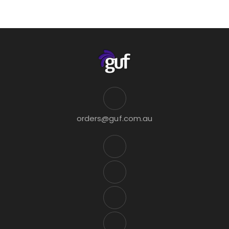
orders@guf.com.au