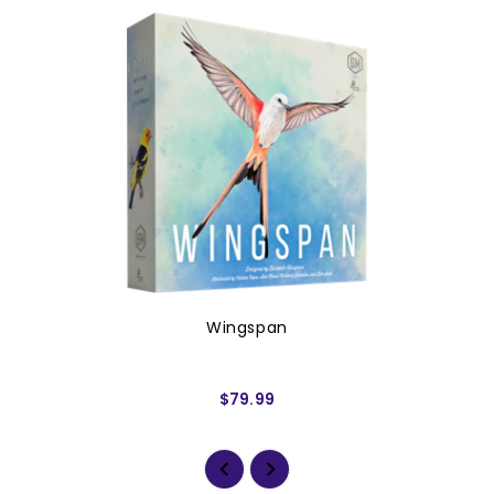
Wingspan
$79.99