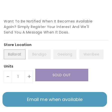
Want To Be Notified When It Becomes Available
Again? Simply Register Your Interest And We'll
Send You A Message When It Does.
Ballarat
Bendigo
Geelong
Werribee
Units
SOLD OUT
-
+
Email me when available