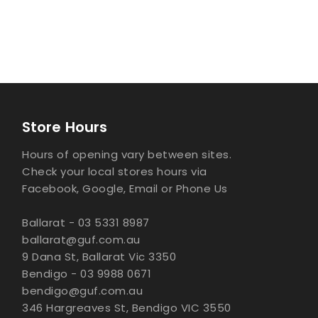
Store Hours
Hours of opening vary between sites.
Check your local stores hours via
Facebook, Google, Email or Phone Us
Ballarat - 03 5331 8987
ballarat@guf.com.au
9 Dana St, Ballarat Vic 3350
Bendigo - 03 9988 0671
bendigo@guf.com.au
346 Hargreaves St, Bendigo VIC 3550