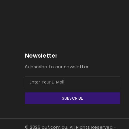
Newsletter
Subscribe to our newsletter.
SUBSCRIBE
© 2026 guf.com.au, All Rights Reserved
-