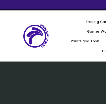
Skip
To
Content
Trading C
Games Wo
Paints and Tools
Di