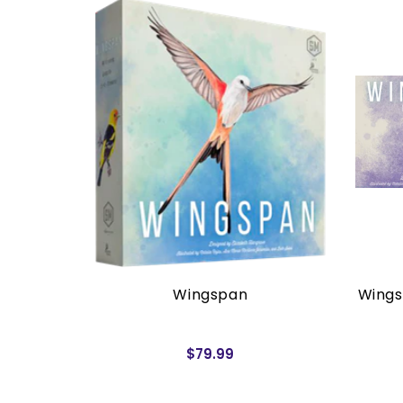
rders)
Wingspan
Wings
$79.99