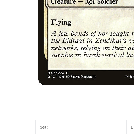
Set:
B