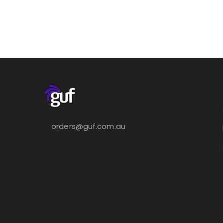
orders@guf.com.au