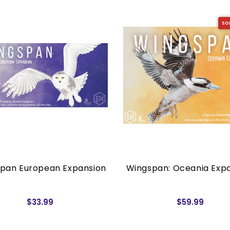
SO
pan European Expansion
Wingspan: Oceania Exp
$33.99
$59.99