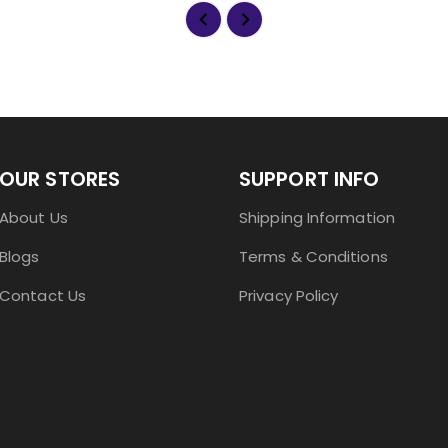
OUR STORES
SUPPORT INFO
About Us
Shipping Information
Blogs
Terms & Conditions
Contact Us
Privacy Policy