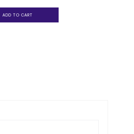
ADD TO CART