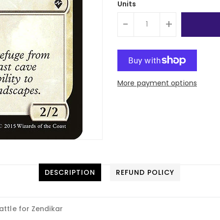
Units
-
+
More payment options
DESCRIPTION
REFUND POLICY
attle for Zendikar