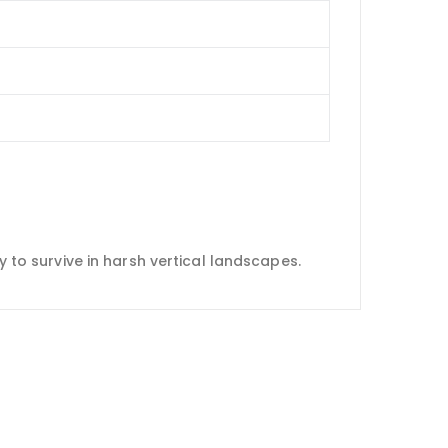
y to survive in harsh vertical landscapes.