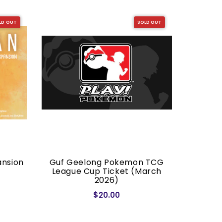
LD OUT
SOLD OUT
ansion
Guf Geelong Pokemon TCG
Dragon S
League Cup Ticket (March
2026)
$20.00