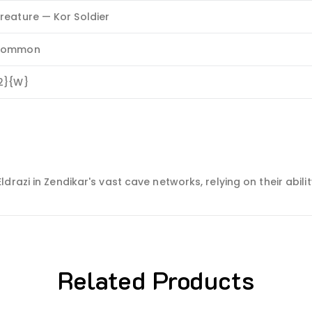
reature — Kor Soldier
Common
2}{W}
razi in Zendikar's vast cave networks, relying on their abilit
Related Products