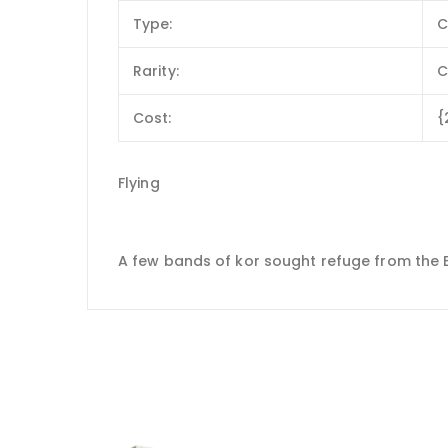
Type:
C
Rarity:
Cost:
{
Flying
A few bands of kor sought refuge from the Eld