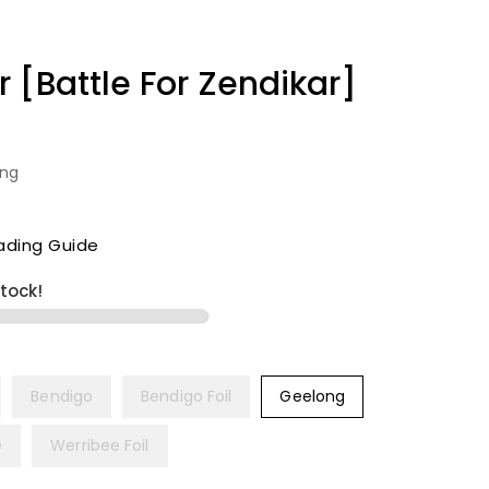
 [Battle For Zendikar]
ing
ading Guide
stock!
Bendigo
Bendigo Foil
Geelong
e
Werribee Foil