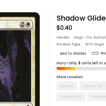
Shadow Glider
Regular
$0.40
Price
Vendor:
Magic: The Gather
Product Type :
MTG Single
Gr
Add To Wishlist
Hurry! Only
3
units left in 
Ballarat
Ballarat Foil
Geelong Foil
Werribe