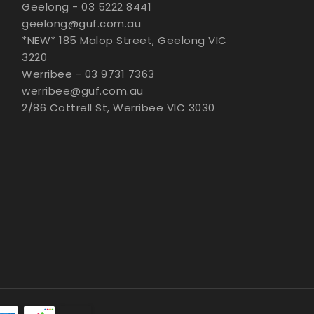
Geelong - 03 5222 8441
geelong@guf.com.au
*NEW* 185 Malop Street, Geelong VIC
3220
Werribee - 03 9731 7363
werribee@guf.com.au
2/86 Cottrell St, Werribee VIC 3030