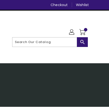
Checkout
Wishlist
search