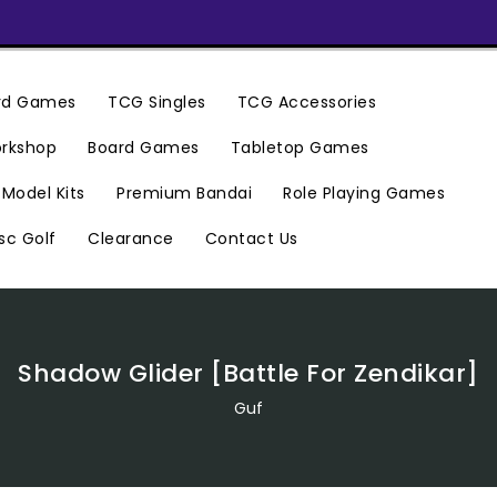
ard Games
TCG Singles
TCG Accessories
rkshop
Board Games
Tabletop Games
Premium Bandai
Model Kits
Role Playing Games
Clearance
Contact Us
sc Golf
Shadow Glider [Battle For Zendikar]
Guf