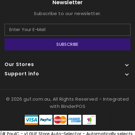
Newsletter
Subscribe to our newsletter.
SUBSCRIBE
Our Stores

Support info

© 2026 guf.com.au, All Rights Reserved
- Integrated
with
BinderPOS
{# PaulC - v1 GUF Store Auto-Selector - Automatically selects