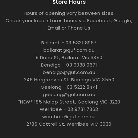
Store Hours
Hours of opening vary between sites.
Check your local stores hours via Facebook, Google,
Email or Phone Us
Ballarat - 03 5331 8987
ballarat@guf.com.au
9 Dana St, Ballarat Vic 3350
Bendigo - 03 9988 0671
bendigo@guf.com.au
346 Hargreaves St, Bendigo VIC 3550
Geelong - 03 5222 8441
geelong@guf.com.au
*NEW* 185 Malop Street, Geelong VIC 3220
Werribee - 03 9731 7363
werribee@guf.com.au
2/86 Cottrell St, Werribee VIC 3030