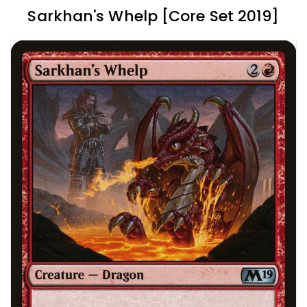
Sarkhan's Whelp [Core Set 2019]