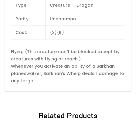
Type:
Creature — Dragon
Rarity:
Uncommon
Cost:
{2}{R}
Flying (This creature can't be blocked except by
creatures with flying or reach.)
Whenever you activate an ability of a Sarkhan
planeswalker, Sarkhan's Whelp deals 1 damage to
any target.
Related Products