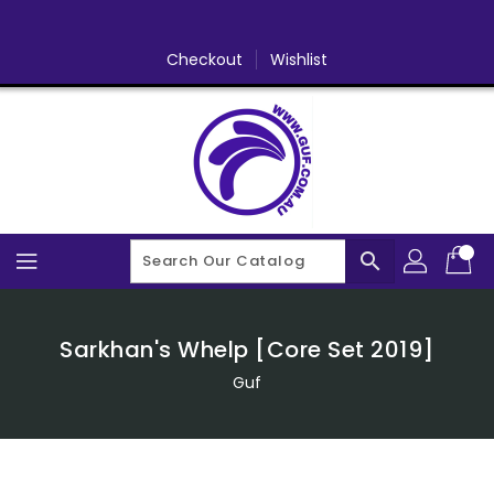
Skip
To
Content
Checkout
Wishlist
search
Sarkhan's Whelp [Core Set 2019]
Guf