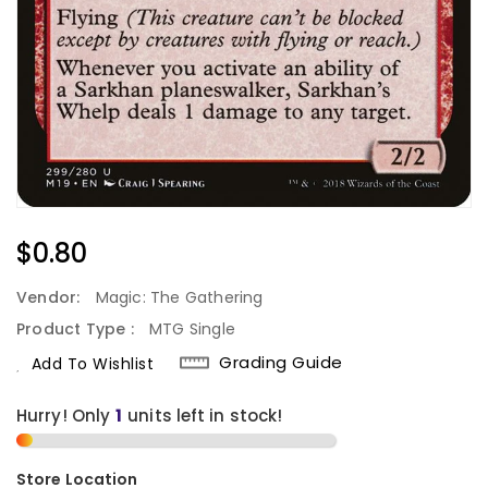
Regular
$0.80
Price
Vendor:
Magic: The Gathering
Product Type :
MTG Single
Grading Guide
Add To Wishlist
Hurry! Only
1
units left in stock!