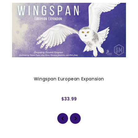
Wingspan European Expansion
$33.99