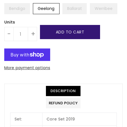
Bendigo
Geelong
Ballarat
Werribee
Units
ADD TO CART
-
+
More payment options
DESCRIPTION
REFUND POLICY
Set:
Core Set 2019