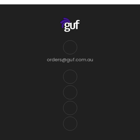
orders@guf.com.au